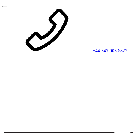
+44 345 603 6827