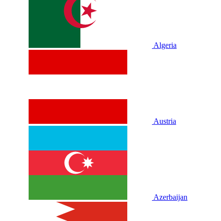
Algeria
Austria
Azerbaijan