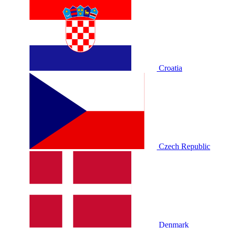
Croatia
Czech Republic
Denmark