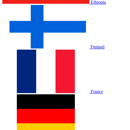
Ethiopia
Finland
France