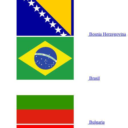
Bosnia Herzegovina
Brasil
Bulgaria