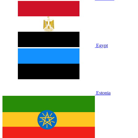
Egypt
Estonia