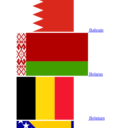
Bahrain
Belarus
Belgium