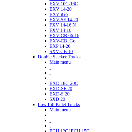
EXV 10C-16C
EXV 14-20
EXV iGo
EXV-SF 14-20
FXV 14-16 N
FXV 14-16
EXV-CB 06-16
EXV-CB iGo
EXP 14-20
SXV-CB 10
Double Stacker Trucks
Main menu
.
.
.
EXD 18C-20C
EXD-SF 20
EXD-S 20
SXD 20
Low Lift Pallet Trucks
Main menu
.
.
.
ECH 12C/ ECH 15C