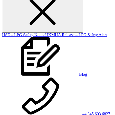
HSE – LPG Safety Notice
UKMHA Release – LPG Safety Alert
Blog
+44 345 603 6827