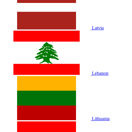
Latvia
Lebanon
Lithuania