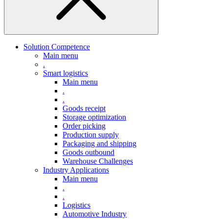
Solution Competence
Main menu
.
Smart logistics
Main menu
.
.
Goods receipt
Storage optimization
Order picking
Production supply
Packaging and shipping
Goods outbound
Warehouse Challenges
Industry Applications
Main menu
.
.
Logistics
Automotive Industry