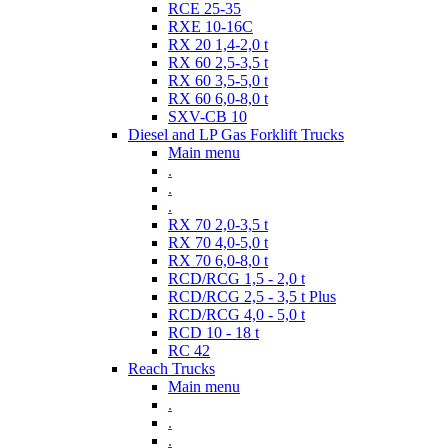
RCE 25-35
RXE 10-16C
RX 20 1,4-2,0 t
RX 60 2,5-3,5 t
RX 60 3,5-5,0 t
RX 60 6,0-8,0 t
SXV-CB 10
Diesel and LP Gas Forklift Trucks
Main menu
.
.
.
RX 70 2,0-3,5 t
RX 70 4,0-5,0 t
RX 70 6,0-8,0 t
RCD/RCG 1,5 - 2,0 t
RCD/RCG 2,5 - 3,5 t Plus
RCD/RCG 4,0 - 5,0 t
RCD 10 - 18 t
RC 42
Reach Trucks
Main menu
.
.
.