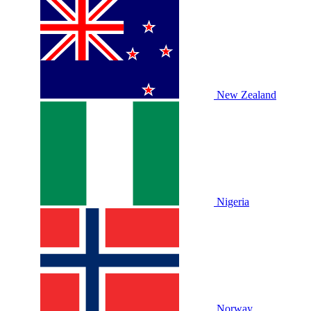
New Zealand
Nigeria
Norway