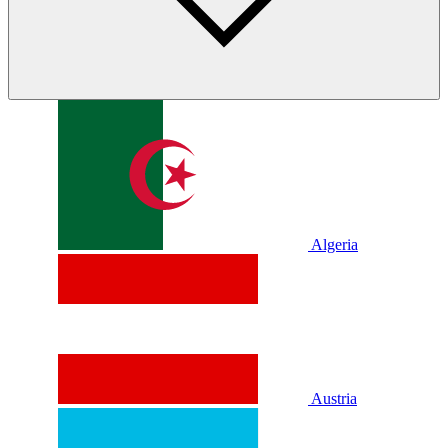
Algeria
Austria