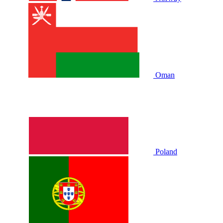
Oman
Poland