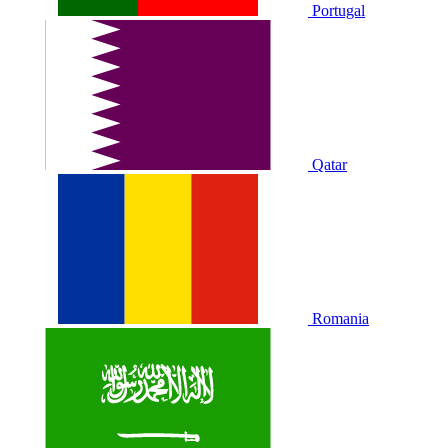
Portugal
Qatar
Romania