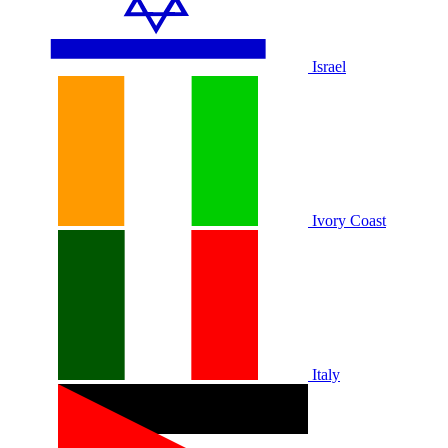
Israel
Ivory Coast
Italy