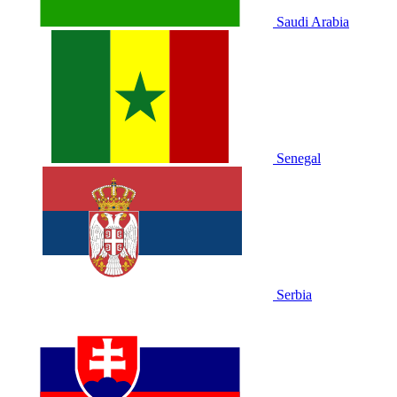
Saudi Arabia
Senegal
Serbia