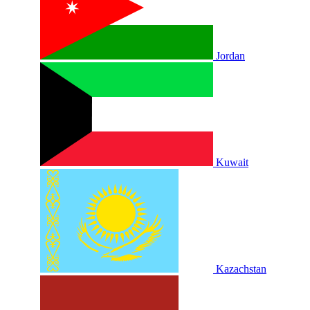
Jordan
Kuwait
Kazachstan