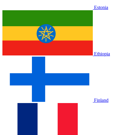
Estonia
Ethiopia
Finland