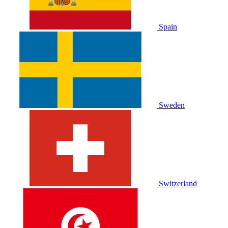
Spain
Sweden
Switzerland