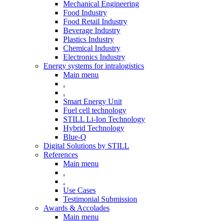
Mechanical Engineering
Food Industry
Food Retail Industry
Beverage Industry
Plastics Industry
Chemical Industry
Electronics Industry
Energy systems for intralogistics
Main menu
.
.
Smart Energy Unit
Fuel cell technology
STILL Li-Ion Technology
Hybrid Technology
Blue-Q
Digital Solutions by STILL
References
Main menu
.
.
Use Cases
Testimonial Submission
Awards & Accolades
Main menu