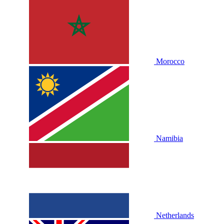
Morocco
Namibia
Netherlands