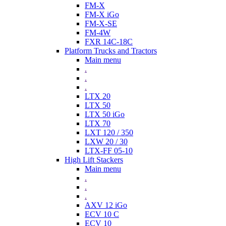
FM-X
FM-X iGo
FM-X-SE
FM-4W
FXR 14C-18C
Platform Trucks and Tractors
Main menu
.
.
.
LTX 20
LTX 50
LTX 50 iGo
LTX 70
LXT 120 / 350
LXW 20 / 30
LTX-FF 05-10
High Lift Stackers
Main menu
.
.
.
AXV 12 iGo
ECV 10 C
ECV 10