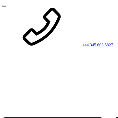
+44 345 603 6827