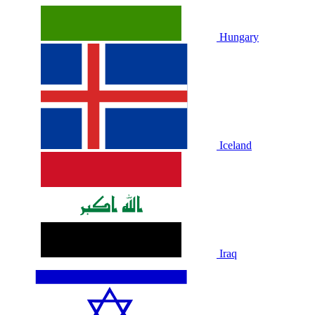
Hungary
Iceland
Iraq