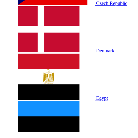
Czech Republic
Denmark
Egypt