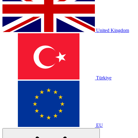
United Kingdom
Türkiye
EU