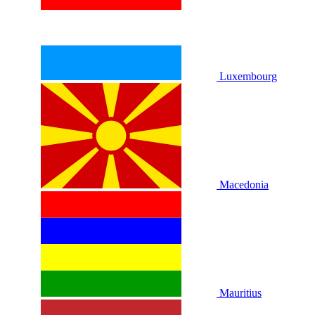
Luxembourg
Macedonia
Mauritius