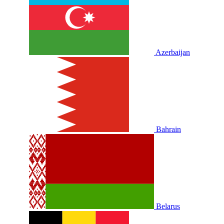
Azerbaijan
Bahrain
Belarus