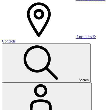
Locations &
Contacts
Search