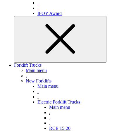
.
.
IFOY Award
Forklift Trucks
Main menu
.
New Forklifts
Main menu
.
.
Electric Forklift Trucks
Main menu
.
.
.
RCE 15-20