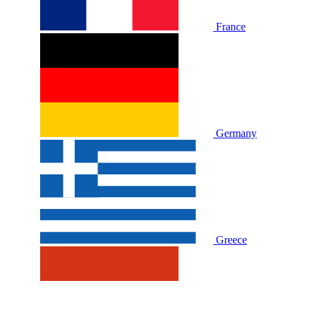
France
Germany
Greece