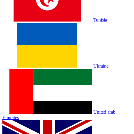
Tunisia
Ukraine
United arab.
Emirates