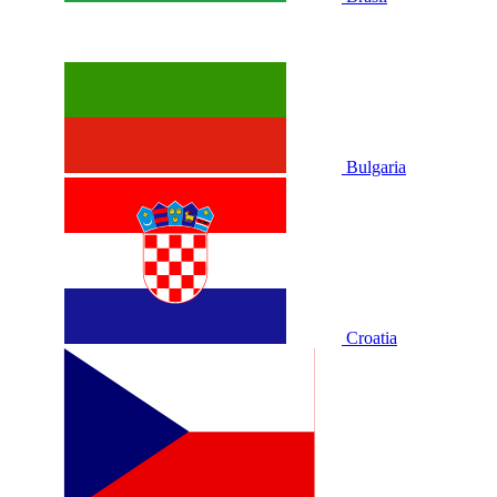
Bulgaria
Croatia