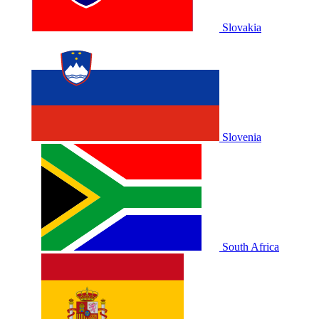
Slovakia
Slovenia
South Africa