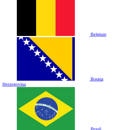
Belgium
Bosnia
Herzegovina
Brasil