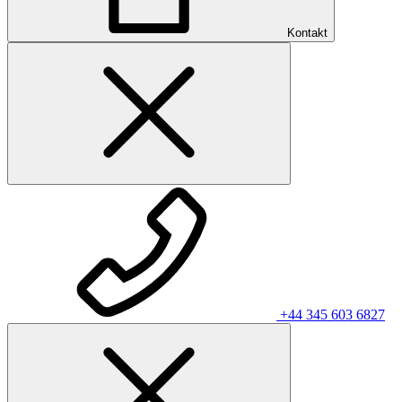
Kontakt
+44 345 603 6827