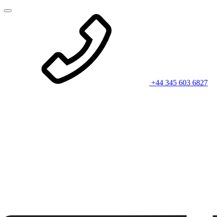
+44 345 603 6827