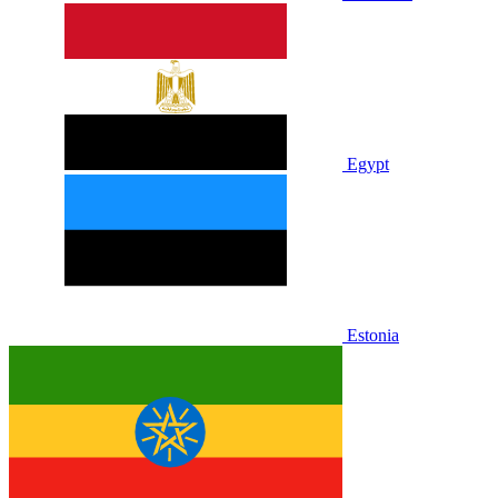
Egypt
Estonia