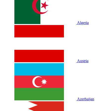
Algeria
Austria
Azerbaijan