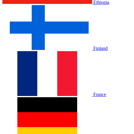
Ethiopia
Finland
France