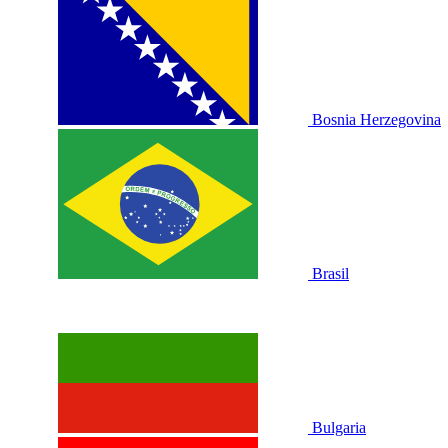
Bosnia Herzegovina
Brasil
Bulgaria