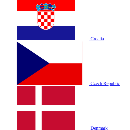
Croatia
Czech Republic
Denmark