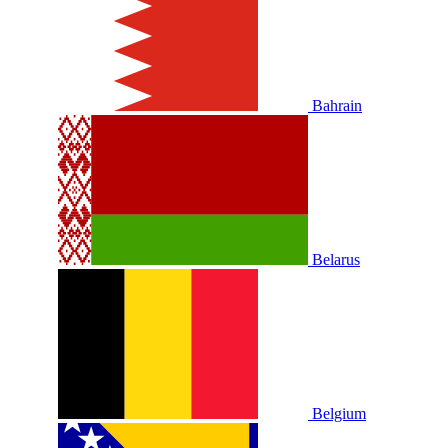
Bahrain
Belarus
Belgium