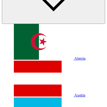
Algeria
Austria