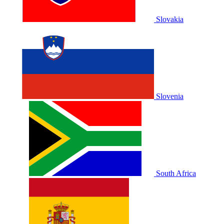
Slovakia
Slovenia
South Africa