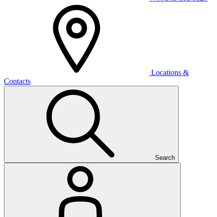
Locations &
Contacts
Search