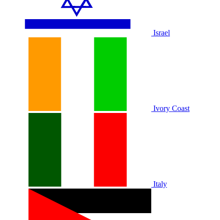
Israel
Ivory Coast
Italy