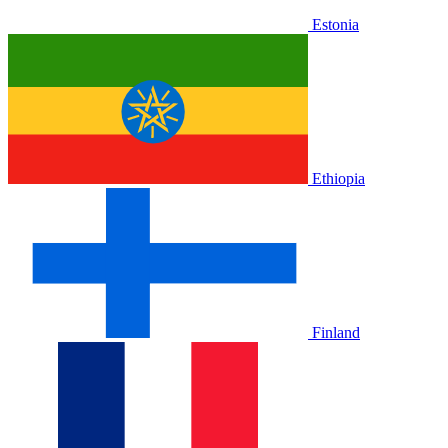
Estonia
Ethiopia
Finland