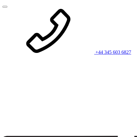
+44 345 603 6827