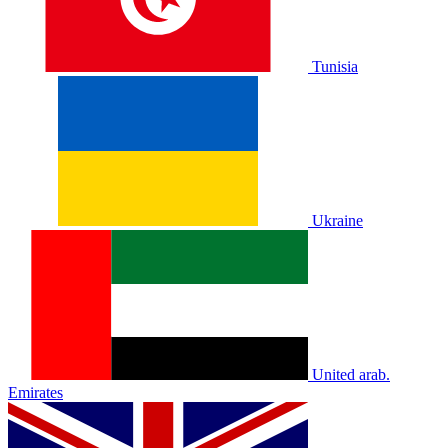
Tunisia
Ukraine
United arab.
Emirates