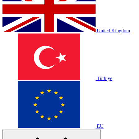
United Kingdom
Türkiye
EU