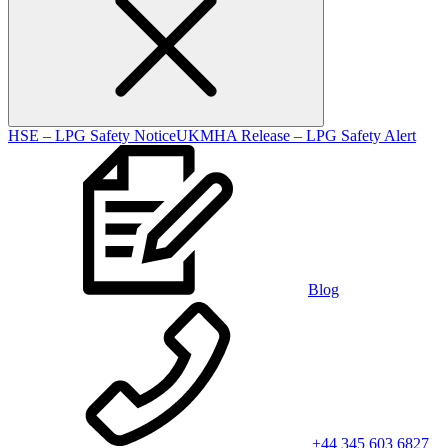
HSE – LPG Safety Notice
UKMHA Release – LPG Safety Alert
Blog
+44 345 603 6827