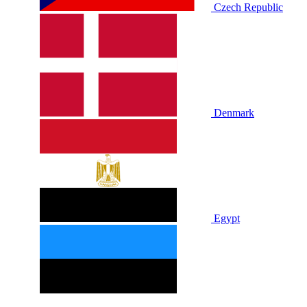
Czech Republic
Denmark
Egypt