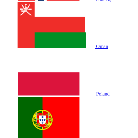
Oman
Poland