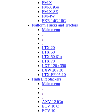
FM-X
FM-X iGo
FM-X-SE
FM-4W
FXR 14C-18C
Platform Trucks and Tractors
Main menu
.
.
.
LTX 20
LTX 50
LTX 50 iGo
LTX 70
LXT 120 / 350
LXW 20 / 30
LTX-FF 05-10
High Lift Stackers
Main menu
.
.
.
AXV 12 iGo
ECV 10 C
ECV 10