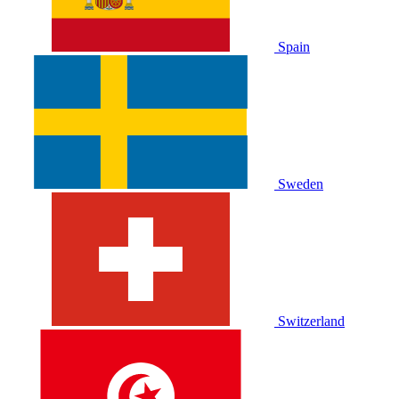
Spain
Sweden
Switzerland