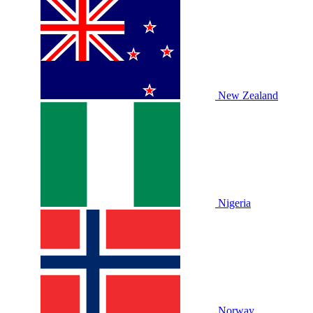
New Zealand
Nigeria
Norway