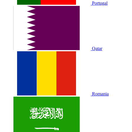
Portugal
Qatar
Romania