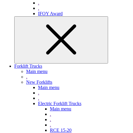
.
.
IFOY Award
Forklift Trucks
Main menu
.
New Forklifts
Main menu
.
.
Electric Forklift Trucks
Main menu
.
.
.
RCE 15-20