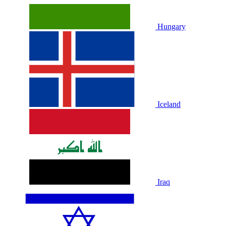
Hungary
Iceland
Iraq