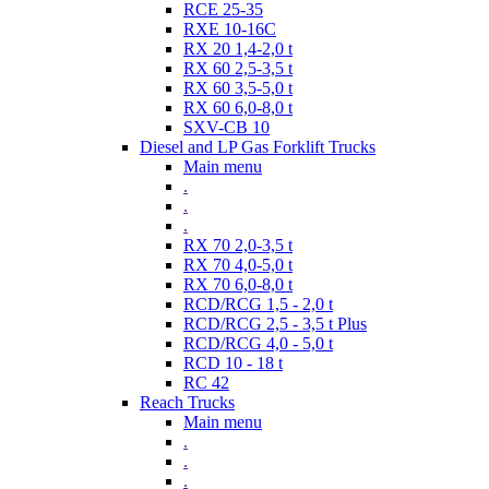
RCE 25-35
RXE 10-16C
RX 20 1,4-2,0 t
RX 60 2,5-3,5 t
RX 60 3,5-5,0 t
RX 60 6,0-8,0 t
SXV-CB 10
Diesel and LP Gas Forklift Trucks
Main menu
.
.
.
RX 70 2,0-3,5 t
RX 70 4,0-5,0 t
RX 70 6,0-8,0 t
RCD/RCG 1,5 - 2,0 t
RCD/RCG 2,5 - 3,5 t Plus
RCD/RCG 4,0 - 5,0 t
RCD 10 - 18 t
RC 42
Reach Trucks
Main menu
.
.
.