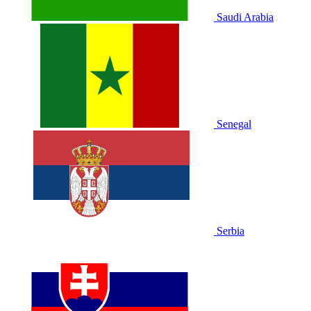
Saudi Arabia
Senegal
Serbia