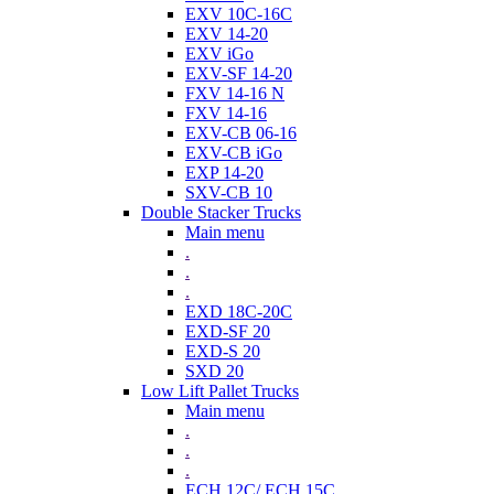
EXV 10C-16C
EXV 14-20
EXV iGo
EXV-SF 14-20
FXV 14-16 N
FXV 14-16
EXV-CB 06-16
EXV-CB iGo
EXP 14-20
SXV-CB 10
Double Stacker Trucks
Main menu
.
.
.
EXD 18C-20C
EXD-SF 20
EXD-S 20
SXD 20
Low Lift Pallet Trucks
Main menu
.
.
.
ECH 12C/ ECH 15C