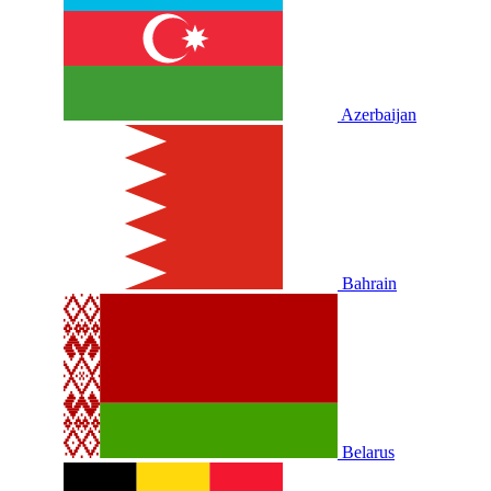
Azerbaijan
Bahrain
Belarus