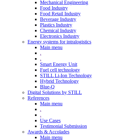
Mechanical Engineering
Food Industry
Food Retail Industry
Beverage Industry
Plastics Industry
Chemical Industry
Electronics Industry
Energy systems for intralogistics
Main menu
.
.
Smart Energy Unit
Fuel cell technology
STILL Li-Ion Technology
Hybrid Technology
Blue-Q
Digital Solutions by STILL
References
Main menu
.
.
Use Cases
Testimonial Submission
Awards & Accolades
Main menu