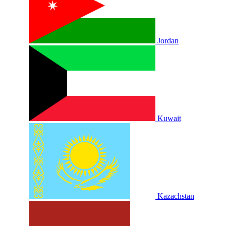
Jordan
Kuwait
Kazachstan