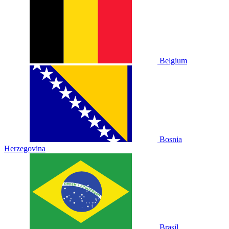
Belgium
Bosnia
Herzegovina
Brasil