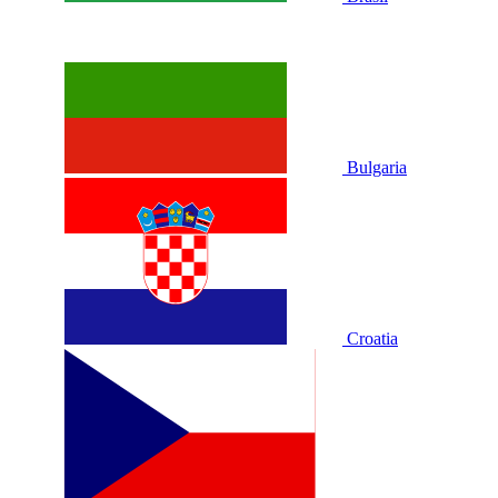
Bulgaria
Croatia