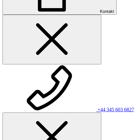
Kontakt
+44 345 603 6827