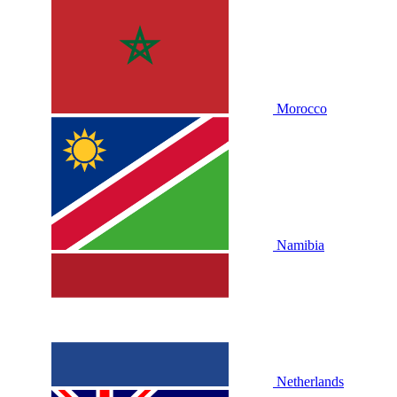
Morocco
Namibia
Netherlands