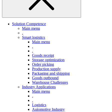
Solution Competence
Main menu
.
Smart logistics
Main menu
.
.
Goods receipt
Storage optimization
Order picking
Production supply
Packaging and shipping
Goods outbound
Warehouse Challenges
Industry Applications
Main menu
.
.
Logistics
Automotive Industry