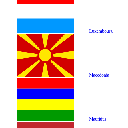
Luxembourg
Macedonia
Mauritius