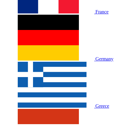
France
Germany
Greece