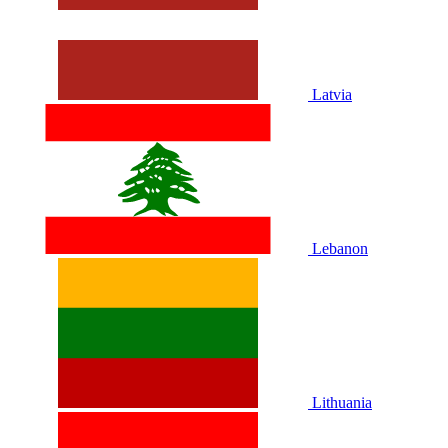
Latvia
Lebanon
Lithuania