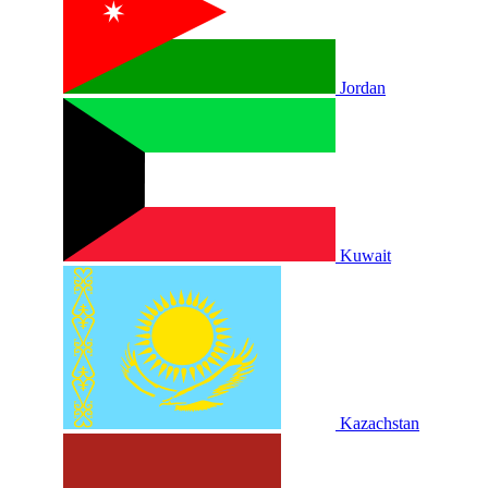
Jordan
Kuwait
Kazachstan