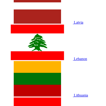
Latvia
Lebanon
Lithuania