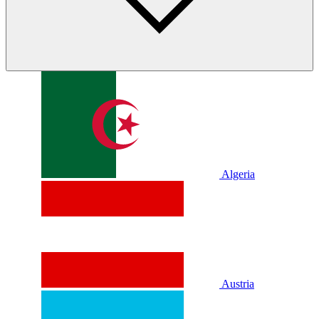
Algeria
Austria