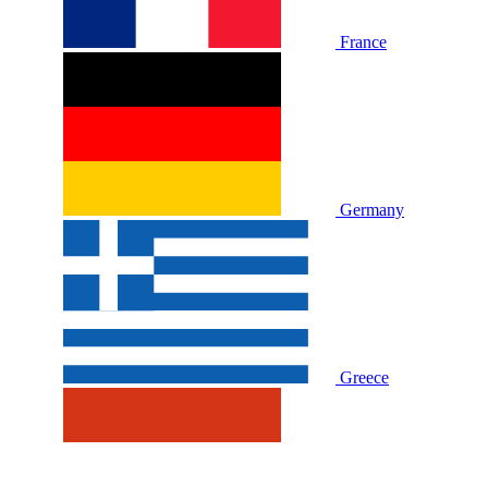
France
Germany
Greece