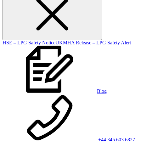
HSE – LPG Safety Notice
UKMHA Release – LPG Safety Alert
Blog
+44 345 603 6827