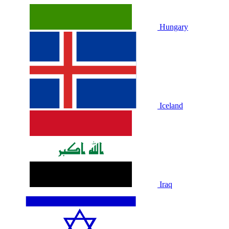
Hungary
Iceland
Iraq