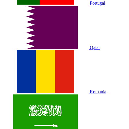
Portugal
Qatar
Romania