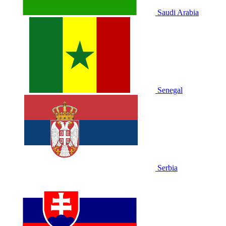
Saudi Arabia
Senegal
Serbia