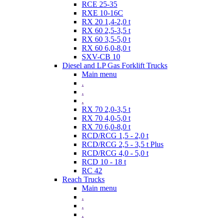
RCE 25-35
RXE 10-16C
RX 20 1,4-2,0 t
RX 60 2,5-3,5 t
RX 60 3,5-5,0 t
RX 60 6,0-8,0 t
SXV-CB 10
Diesel and LP Gas Forklift Trucks
Main menu
.
.
.
RX 70 2,0-3,5 t
RX 70 4,0-5,0 t
RX 70 6,0-8,0 t
RCD/RCG 1,5 - 2,0 t
RCD/RCG 2,5 - 3,5 t Plus
RCD/RCG 4,0 - 5,0 t
RCD 10 - 18 t
RC 42
Reach Trucks
Main menu
.
.
.