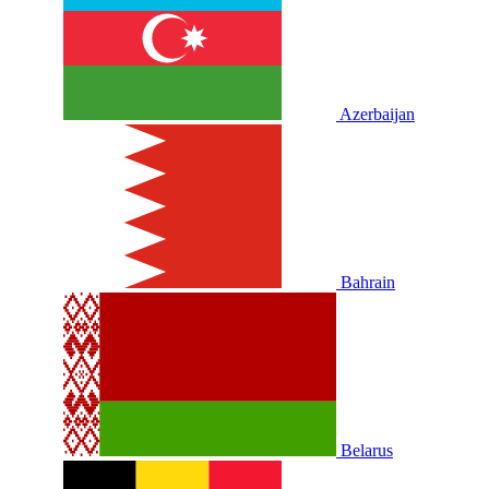
Azerbaijan
Bahrain
Belarus