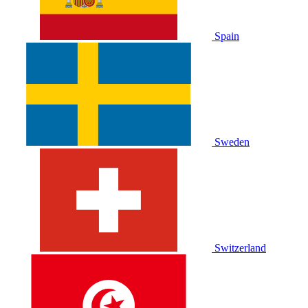
Spain
Sweden
Switzerland