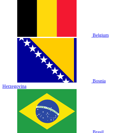
Belgium
Bosnia
Herzegovina
Brasil