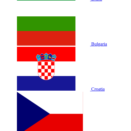
Bulgaria
Croatia