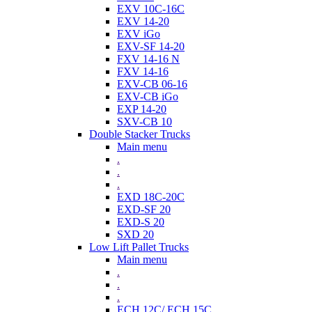
EXV 10C-16C
EXV 14-20
EXV iGo
EXV-SF 14-20
FXV 14-16 N
FXV 14-16
EXV-CB 06-16
EXV-CB iGo
EXP 14-20
SXV-CB 10
Double Stacker Trucks
Main menu
.
.
.
EXD 18C-20C
EXD-SF 20
EXD-S 20
SXD 20
Low Lift Pallet Trucks
Main menu
.
.
.
ECH 12C/ ECH 15C