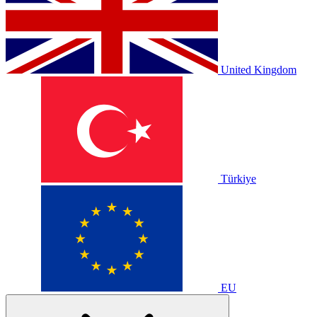
United Kingdom
Türkiye
EU