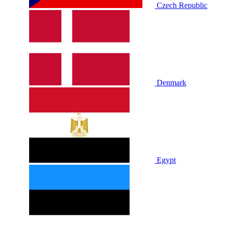
Czech Republic
Denmark
Egypt