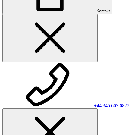
Kontakt
+44 345 603 6827