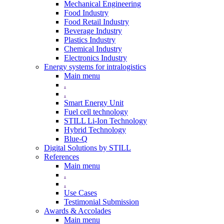
Mechanical Engineering
Food Industry
Food Retail Industry
Beverage Industry
Plastics Industry
Chemical Industry
Electronics Industry
Energy systems for intralogistics
Main menu
.
.
Smart Energy Unit
Fuel cell technology
STILL Li-Ion Technology
Hybrid Technology
Blue-Q
Digital Solutions by STILL
References
Main menu
.
.
Use Cases
Testimonial Submission
Awards & Accolades
Main menu