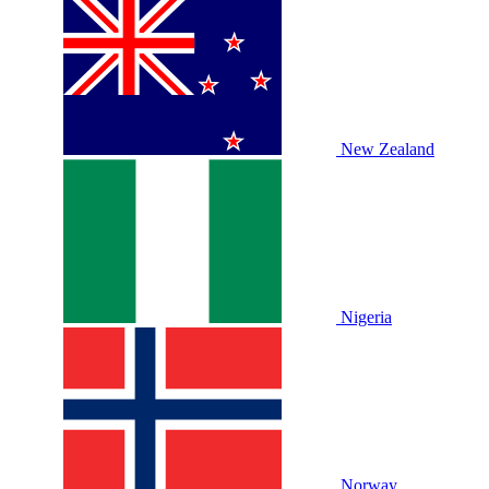
New Zealand
Nigeria
Norway