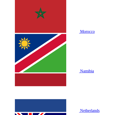
Morocco
Namibia
Netherlands