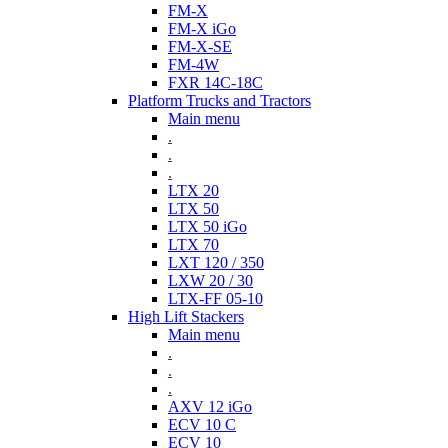
FM-X
FM-X iGo
FM-X-SE
FM-4W
FXR 14C-18C
Platform Trucks and Tractors
Main menu
.
.
.
LTX 20
LTX 50
LTX 50 iGo
LTX 70
LXT 120 / 350
LXW 20 / 30
LTX-FF 05-10
High Lift Stackers
Main menu
.
.
.
AXV 12 iGo
ECV 10 C
ECV 10