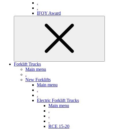
.
.
IFOY Award
Forklift Trucks
Main menu
.
New Forklifts
Main menu
.
.
Electric Forklift Trucks
Main menu
.
.
.
RCE 15-20