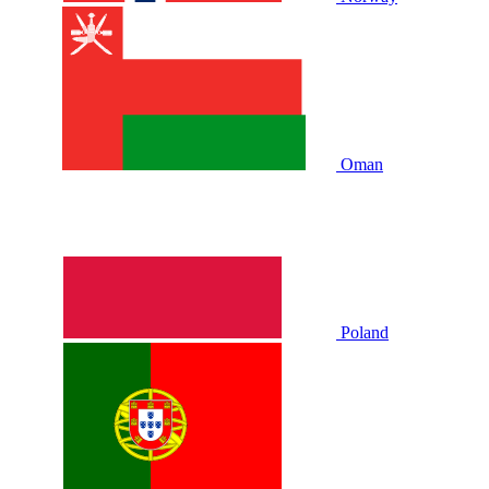
Oman
Poland