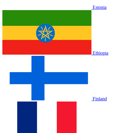
Estonia
Ethiopia
Finland