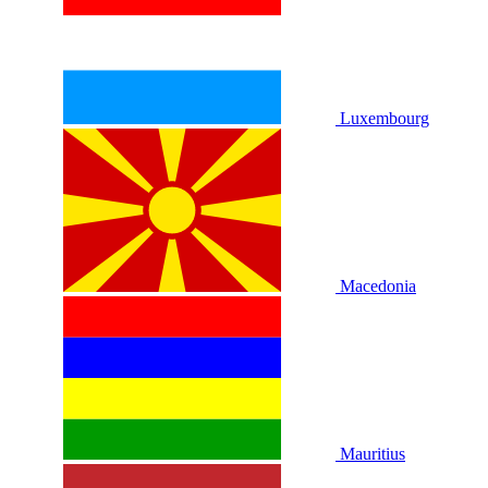
Luxembourg
Macedonia
Mauritius