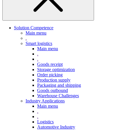
Solution Competence
Main menu
.
Smart logistics
Main menu
.
.
Goods receipt
Storage optimization
Order picking
Production supply
Packaging and shipping
Goods outbound
Warehouse Challenges
Industry Applications
Main menu
.
.
Logistics
Automotive Industry