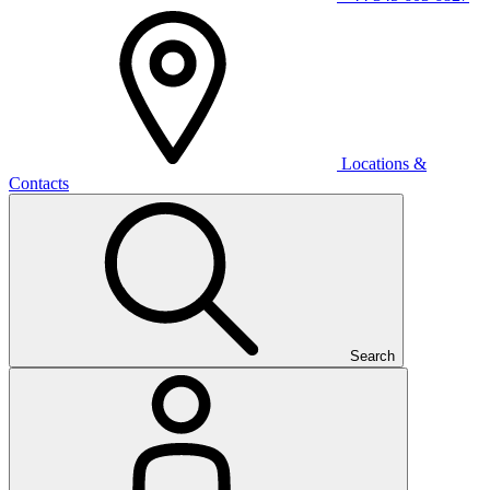
Locations &
Contacts
Search