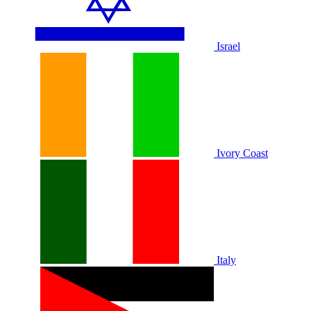
Israel
Ivory Coast
Italy