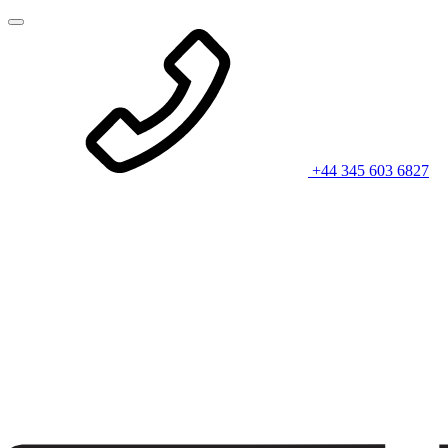
+44 345 603 6827