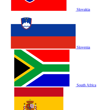
Slovakia
Slovenia
South Africa