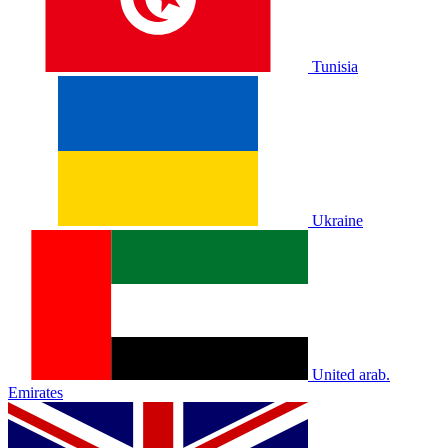
Tunisia
Ukraine
United arab.
Emirates