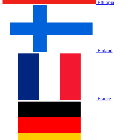
Ethiopia
Finland
France