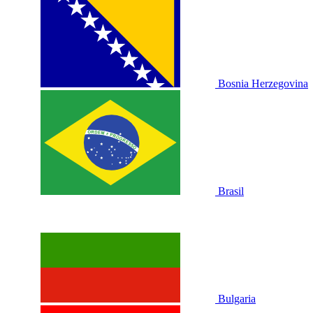
Bosnia Herzegovina
Brasil
Bulgaria