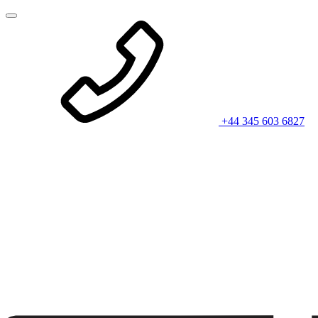
+44 345 603 6827