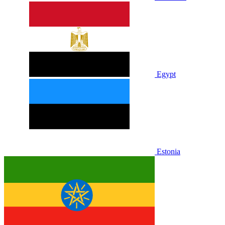
Egypt
Estonia