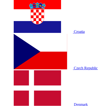
Croatia
Czech Republic
Denmark