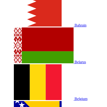
Bahrain
Belarus
Belgium