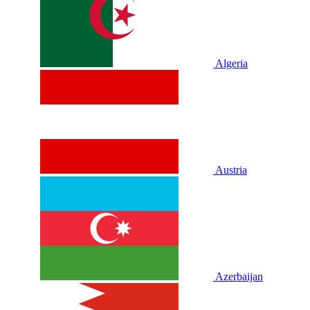
Algeria
Austria
Azerbaijan