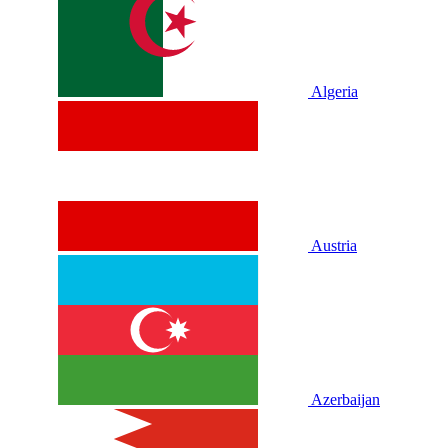
Algeria
Austria
Azerbaijan