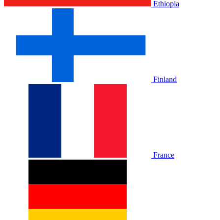
Ethiopia
Finland
France