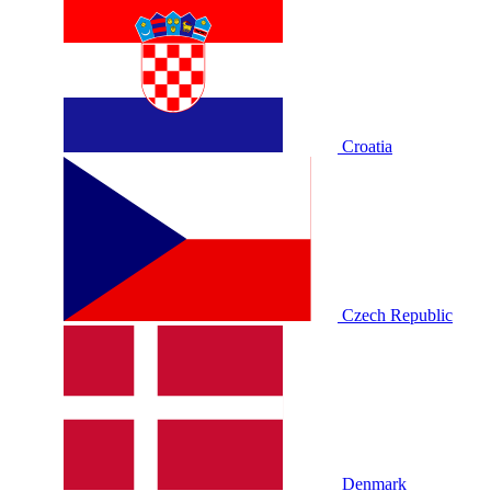
Croatia
Czech Republic
Denmark