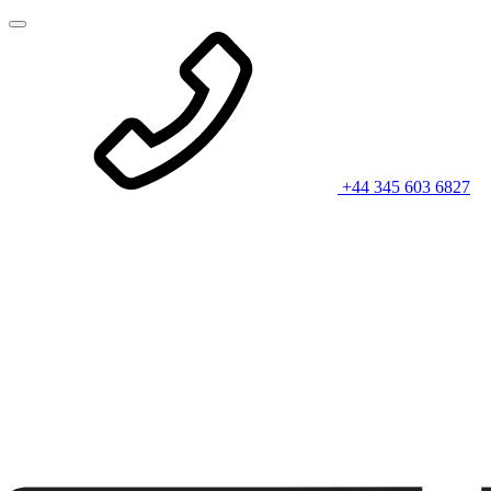
+44 345 603 6827