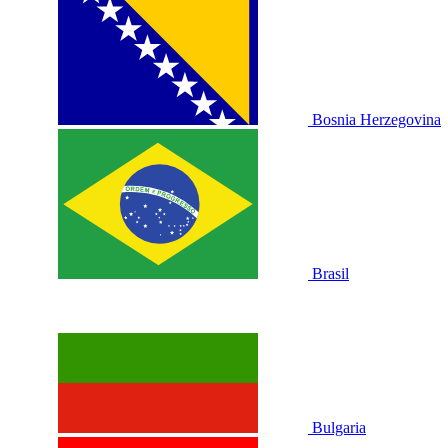
Bosnia Herzegovina
Brasil
Bulgaria