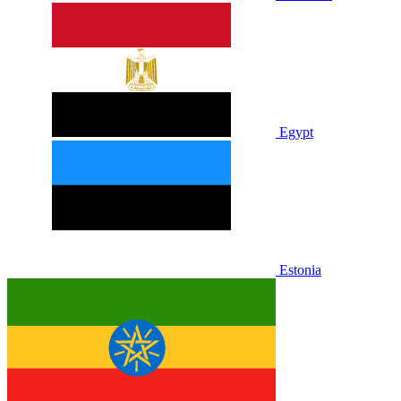
Egypt
Estonia