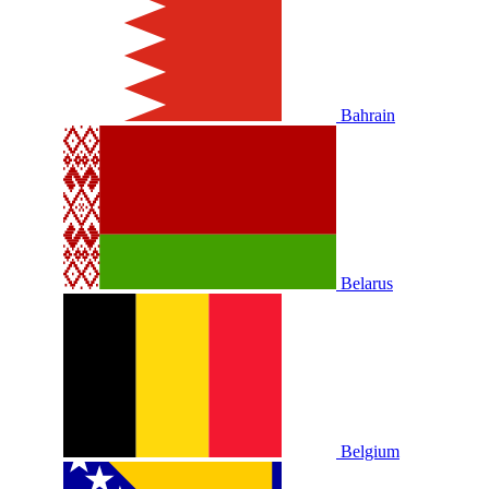
Bahrain
Belarus
Belgium