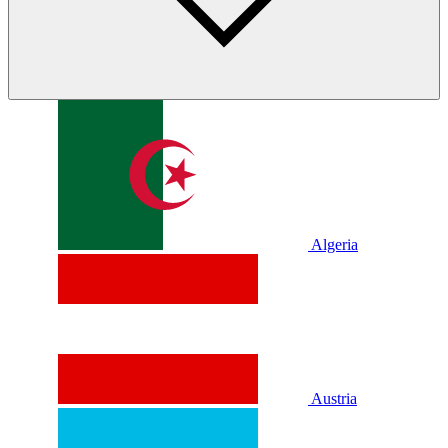
Algeria
Austria