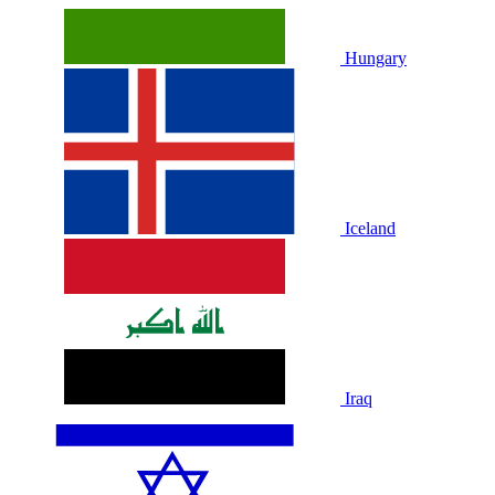
Hungary
Iceland
Iraq