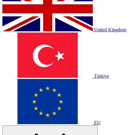
United Kingdom
Türkiye
EU