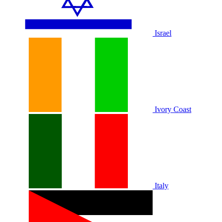
Israel
Ivory Coast
Italy