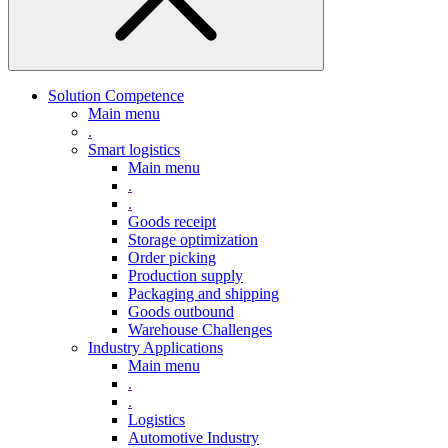
Solution Competence
Main menu
.
Smart logistics
Main menu
.
.
Goods receipt
Storage optimization
Order picking
Production supply
Packaging and shipping
Goods outbound
Warehouse Challenges
Industry Applications
Main menu
.
.
Logistics
Automotive Industry