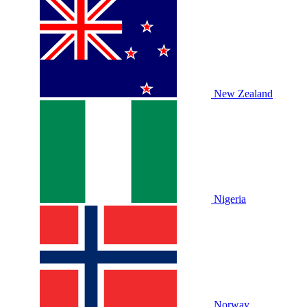
New Zealand
Nigeria
Norway