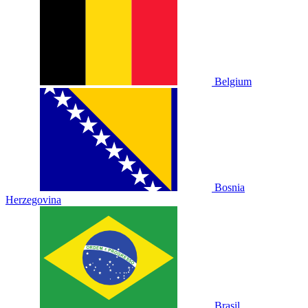
Belgium
Bosnia
Herzegovina
Brasil