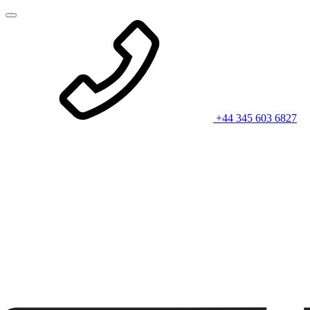
+44 345 603 6827