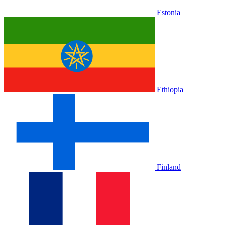
Estonia
Ethiopia
Finland