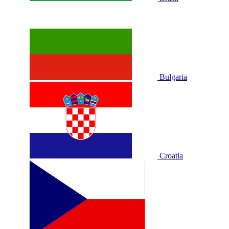
Bulgaria
Croatia