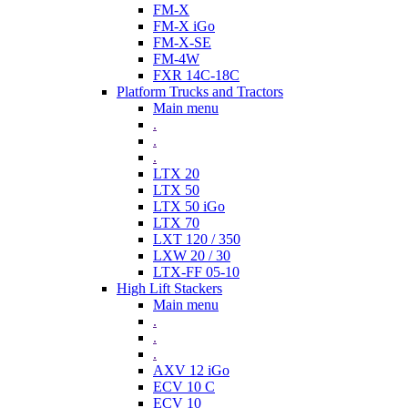
FM-X
FM-X iGo
FM-X-SE
FM-4W
FXR 14C-18C
Platform Trucks and Tractors
Main menu
.
.
.
LTX 20
LTX 50
LTX 50 iGo
LTX 70
LXT 120 / 350
LXW 20 / 30
LTX-FF 05-10
High Lift Stackers
Main menu
.
.
.
AXV 12 iGo
ECV 10 C
ECV 10