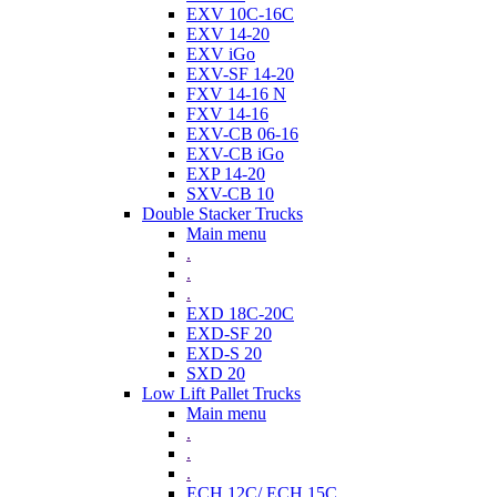
EXV 10C-16C
EXV 14-20
EXV iGo
EXV-SF 14-20
FXV 14-16 N
FXV 14-16
EXV-CB 06-16
EXV-CB iGo
EXP 14-20
SXV-CB 10
Double Stacker Trucks
Main menu
.
.
.
EXD 18C-20C
EXD-SF 20
EXD-S 20
SXD 20
Low Lift Pallet Trucks
Main menu
.
.
.
ECH 12C/ ECH 15C