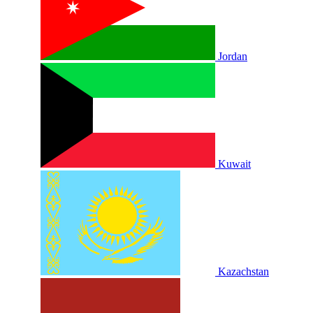
Jordan
Kuwait
Kazachstan