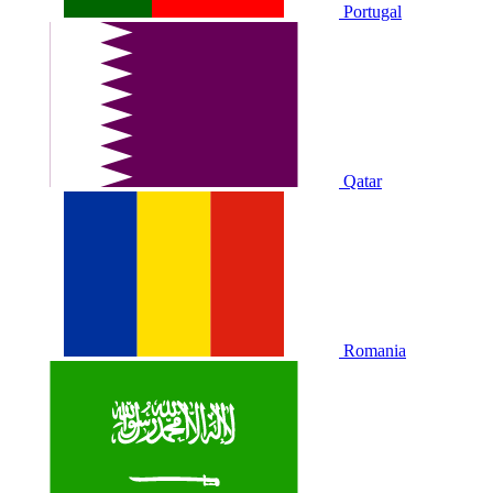
Portugal
Qatar
Romania