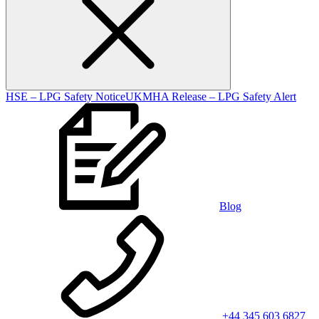
HSE – LPG Safety Notice
UKMHA Release – LPG Safety Alert
Blog
+44 345 603 6827