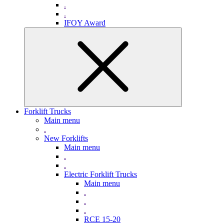
.
.
IFOY Award
Forklift Trucks
Main menu
.
New Forklifts
Main menu
.
.
Electric Forklift Trucks
Main menu
.
.
.
RCE 15-20