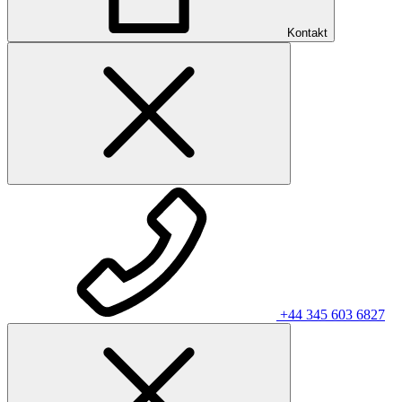
Kontakt
+44 345 603 6827