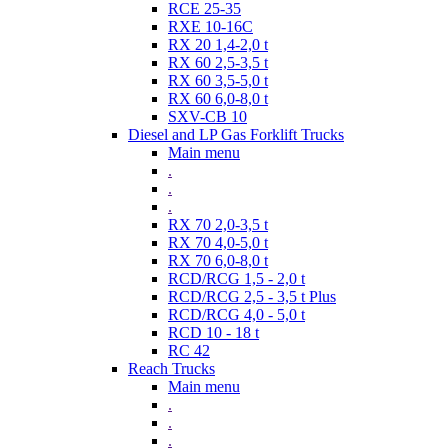
RCE 25-35
RXE 10-16C
RX 20 1,4-2,0 t
RX 60 2,5-3,5 t
RX 60 3,5-5,0 t
RX 60 6,0-8,0 t
SXV-CB 10
Diesel and LP Gas Forklift Trucks
Main menu
.
.
.
RX 70 2,0-3,5 t
RX 70 4,0-5,0 t
RX 70 6,0-8,0 t
RCD/RCG 1,5 - 2,0 t
RCD/RCG 2,5 - 3,5 t Plus
RCD/RCG 4,0 - 5,0 t
RCD 10 - 18 t
RC 42
Reach Trucks
Main menu
.
.
.