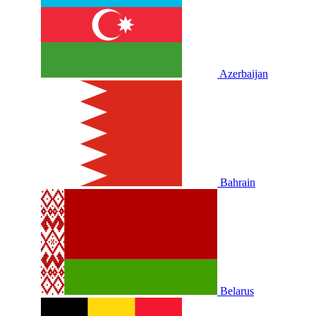
Azerbaijan
Bahrain
Belarus