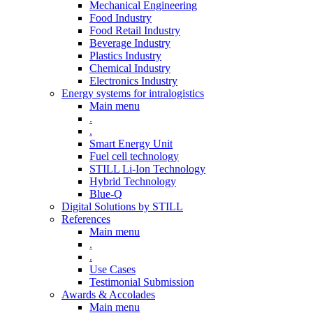
Mechanical Engineering
Food Industry
Food Retail Industry
Beverage Industry
Plastics Industry
Chemical Industry
Electronics Industry
Energy systems for intralogistics
Main menu
.
.
Smart Energy Unit
Fuel cell technology
STILL Li-Ion Technology
Hybrid Technology
Blue-Q
Digital Solutions by STILL
References
Main menu
.
.
Use Cases
Testimonial Submission
Awards & Accolades
Main menu