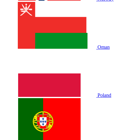
Oman
Poland