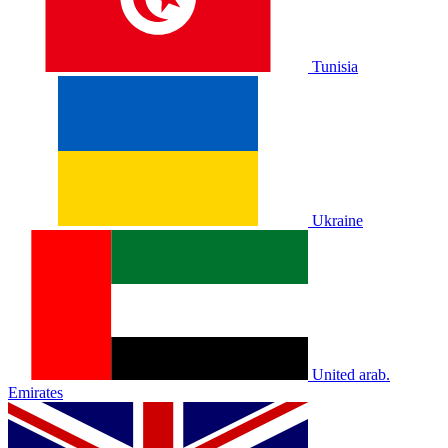
Tunisia
Ukraine
United arab.
Emirates