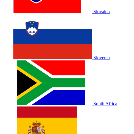
Slovakia
Slovenia
South Africa