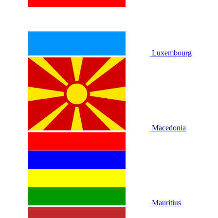
Luxembourg
Macedonia
Mauritius