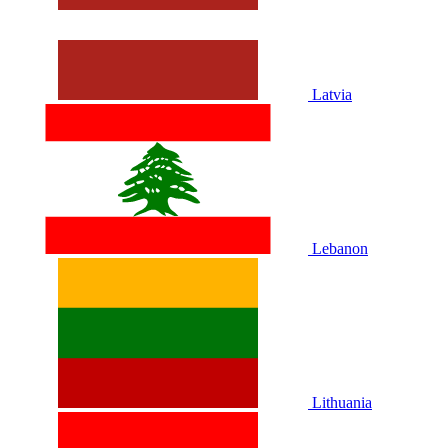
Latvia
Lebanon
Lithuania