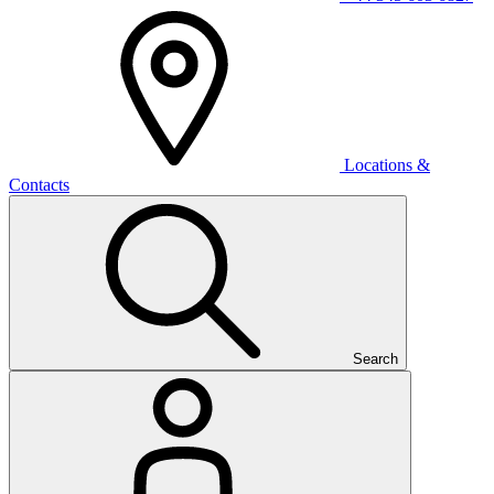
Locations &
Contacts
Search