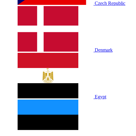
Czech Republic
Denmark
Egypt