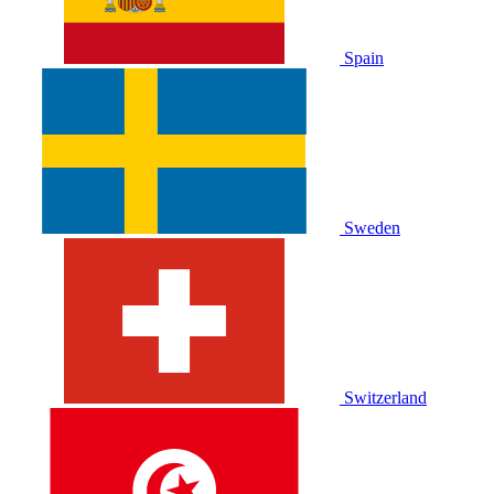
Spain
Sweden
Switzerland