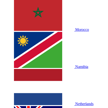
Morocco
Namibia
Netherlands