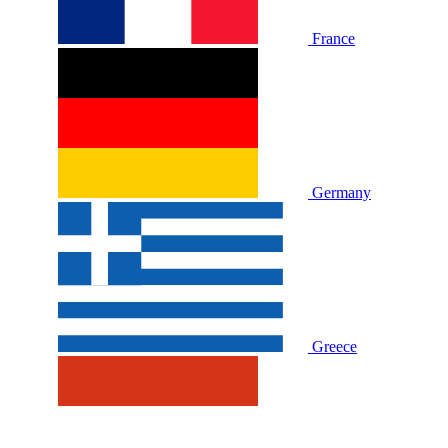
France
Germany
Greece