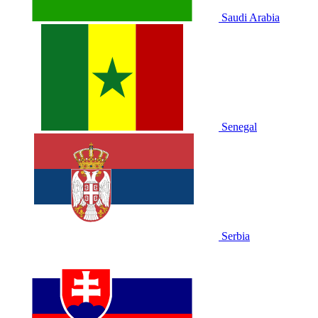
Saudi Arabia
Senegal
Serbia