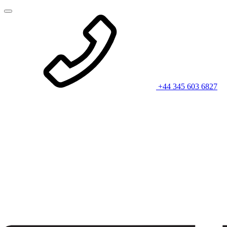
+44 345 603 6827