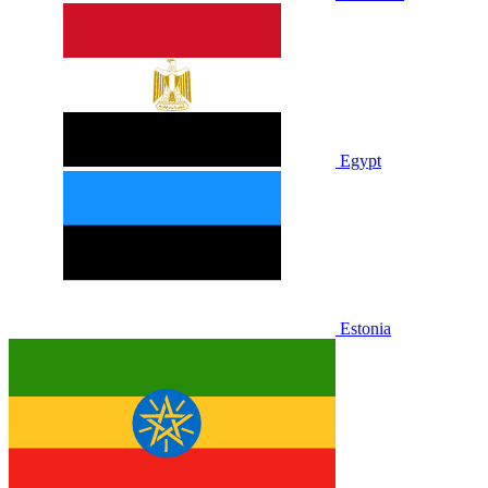
Egypt
Estonia