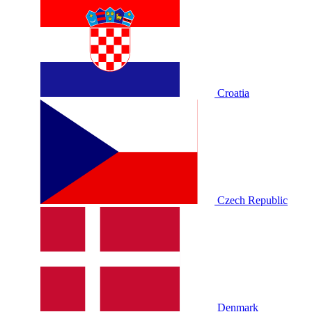
Croatia
Czech Republic
Denmark