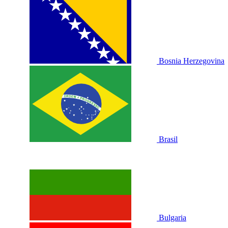
Bosnia Herzegovina
Brasil
Bulgaria