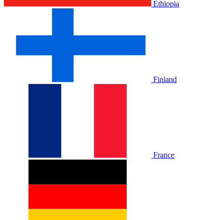
Ethiopia
Finland
France