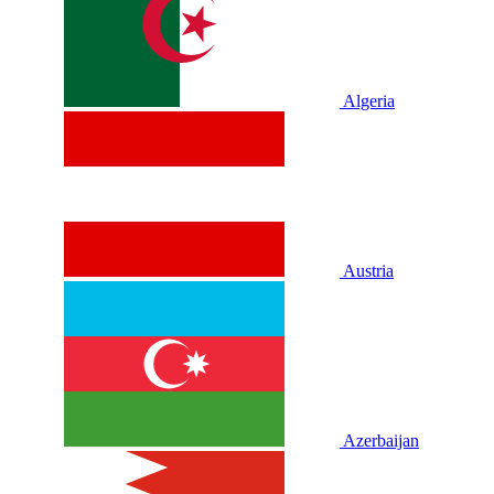
Algeria
Austria
Azerbaijan