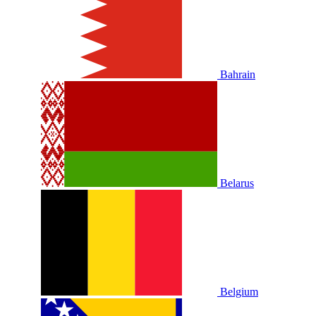
Bahrain
Belarus
Belgium