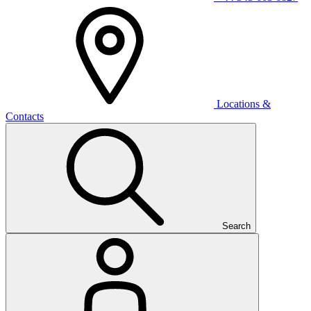
Locations &
Contacts
Search