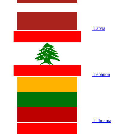
Latvia
Lebanon
Lithuania