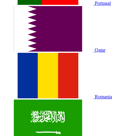
Portugal
Qatar
Romania