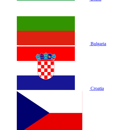
Bulgaria
Croatia