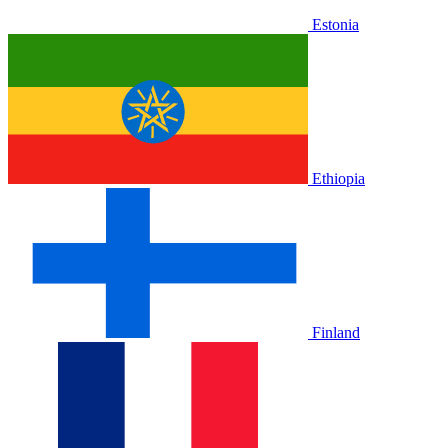
Estonia
Ethiopia
Finland