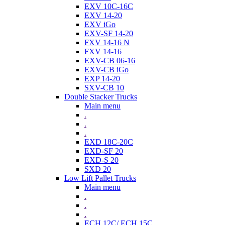
EXV 10C-16C
EXV 14-20
EXV iGo
EXV-SF 14-20
FXV 14-16 N
FXV 14-16
EXV-CB 06-16
EXV-CB iGo
EXP 14-20
SXV-CB 10
Double Stacker Trucks
Main menu
.
.
.
EXD 18C-20C
EXD-SF 20
EXD-S 20
SXD 20
Low Lift Pallet Trucks
Main menu
.
.
.
ECH 12C/ ECH 15C