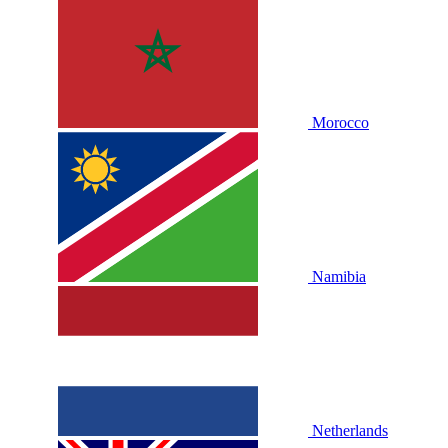
Morocco
Namibia
Netherlands