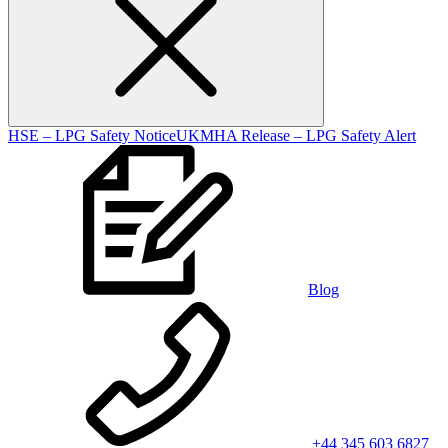
HSE – LPG Safety Notice
UKMHA Release – LPG Safety Alert
Blog
+44 345 603 6827