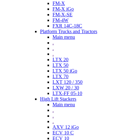
FM-X
FM-X iGo
FM-X-SE
FM-4W
FXR 14C-18C
Platform Trucks and Tractors
Main menu
.
.
.
LTX 20
LTX 50
LTX 50 iGo
LTX 70
LXT 120 / 350
LXW 20 / 30
LTX-FF 05-10
High Lift Stackers
Main menu
.
.
.
AXV 12 iGo
ECV 10 C
ECV 10