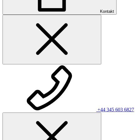
Kontakt
+44 345 603 6827