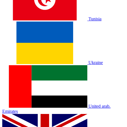
Tunisia
Ukraine
United arab.
Emirates