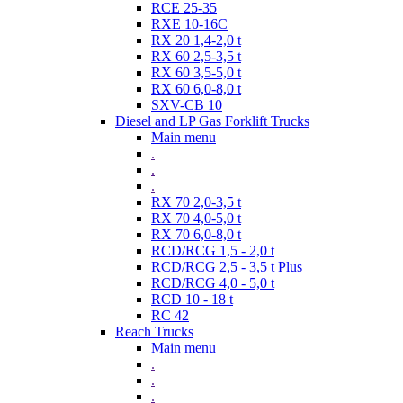
RCE 25-35
RXE 10-16C
RX 20 1,4-2,0 t
RX 60 2,5-3,5 t
RX 60 3,5-5,0 t
RX 60 6,0-8,0 t
SXV-CB 10
Diesel and LP Gas Forklift Trucks
Main menu
.
.
.
RX 70 2,0-3,5 t
RX 70 4,0-5,0 t
RX 70 6,0-8,0 t
RCD/RCG 1,5 - 2,0 t
RCD/RCG 2,5 - 3,5 t Plus
RCD/RCG 4,0 - 5,0 t
RCD 10 - 18 t
RC 42
Reach Trucks
Main menu
.
.
.