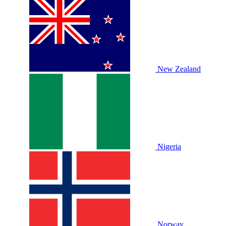
New Zealand
Nigeria
Norway