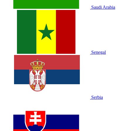
Saudi Arabia
Senegal
Serbia