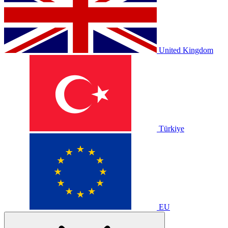
United Kingdom
Türkiye
EU