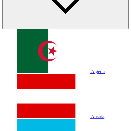
Algeria
Austria