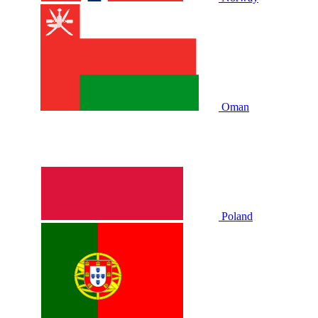
Oman
Poland