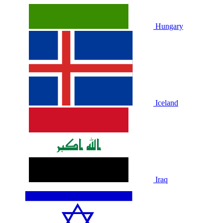
Hungary
Iceland
Iraq