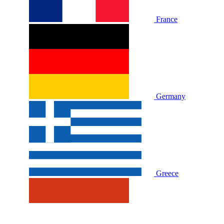
France
Germany
Greece