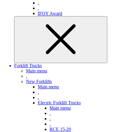
.
.
IFOY Award
Forklift Trucks
Main menu
.
New Forklifts
Main menu
.
.
Electric Forklift Trucks
Main menu
.
.
.
RCE 15-20