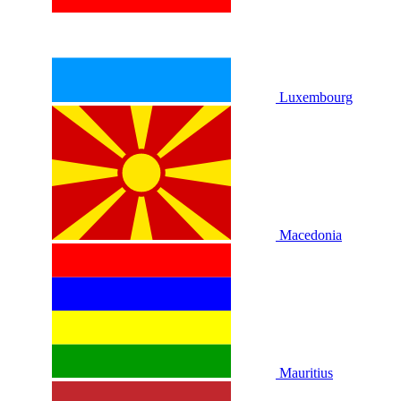
Luxembourg
Macedonia
Mauritius