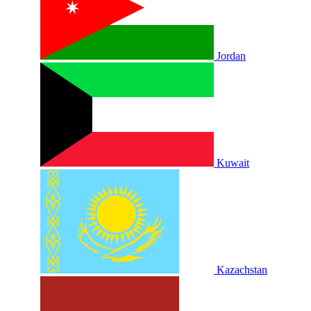
Jordan
Kuwait
Kazachstan