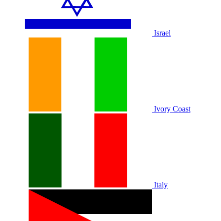
Israel
Ivory Coast
Italy