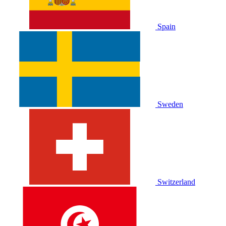
Spain
Sweden
Switzerland