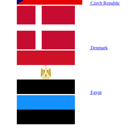
Czech Republic
Denmark
Egypt