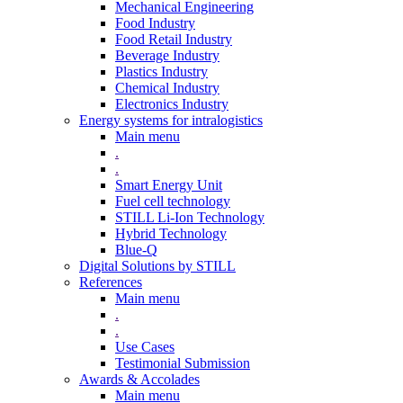
Mechanical Engineering
Food Industry
Food Retail Industry
Beverage Industry
Plastics Industry
Chemical Industry
Electronics Industry
Energy systems for intralogistics
Main menu
.
.
Smart Energy Unit
Fuel cell technology
STILL Li-Ion Technology
Hybrid Technology
Blue-Q
Digital Solutions by STILL
References
Main menu
.
.
Use Cases
Testimonial Submission
Awards & Accolades
Main menu