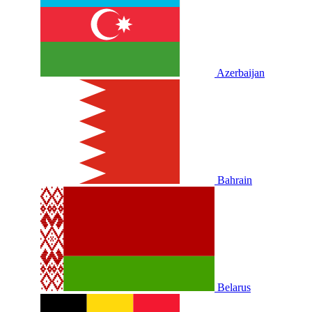
Azerbaijan
Bahrain
Belarus