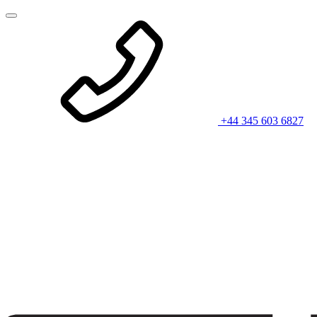
+44 345 603 6827