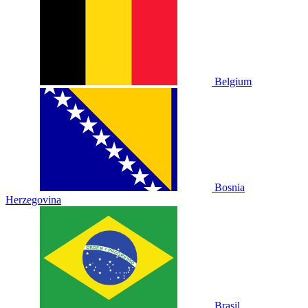
Belgium
Bosnia
Herzegovina
Brasil