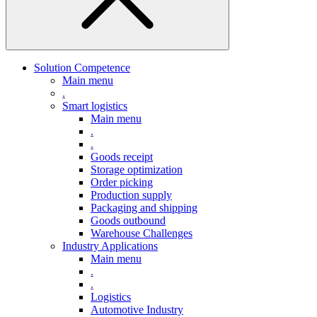
Solution Competence
Main menu
.
Smart logistics
Main menu
.
.
Goods receipt
Storage optimization
Order picking
Production supply
Packaging and shipping
Goods outbound
Warehouse Challenges
Industry Applications
Main menu
.
.
Logistics
Automotive Industry