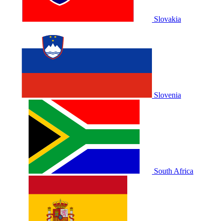
Slovakia
Slovenia
South Africa