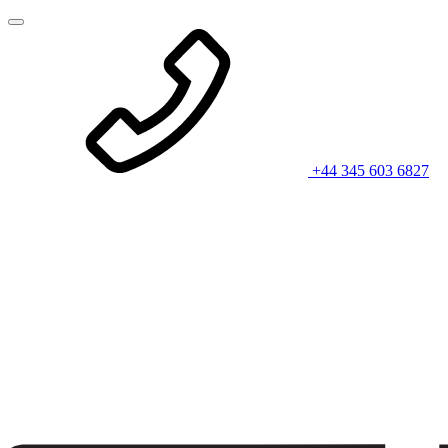
+44 345 603 6827