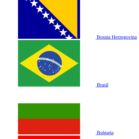
Bosnia Herzegovina
Brasil
Bulgaria