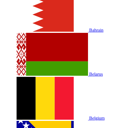
Bahrain
Belarus
Belgium