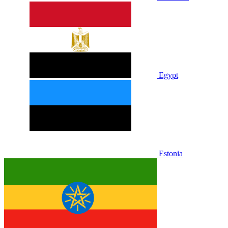
Egypt
Estonia