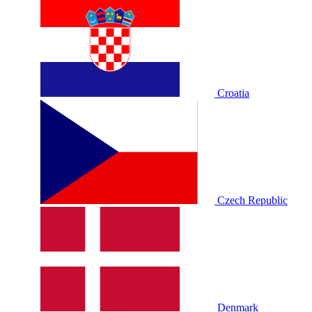
Croatia
Czech Republic
Denmark