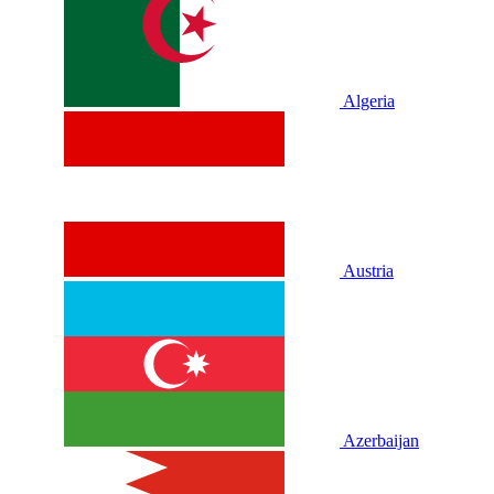
Algeria
Austria
Azerbaijan