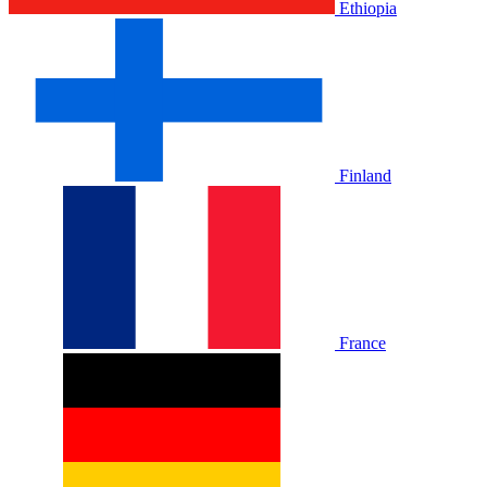
Ethiopia
Finland
France