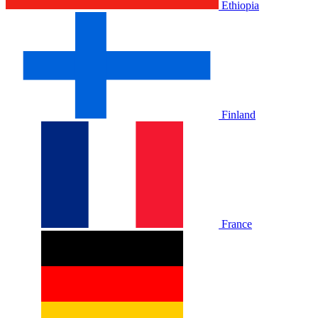
Ethiopia
Finland
France