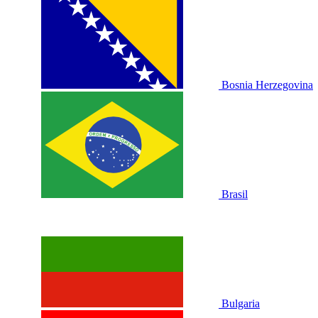
Bosnia Herzegovina
Brasil
Bulgaria