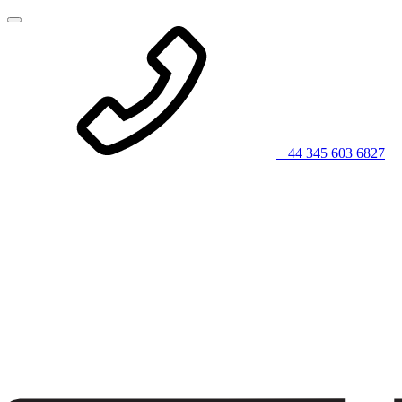
+44 345 603 6827