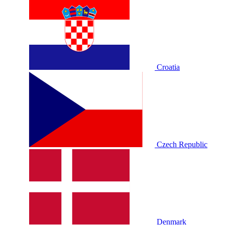
Croatia
Czech Republic
Denmark