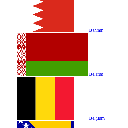
Bahrain
Belarus
Belgium