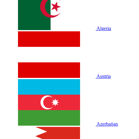
Algeria
Austria
Azerbaijan