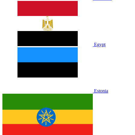
Egypt
Estonia