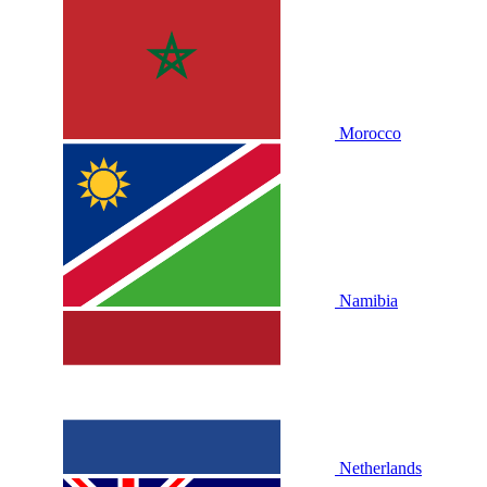
Morocco
Namibia
Netherlands