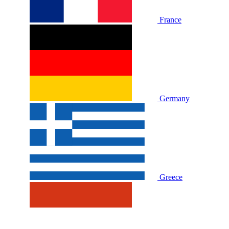
France
Germany
Greece