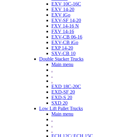
EXV 10C-16C
EXV 14-20
EXV iGo
EXV-SF 14-20
FXV 14-16 N
FXV 14-16
EXV-CB 06-16
EXV-CB iGo
EXP 14-20
SXV-CB 10
Double Stacker Trucks
Main menu
.
.
.
EXD 18C-20C
EXD-SF 20
EXD-S 20
SXD 20
Low Lift Pallet Trucks
Main menu
.
.
.
ECH 12C/ ECH 15C