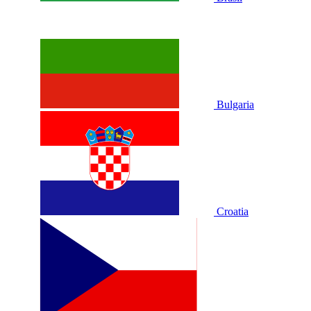
Bulgaria
Croatia