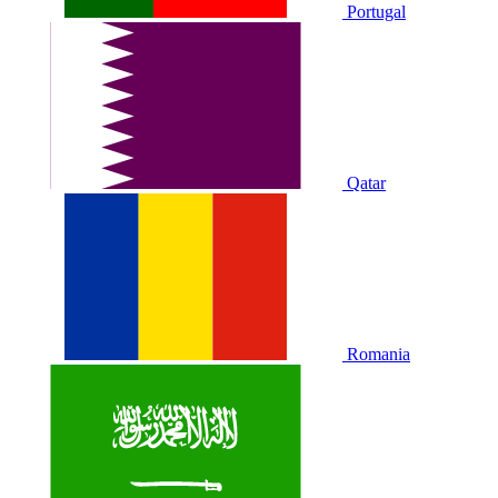
Portugal
Qatar
Romania