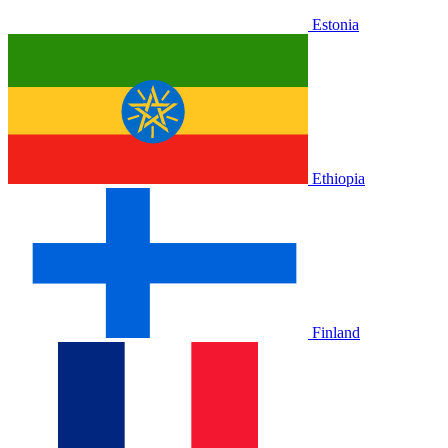
Estonia
Ethiopia
Finland