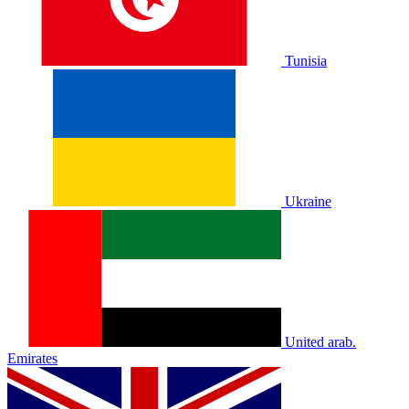
Tunisia
Ukraine
United arab.
Emirates