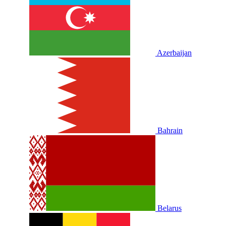
Azerbaijan
Bahrain
Belarus