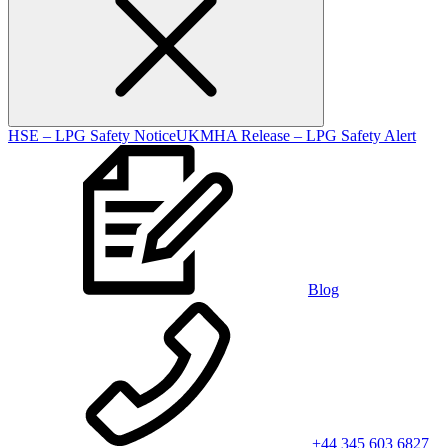
HSE – LPG Safety Notice
UKMHA Release – LPG Safety Alert
Blog
+44 345 603 6827