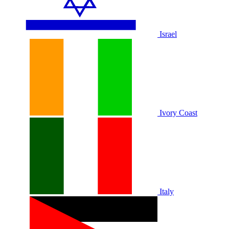
Israel
Ivory Coast
Italy