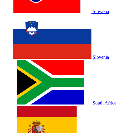
Slovakia
Slovenia
South Africa