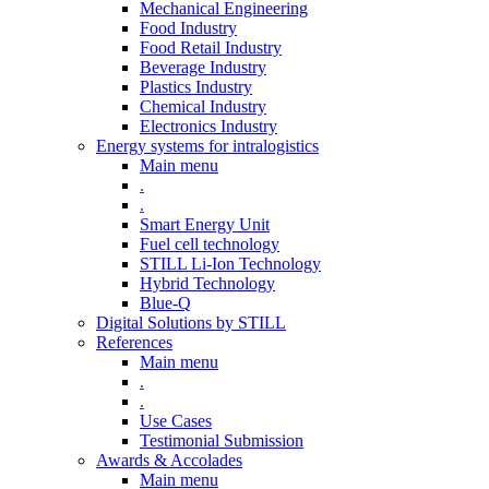
Mechanical Engineering
Food Industry
Food Retail Industry
Beverage Industry
Plastics Industry
Chemical Industry
Electronics Industry
Energy systems for intralogistics
Main menu
.
.
Smart Energy Unit
Fuel cell technology
STILL Li-Ion Technology
Hybrid Technology
Blue-Q
Digital Solutions by STILL
References
Main menu
.
.
Use Cases
Testimonial Submission
Awards & Accolades
Main menu