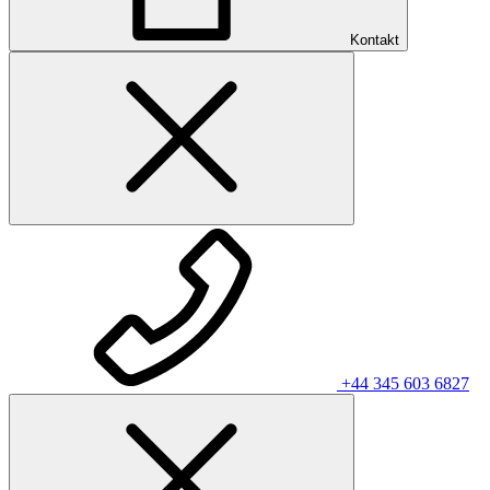
Kontakt
+44 345 603 6827