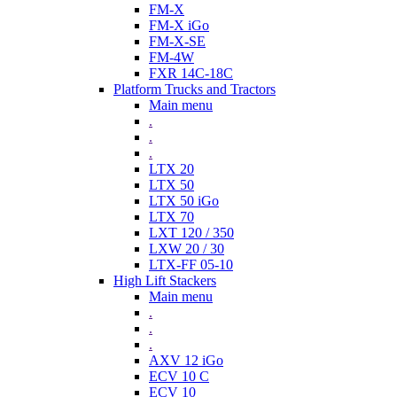
FM-X
FM-X iGo
FM-X-SE
FM-4W
FXR 14C-18C
Platform Trucks and Tractors
Main menu
.
.
.
LTX 20
LTX 50
LTX 50 iGo
LTX 70
LXT 120 / 350
LXW 20 / 30
LTX-FF 05-10
High Lift Stackers
Main menu
.
.
.
AXV 12 iGo
ECV 10 C
ECV 10