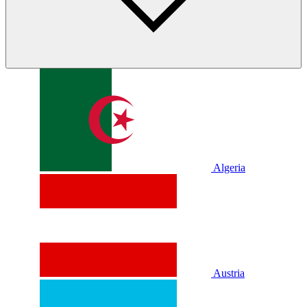
Algeria
Austria