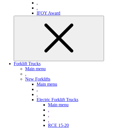
.
.
IFOY Award
Forklift Trucks
Main menu
.
New Forklifts
Main menu
.
.
Electric Forklift Trucks
Main menu
.
.
.
RCE 15-20