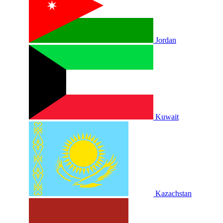
Jordan
Kuwait
Kazachstan