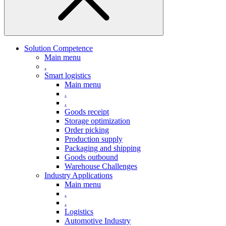
Solution Competence
Main menu
.
Smart logistics
Main menu
.
.
Goods receipt
Storage optimization
Order picking
Production supply
Packaging and shipping
Goods outbound
Warehouse Challenges
Industry Applications
Main menu
.
.
Logistics
Automotive Industry