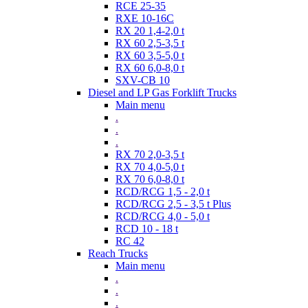
RCE 25-35
RXE 10-16C
RX 20 1,4-2,0 t
RX 60 2,5-3,5 t
RX 60 3,5-5,0 t
RX 60 6,0-8,0 t
SXV-CB 10
Diesel and LP Gas Forklift Trucks
Main menu
.
.
.
RX 70 2,0-3,5 t
RX 70 4,0-5,0 t
RX 70 6,0-8,0 t
RCD/RCG 1,5 - 2,0 t
RCD/RCG 2,5 - 3,5 t Plus
RCD/RCG 4,0 - 5,0 t
RCD 10 - 18 t
RC 42
Reach Trucks
Main menu
.
.
.