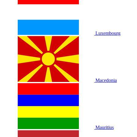
Luxembourg
Macedonia
Mauritius