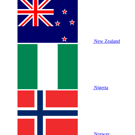
New Zealand
Nigeria
Norway