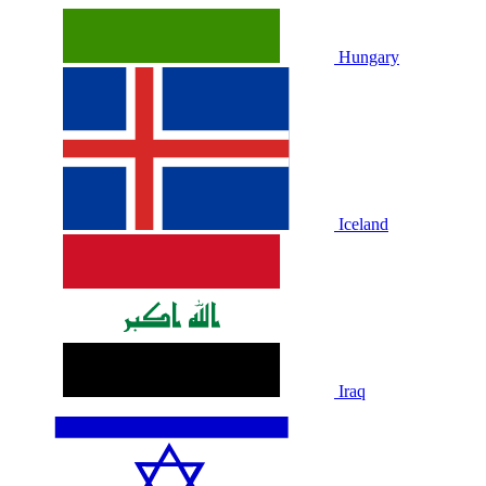
Hungary
Iceland
Iraq