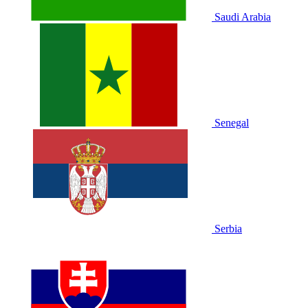
Saudi Arabia
Senegal
Serbia