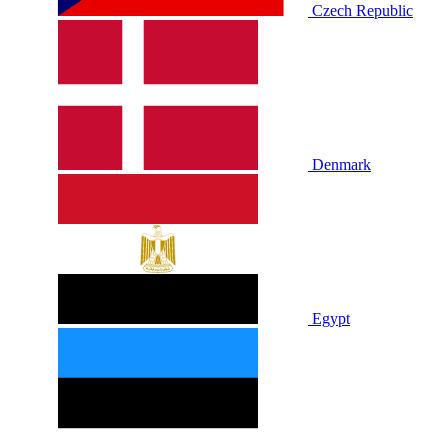
Czech Republic
Denmark
Egypt