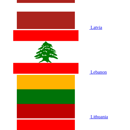
Latvia
Lebanon
Lithuania