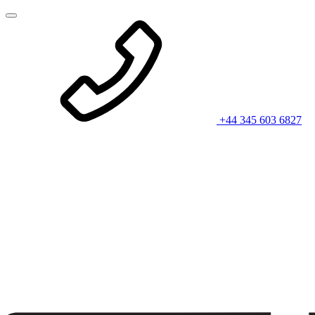
+44 345 603 6827