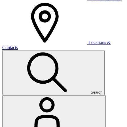
Locations &
Contacts
Search