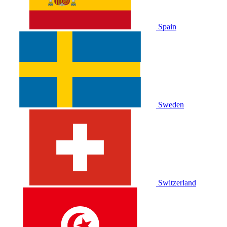
Spain
Sweden
Switzerland