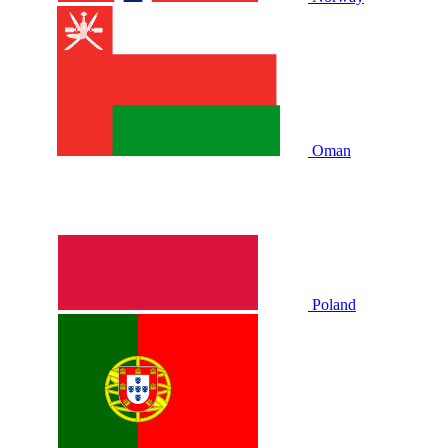
Oman
Poland