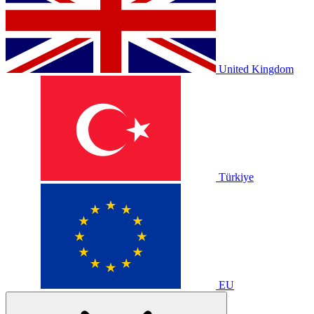
United Kingdom
Türkiye
EU