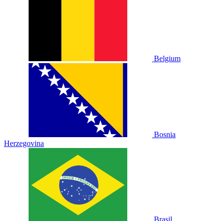
Belgium
Bosnia
Herzegovina
Brasil