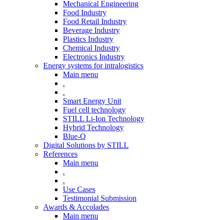
Mechanical Engineering
Food Industry
Food Retail Industry
Beverage Industry
Plastics Industry
Chemical Industry
Electronics Industry
Energy systems for intralogistics
Main menu
.
.
Smart Energy Unit
Fuel cell technology
STILL Li-Ion Technology
Hybrid Technology
Blue-Q
Digital Solutions by STILL
References
Main menu
.
.
Use Cases
Testimonial Submission
Awards & Accolades
Main menu