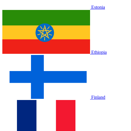
Estonia
Ethiopia
Finland