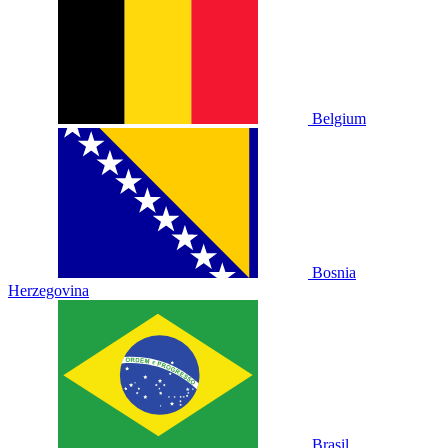
Belgium
Bosnia
Herzegovina
Brasil