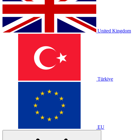
United Kingdom
Türkiye
EU