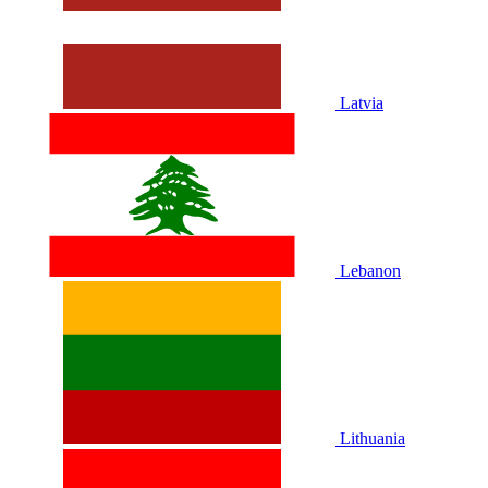
Latvia
Lebanon
Lithuania