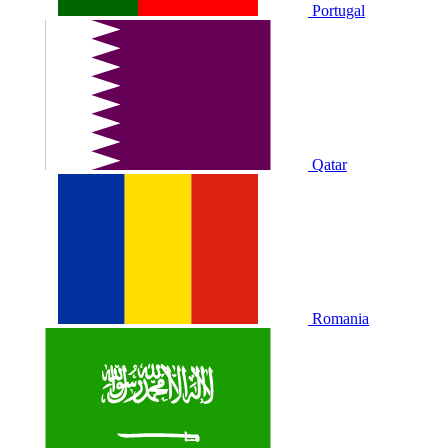
Portugal
Qatar
Romania