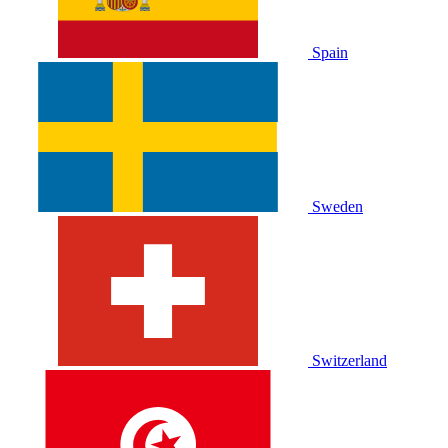
Spain
Sweden
Switzerland