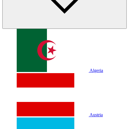
Algeria
Austria