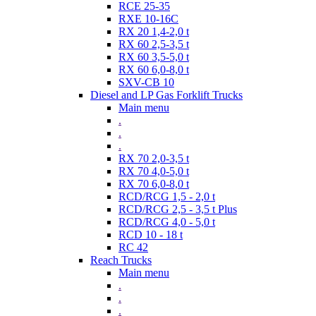
RCE 25-35
RXE 10-16C
RX 20 1,4-2,0 t
RX 60 2,5-3,5 t
RX 60 3,5-5,0 t
RX 60 6,0-8,0 t
SXV-CB 10
Diesel and LP Gas Forklift Trucks
Main menu
.
.
.
RX 70 2,0-3,5 t
RX 70 4,0-5,0 t
RX 70 6,0-8,0 t
RCD/RCG 1,5 - 2,0 t
RCD/RCG 2,5 - 3,5 t Plus
RCD/RCG 4,0 - 5,0 t
RCD 10 - 18 t
RC 42
Reach Trucks
Main menu
.
.
.