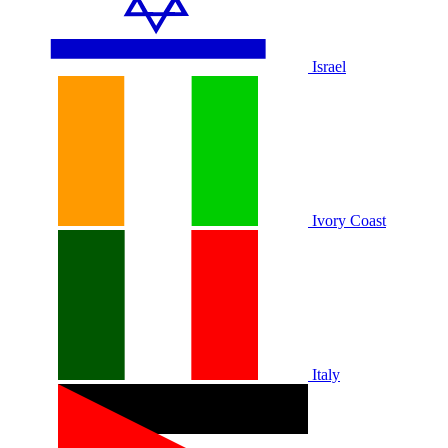
Israel
Ivory Coast
Italy