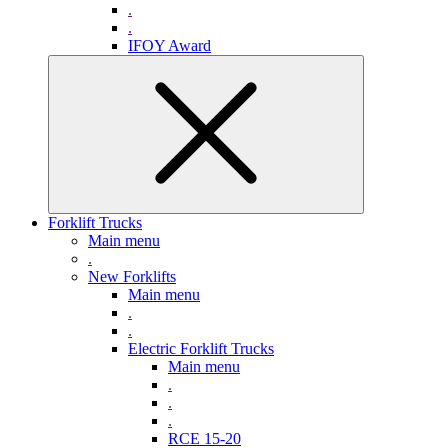
.
.
IFOY Award
Forklift Trucks
Main menu
.
New Forklifts
Main menu
.
.
Electric Forklift Trucks
Main menu
.
.
.
RCE 15-20