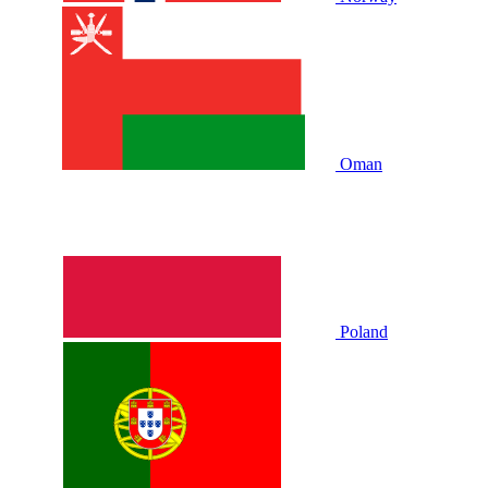
Oman
Poland