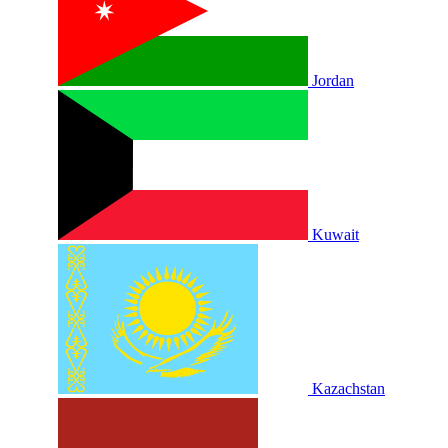
Jordan
Kuwait
Kazachstan