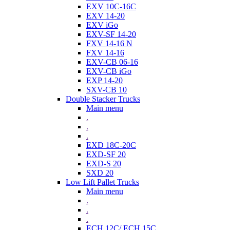
EXV 10C-16C
EXV 14-20
EXV iGo
EXV-SF 14-20
FXV 14-16 N
FXV 14-16
EXV-CB 06-16
EXV-CB iGo
EXP 14-20
SXV-CB 10
Double Stacker Trucks
Main menu
.
.
.
EXD 18C-20C
EXD-SF 20
EXD-S 20
SXD 20
Low Lift Pallet Trucks
Main menu
.
.
.
ECH 12C/ ECH 15C