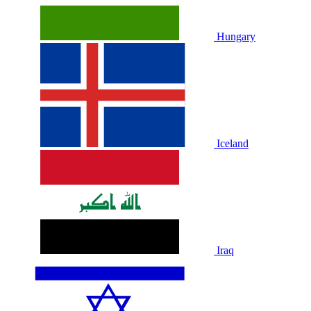
Hungary
Iceland
Iraq