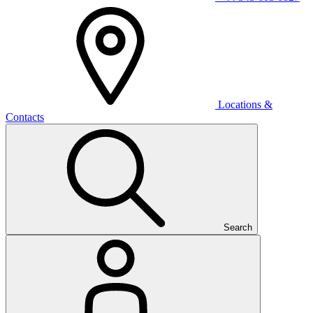
Locations &
Contacts
Search