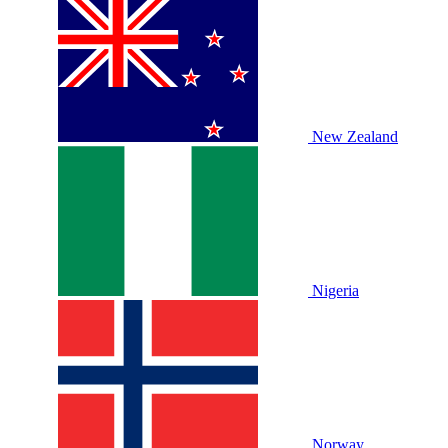
New Zealand
Nigeria
Norway