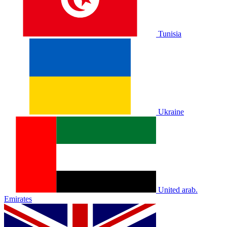
Tunisia
Ukraine
United arab.
Emirates