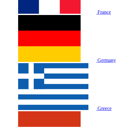
France
Germany
Greece