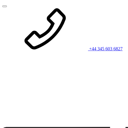
+44 345 603 6827