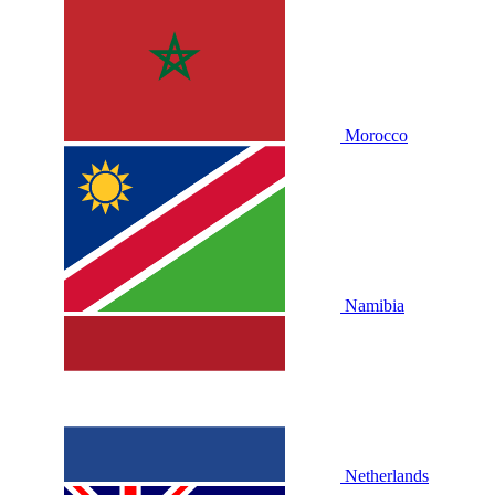
Morocco
Namibia
Netherlands