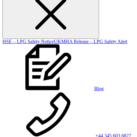
HSE – LPG Safety Notice
UKMHA Release – LPG Safety Alert
Blog
+44 345 603 6827