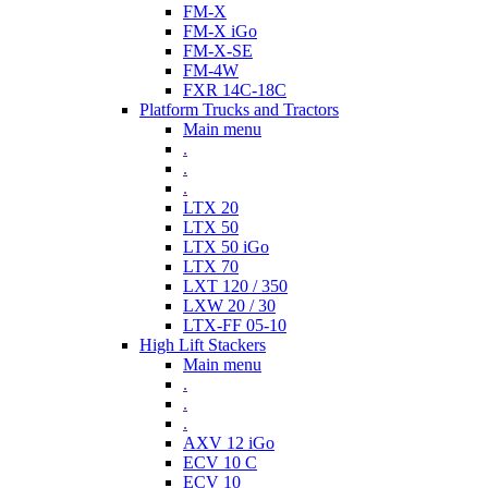
FM-X
FM-X iGo
FM-X-SE
FM-4W
FXR 14C-18C
Platform Trucks and Tractors
Main menu
.
.
.
LTX 20
LTX 50
LTX 50 iGo
LTX 70
LXT 120 / 350
LXW 20 / 30
LTX-FF 05-10
High Lift Stackers
Main menu
.
.
.
AXV 12 iGo
ECV 10 C
ECV 10