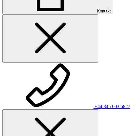
Kontakt
+44 345 603 6827