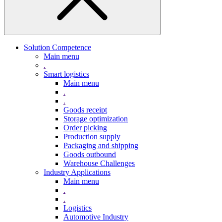
Solution Competence
Main menu
.
Smart logistics
Main menu
.
.
Goods receipt
Storage optimization
Order picking
Production supply
Packaging and shipping
Goods outbound
Warehouse Challenges
Industry Applications
Main menu
.
.
Logistics
Automotive Industry