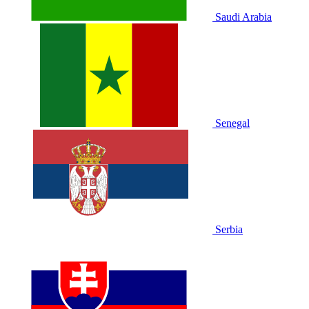
Saudi Arabia
Senegal
Serbia