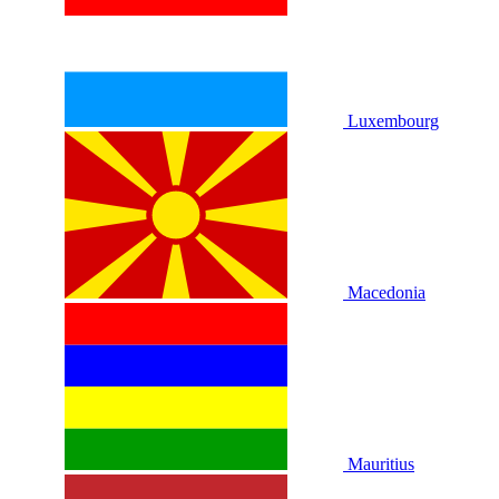
Luxembourg
Macedonia
Mauritius