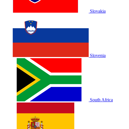
Slovakia
Slovenia
South Africa