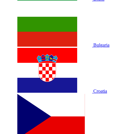
Bulgaria
Croatia