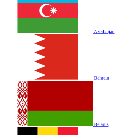
Azerbaijan
Bahrain
Belarus