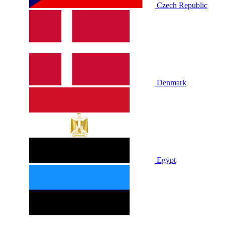
Czech Republic
Denmark
Egypt