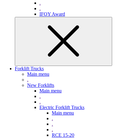
.
.
IFOY Award
Forklift Trucks
Main menu
.
New Forklifts
Main menu
.
.
Electric Forklift Trucks
Main menu
.
.
.
RCE 15-20