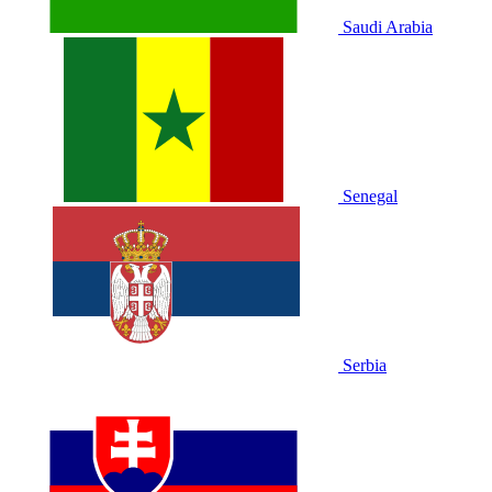
Saudi Arabia
Senegal
Serbia