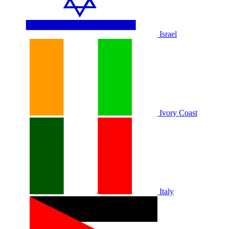
Israel
Ivory Coast
Italy