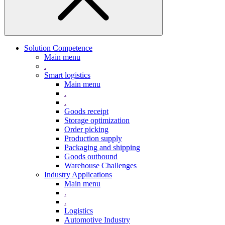
Solution Competence
Main menu
.
Smart logistics
Main menu
.
.
Goods receipt
Storage optimization
Order picking
Production supply
Packaging and shipping
Goods outbound
Warehouse Challenges
Industry Applications
Main menu
.
.
Logistics
Automotive Industry