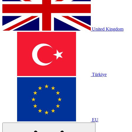
United Kingdom
Türkiye
EU