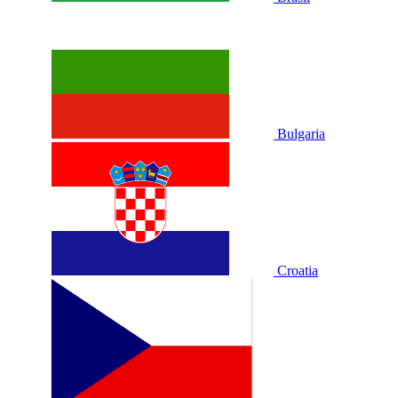
Bulgaria
Croatia