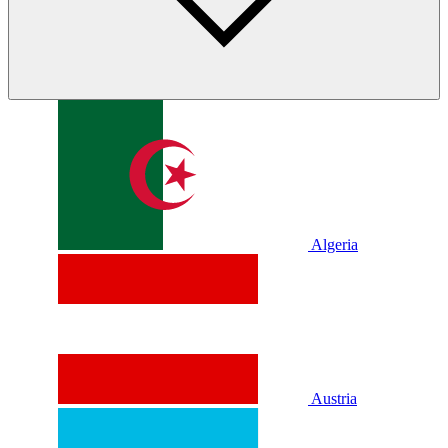
Algeria
Austria