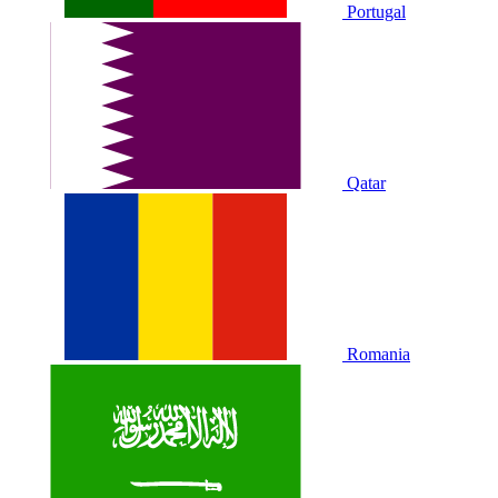
Portugal
Qatar
Romania