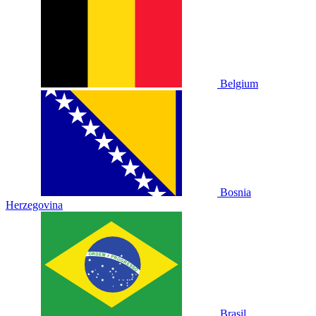
Belgium
Bosnia
Herzegovina
Brasil