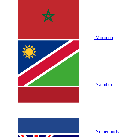
Morocco
Namibia
Netherlands