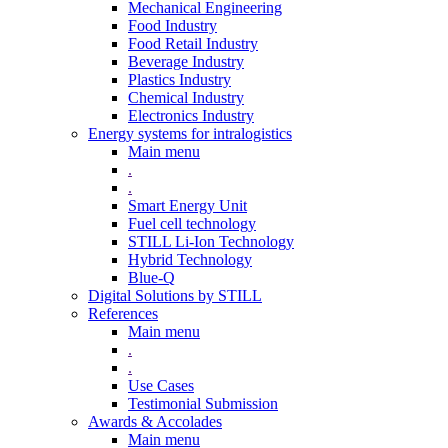
Mechanical Engineering
Food Industry
Food Retail Industry
Beverage Industry
Plastics Industry
Chemical Industry
Electronics Industry
Energy systems for intralogistics
Main menu
.
.
Smart Energy Unit
Fuel cell technology
STILL Li-Ion Technology
Hybrid Technology
Blue-Q
Digital Solutions by STILL
References
Main menu
.
.
Use Cases
Testimonial Submission
Awards & Accolades
Main menu