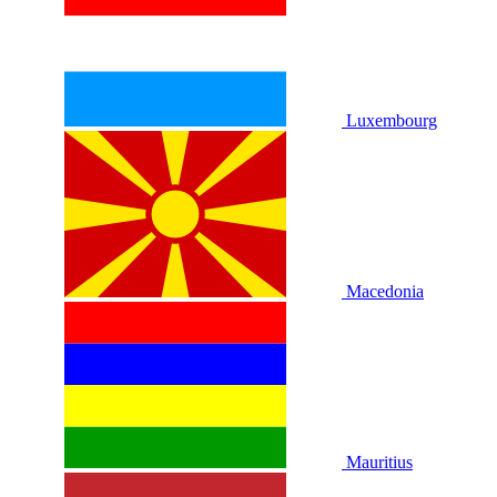
Luxembourg
Macedonia
Mauritius