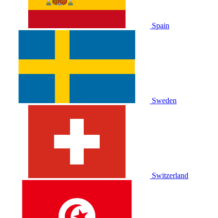
Spain
Sweden
Switzerland