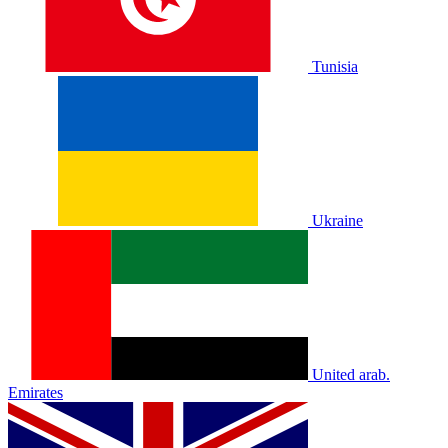
Tunisia
Ukraine
United arab.
Emirates