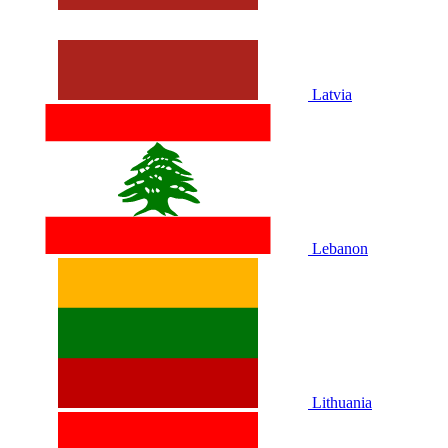
Latvia
Lebanon
Lithuania