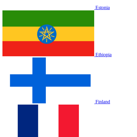
Estonia
Ethiopia
Finland