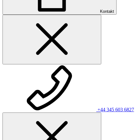
Kontakt
+44 345 603 6827