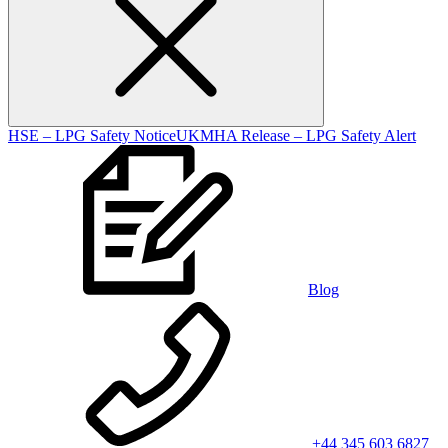
HSE – LPG Safety Notice
UKMHA Release – LPG Safety Alert
Blog
+44 345 603 6827