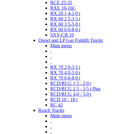
RCE 25-35
RXE 10-16C
RX 20 1,4-2,0 t
RX 60 2,5-3,5 t
RX 60 3,5-5,0 t
RX 60 6,0-8,0 t
SXV-CB 10
Diesel and LP Gas Forklift Trucks
Main menu
.
.
.
RX 70 2,0-3,5 t
RX 70 4,0-5,0 t
RX 70 6,0-8,0 t
RCD/RCG 1,5 - 2,0 t
RCD/RCG 2,5 - 3,5 t Plus
RCD/RCG 4,0 - 5,0 t
RCD 10 - 18 t
RC 42
Reach Trucks
Main menu
.
.
.