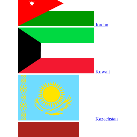
Jordan
Kuwait
Kazachstan