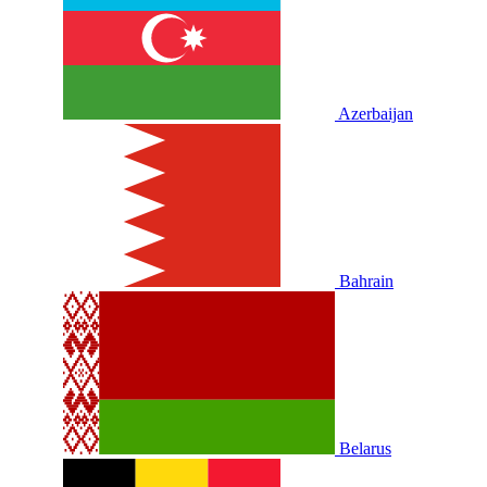
Azerbaijan
Bahrain
Belarus