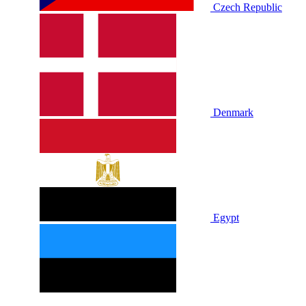
Czech Republic
Denmark
Egypt