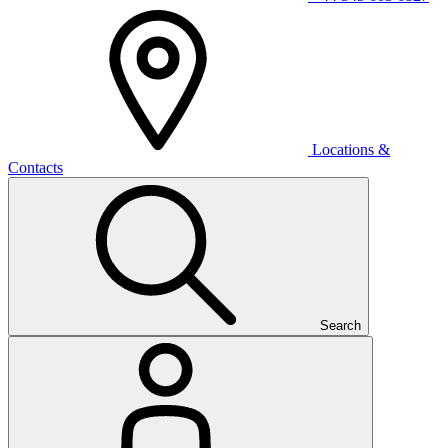
Locations &
Contacts
Search