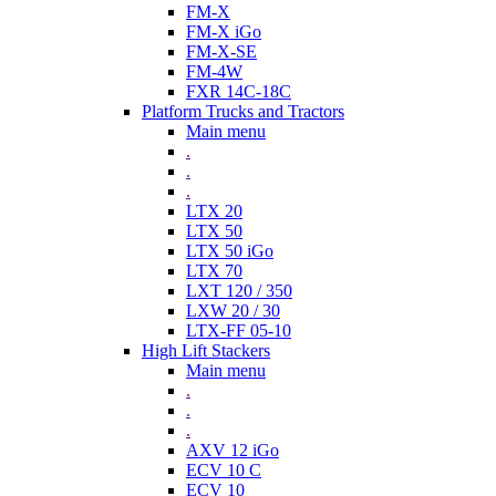
FM-X
FM-X iGo
FM-X-SE
FM-4W
FXR 14C-18C
Platform Trucks and Tractors
Main menu
.
.
.
LTX 20
LTX 50
LTX 50 iGo
LTX 70
LXT 120 / 350
LXW 20 / 30
LTX-FF 05-10
High Lift Stackers
Main menu
.
.
.
AXV 12 iGo
ECV 10 C
ECV 10