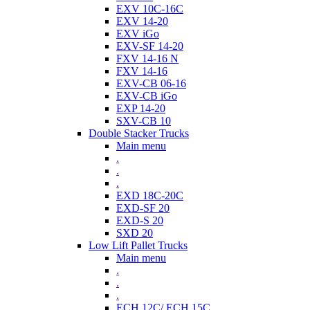
EXV 10C-16C
EXV 14-20
EXV iGo
EXV-SF 14-20
FXV 14-16 N
FXV 14-16
EXV-CB 06-16
EXV-CB iGo
EXP 14-20
SXV-CB 10
Double Stacker Trucks
Main menu
.
.
.
EXD 18C-20C
EXD-SF 20
EXD-S 20
SXD 20
Low Lift Pallet Trucks
Main menu
.
.
.
ECH 12C/ ECH 15C