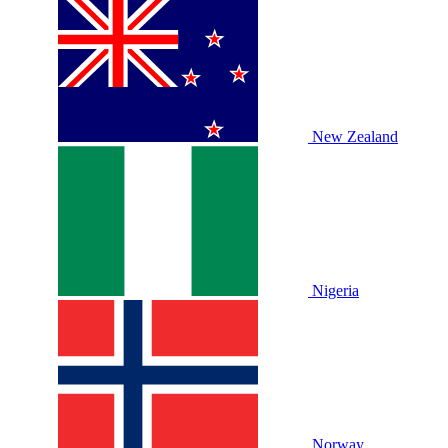
New Zealand
Nigeria
Norway