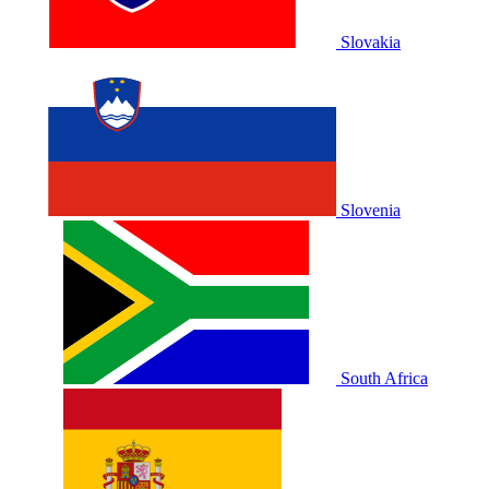
Slovakia
Slovenia
South Africa