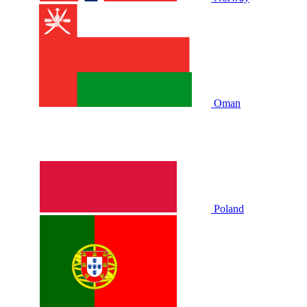
Oman
Poland