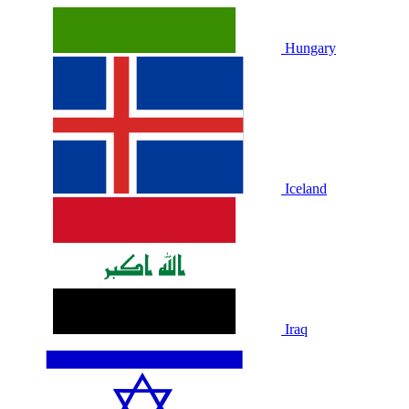
Hungary
Iceland
Iraq