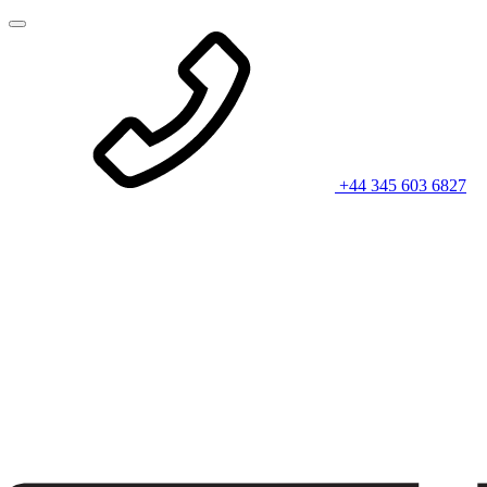
+44 345 603 6827