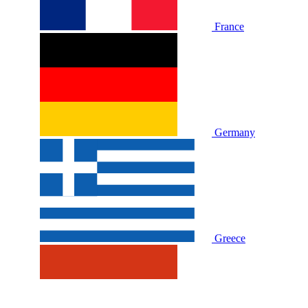
France
Germany
Greece