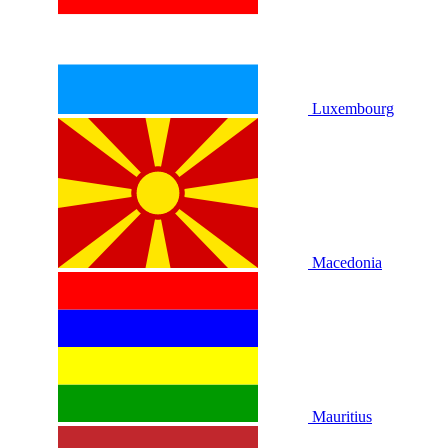
Luxembourg
Macedonia
Mauritius