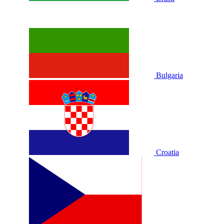
Bulgaria
Croatia