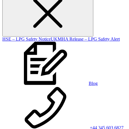
HSE – LPG Safety Notice
UKMHA Release – LPG Safety Alert
Blog
+44 345 603 6827