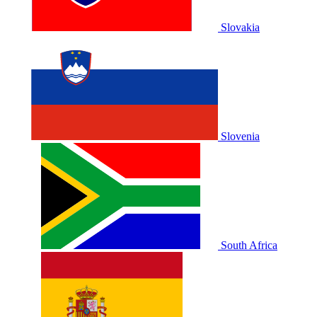
Slovakia
Slovenia
South Africa