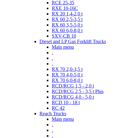
RCE 25-35
RXE 10-16C
RX 20 1,4-2,0 t
RX 60 2,5-3,5 t
RX 60 3,5-5,0 t
RX 60 6,0-8,0 t
SXV-CB 10
Diesel and LP Gas Forklift Trucks
Main menu
.
.
.
RX 70 2,0-3,5 t
RX 70 4,0-5,0 t
RX 70 6,0-8,0 t
RCD/RCG 1,5 - 2,0 t
RCD/RCG 2,5 - 3,5 t Plus
RCD/RCG 4,0 - 5,0 t
RCD 10 - 18 t
RC 42
Reach Trucks
Main menu
.
.
.