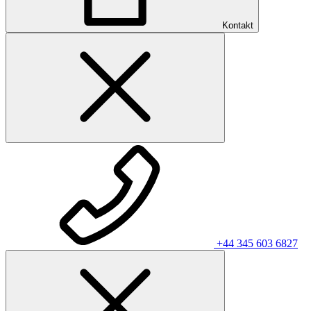
Kontakt
+44 345 603 6827