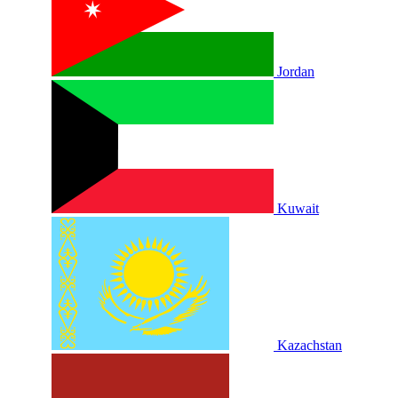
Jordan
Kuwait
Kazachstan