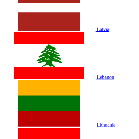
Latvia
Lebanon
Lithuania