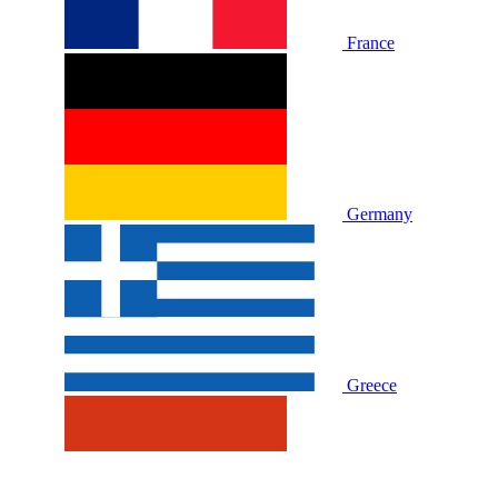
France
Germany
Greece