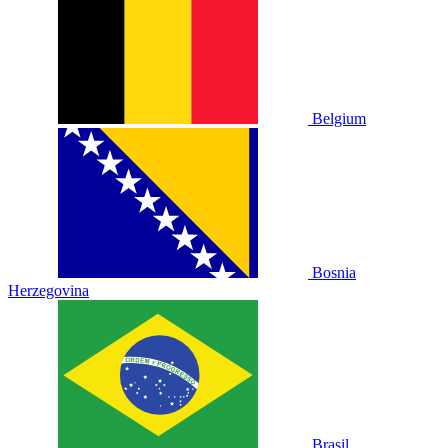
Belgium
Bosnia
Herzegovina
Brasil