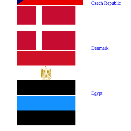
Czech Republic
Denmark
Egypt