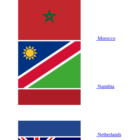
Morocco
Namibia
Netherlands