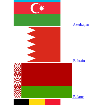
Azerbaijan
Bahrain
Belarus