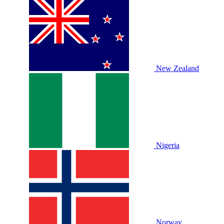
New Zealand
Nigeria
Norway