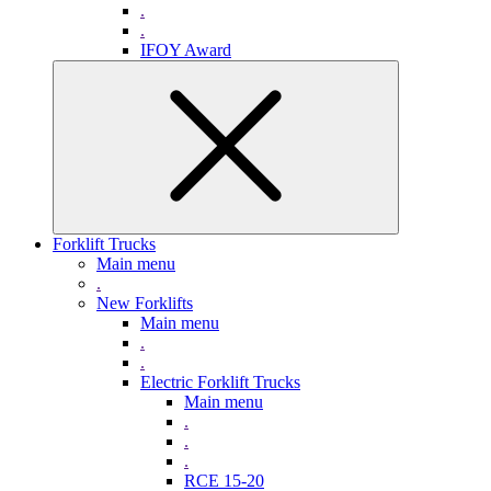
.
.
IFOY Award
Forklift Trucks
Main menu
.
New Forklifts
Main menu
.
.
Electric Forklift Trucks
Main menu
.
.
.
RCE 15-20