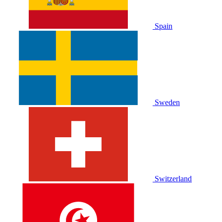
Spain
Sweden
Switzerland