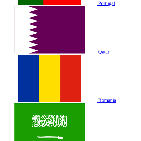
Portugal
Qatar
Romania