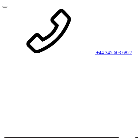
+44 345 603 6827