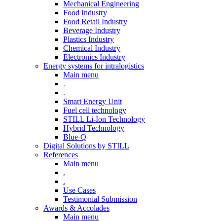
Mechanical Engineering
Food Industry
Food Retail Industry
Beverage Industry
Plastics Industry
Chemical Industry
Electronics Industry
Energy systems for intralogistics
Main menu
.
.
Smart Energy Unit
Fuel cell technology
STILL Li-Ion Technology
Hybrid Technology
Blue-Q
Digital Solutions by STILL
References
Main menu
.
.
Use Cases
Testimonial Submission
Awards & Accolades
Main menu