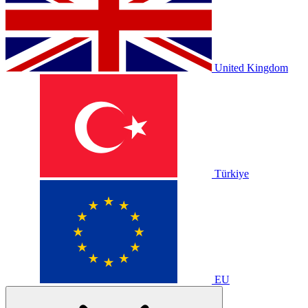
United Kingdom
Türkiye
EU