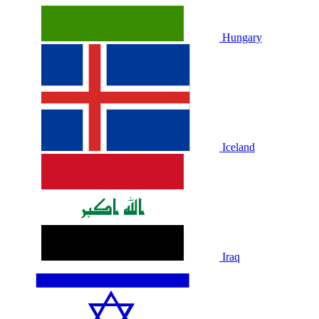
Hungary
Iceland
Iraq