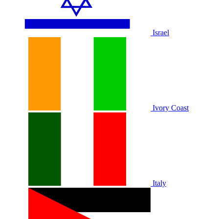
Israel
Ivory Coast
Italy