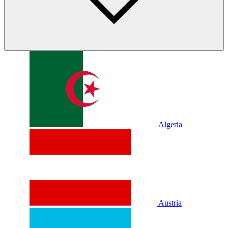
Algeria
Austria