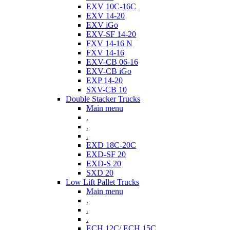
EXV 10C-16C
EXV 14-20
EXV iGo
EXV-SF 14-20
FXV 14-16 N
FXV 14-16
EXV-CB 06-16
EXV-CB iGo
EXP 14-20
SXV-CB 10
Double Stacker Trucks
Main menu
.
.
.
EXD 18C-20C
EXD-SF 20
EXD-S 20
SXD 20
Low Lift Pallet Trucks
Main menu
.
.
.
ECH 12C/ ECH 15C