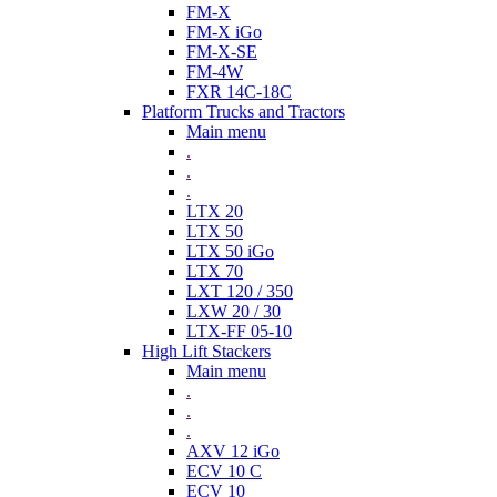
FM-X
FM-X iGo
FM-X-SE
FM-4W
FXR 14C-18C
Platform Trucks and Tractors
Main menu
.
.
.
LTX 20
LTX 50
LTX 50 iGo
LTX 70
LXT 120 / 350
LXW 20 / 30
LTX-FF 05-10
High Lift Stackers
Main menu
.
.
.
AXV 12 iGo
ECV 10 C
ECV 10