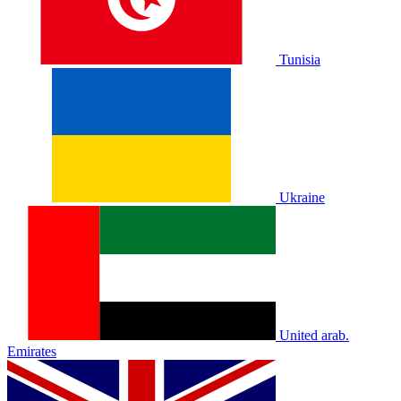
Tunisia
Ukraine
United arab.
Emirates