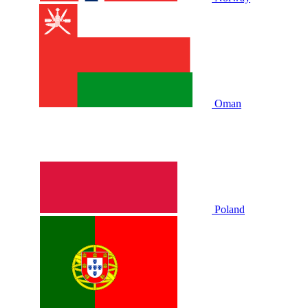
Oman
Poland