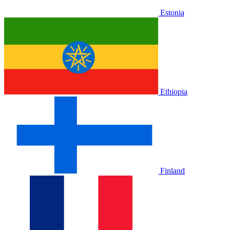
Estonia
Ethiopia
Finland