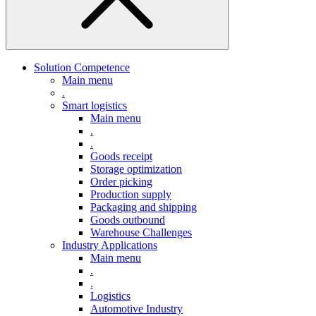
Solution Competence
Main menu
.
Smart logistics
Main menu
.
.
Goods receipt
Storage optimization
Order picking
Production supply
Packaging and shipping
Goods outbound
Warehouse Challenges
Industry Applications
Main menu
.
.
Logistics
Automotive Industry