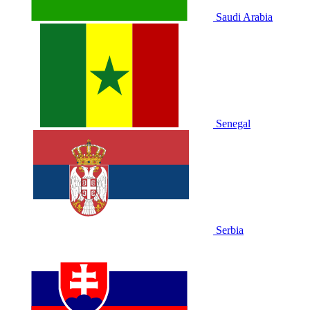
Saudi Arabia
Senegal
Serbia