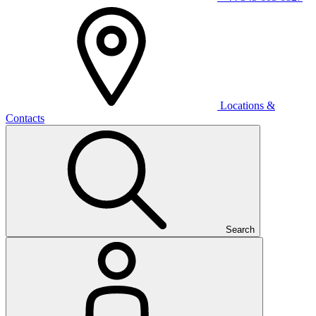
Locations &
Contacts
Search