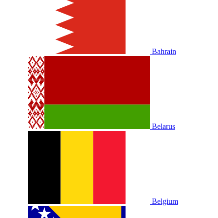
Bahrain
Belarus
Belgium