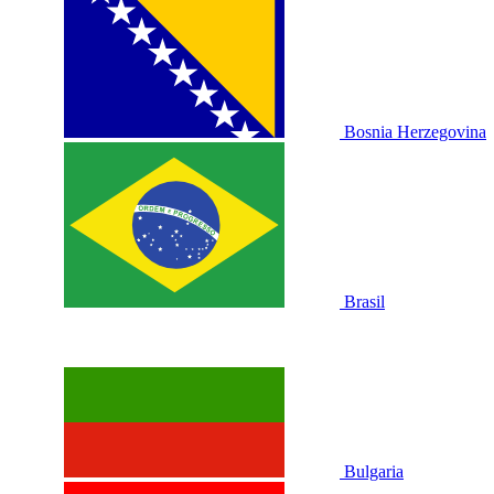
Bosnia Herzegovina
Brasil
Bulgaria