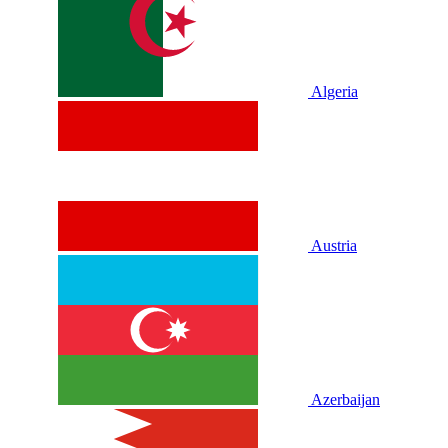
Algeria
Austria
Azerbaijan