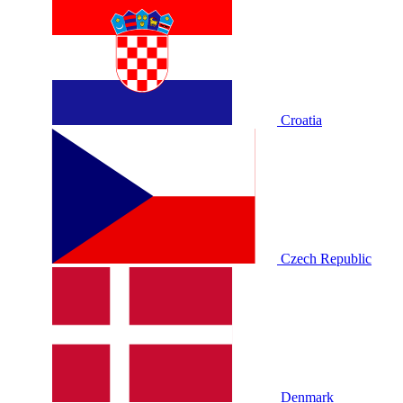
Croatia
Czech Republic
Denmark