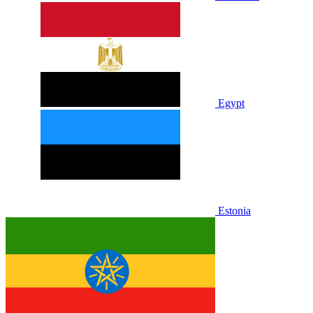
Egypt
Estonia