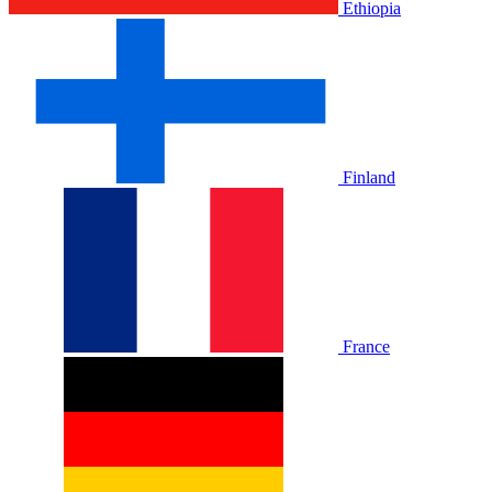
Ethiopia
Finland
France