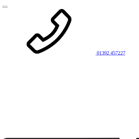
01392 457227