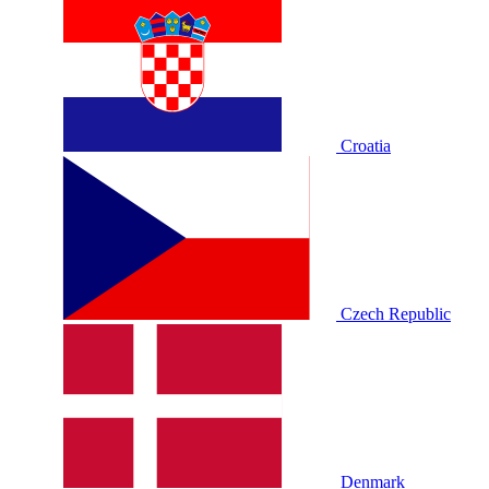
Croatia
Czech Republic
Denmark