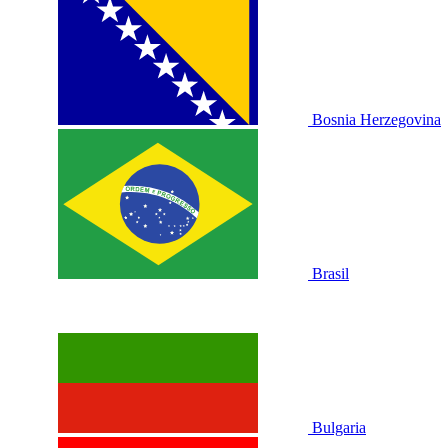
Bosnia Herzegovina
Brasil
Bulgaria