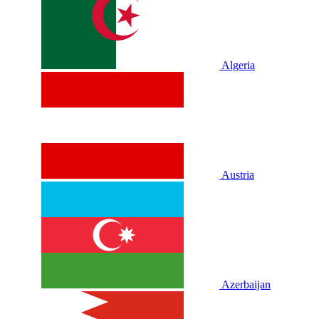
Algeria
Austria
Azerbaijan