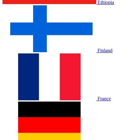
Ethiopia
Finland
France