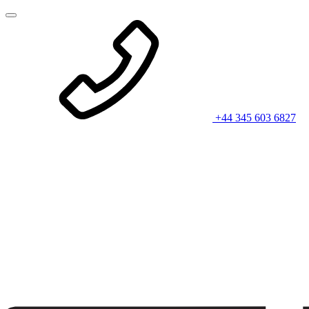
+44 345 603 6827