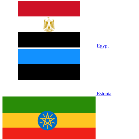
Egypt
Estonia