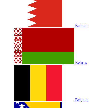
Bahrain
Belarus
Belgium