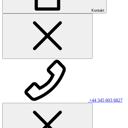
Kontakt
+44 345 603 6827