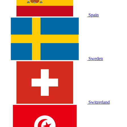
Spain
Sweden
Switzerland