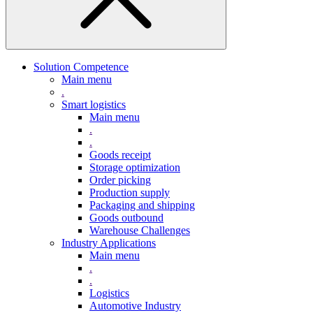
Solution Competence
Main menu
.
Smart logistics
Main menu
.
.
Goods receipt
Storage optimization
Order picking
Production supply
Packaging and shipping
Goods outbound
Warehouse Challenges
Industry Applications
Main menu
.
.
Logistics
Automotive Industry