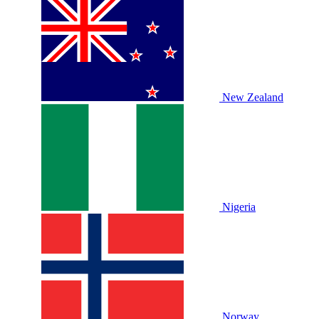
New Zealand
Nigeria
Norway