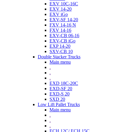
EXV 10C-16C
EXV 14-20
EXV iGo
EXV-SF 14-20
FXV 14-16 N
FXV 14-16
EXV-CB 06-16
EXV-CB iGo
EXP 14-20
SXV-CB 10
Double Stacker Trucks
Main menu
.
.
.
EXD 18C-20C
EXD-SF 20
EXD-S 20
SXD 20
Low Lift Pallet Trucks
Main menu
.
.
.
ECH 12C/ ECH 15C