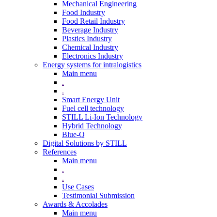
Mechanical Engineering
Food Industry
Food Retail Industry
Beverage Industry
Plastics Industry
Chemical Industry
Electronics Industry
Energy systems for intralogistics
Main menu
.
.
Smart Energy Unit
Fuel cell technology
STILL Li-Ion Technology
Hybrid Technology
Blue-Q
Digital Solutions by STILL
References
Main menu
.
.
Use Cases
Testimonial Submission
Awards & Accolades
Main menu