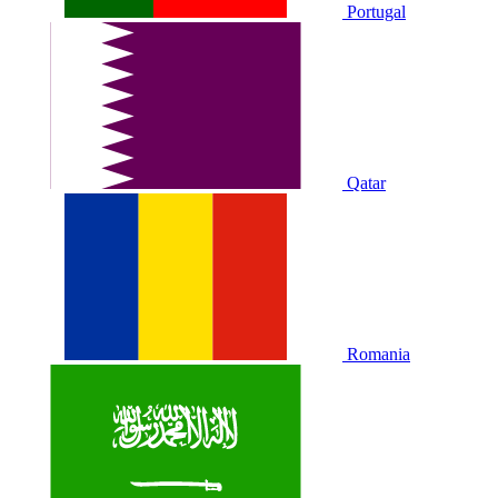
Portugal
Qatar
Romania