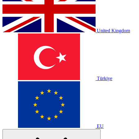
United Kingdom
Türkiye
EU