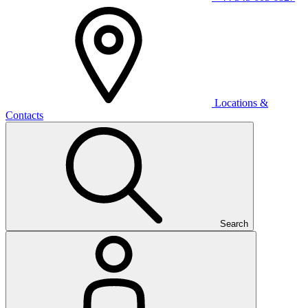
Locations &
Contacts
Search