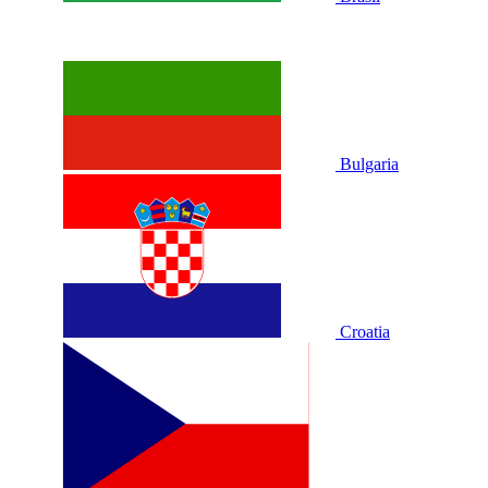
Bulgaria
Croatia