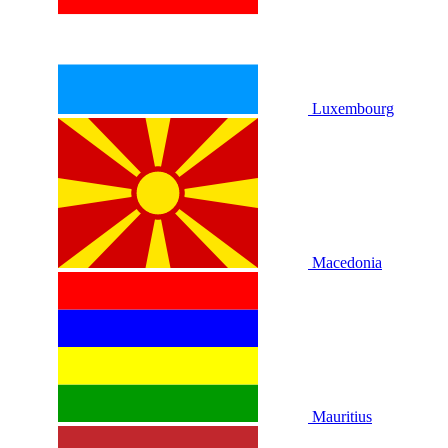
Luxembourg
Macedonia
Mauritius