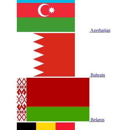
Azerbaijan
Bahrain
Belarus