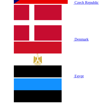
Czech Republic
Denmark
Egypt