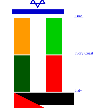
Israel
Ivory Coast
Italy