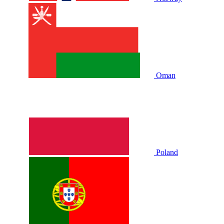
Oman
Poland