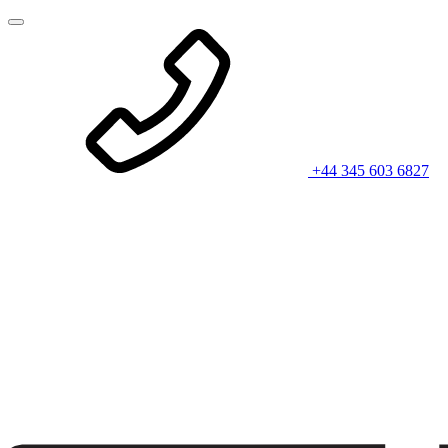
+44 345 603 6827