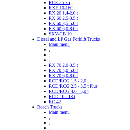
RCE 25-35
RXE 10-16C
RX 20 1,4-2,0 t
RX 60 2,5-3,5 t
RX 60 3,5-5,0 t
RX 60 6,0-8,0 t
SXV-CB 10
Diesel and LP Gas Forklift Trucks
Main menu
.
.
.
RX 70 2,0-3,5 t
RX 70 4,0-5,0 t
RX 70 6,0-8,0 t
RCD/RCG 1,5 - 2,0 t
RCD/RCG 2,5 - 3,5 t Plus
RCD/RCG 4,0 - 5,0 t
RCD 10 - 18 t
RC 42
Reach Trucks
Main menu
.
.
.