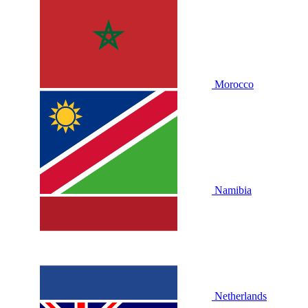
Morocco
Namibia
Netherlands