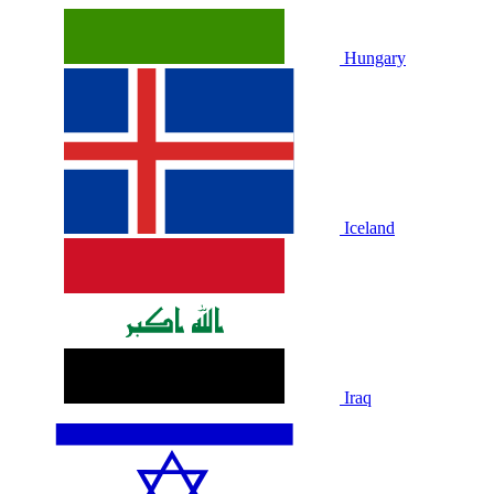
Hungary
Iceland
Iraq