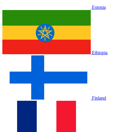
Estonia
Ethiopia
Finland