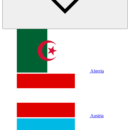
Algeria
Austria