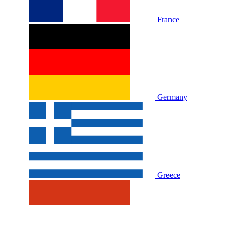
France
Germany
Greece