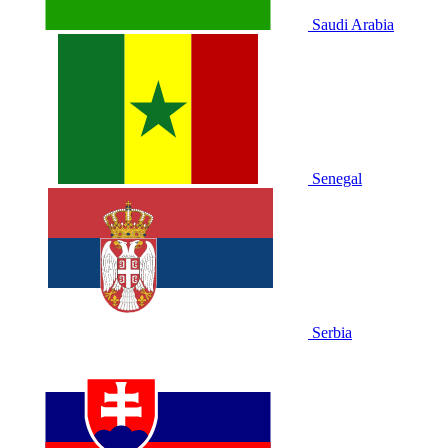
Saudi Arabia
Senegal
Serbia