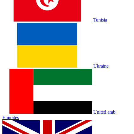
Tunisia
Ukraine
United arab.
Emirates