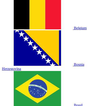
Belgium
Bosnia
Herzegovina
Brasil