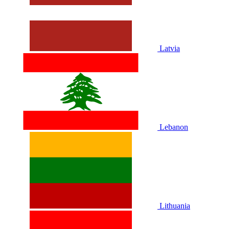
Latvia
Lebanon
Lithuania