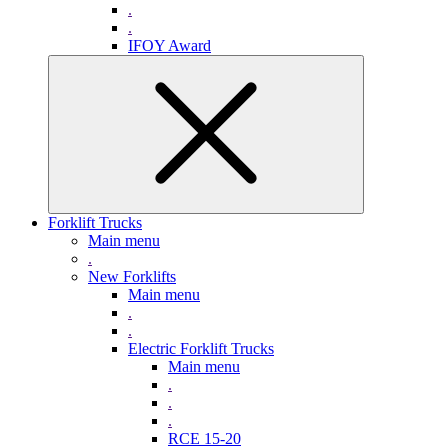
.
.
IFOY Award
Forklift Trucks
Main menu
.
New Forklifts
Main menu
.
.
Electric Forklift Trucks
Main menu
.
.
.
RCE 15-20