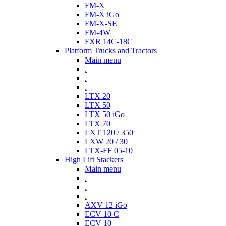
FM-X
FM-X iGo
FM-X-SE
FM-4W
FXR 14C-18C
Platform Trucks and Tractors
Main menu
.
.
.
LTX 20
LTX 50
LTX 50 iGo
LTX 70
LXT 120 / 350
LXW 20 / 30
LTX-FF 05-10
High Lift Stackers
Main menu
.
.
.
AXV 12 iGo
ECV 10 C
ECV 10