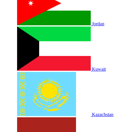
Jordan
Kuwait
Kazachstan