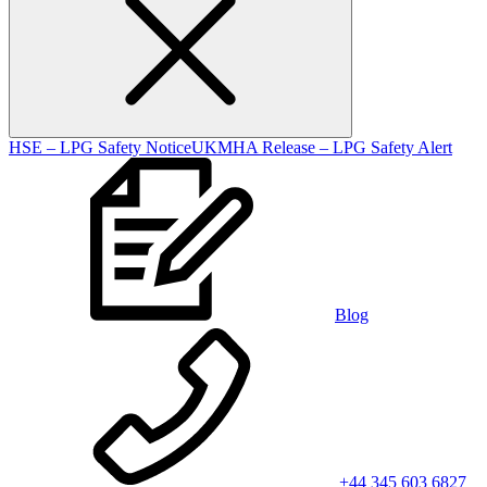
HSE – LPG Safety Notice
UKMHA Release – LPG Safety Alert
Blog
+44 345 603 6827