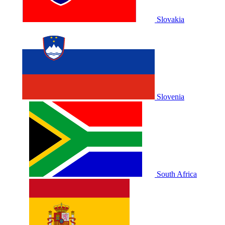
Slovakia
Slovenia
South Africa