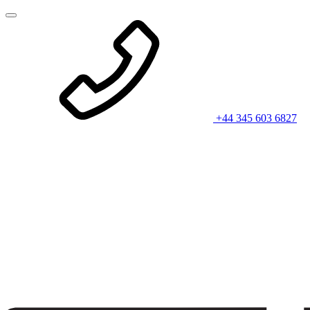
+44 345 603 6827