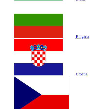
Bulgaria
Croatia