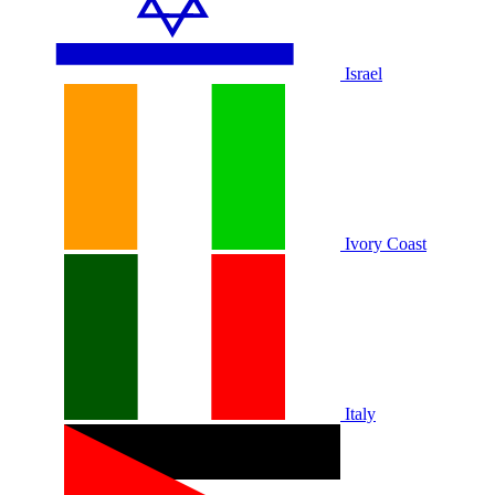
Israel
Ivory Coast
Italy