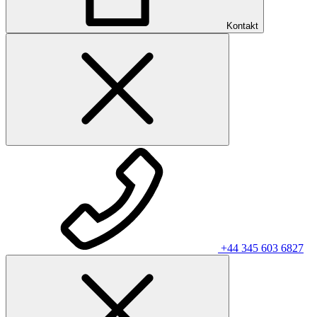
Kontakt
+44 345 603 6827