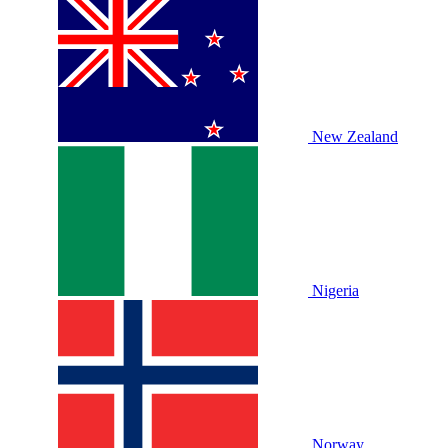
New Zealand
Nigeria
Norway