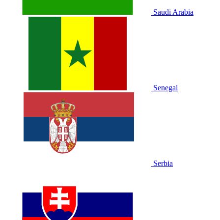
Saudi Arabia
Senegal
Serbia