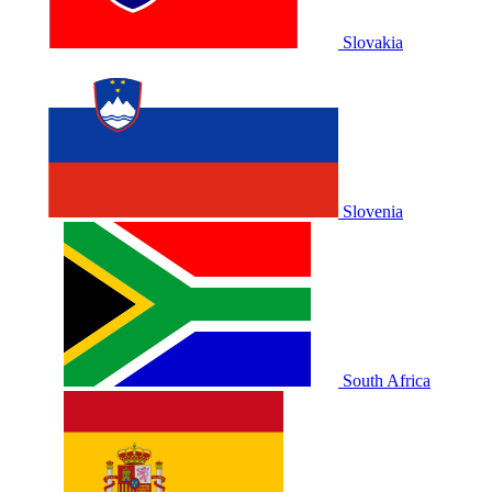
Slovakia
Slovenia
South Africa