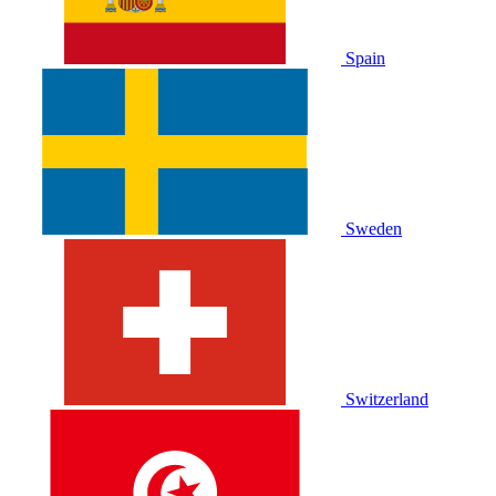
Spain
Sweden
Switzerland