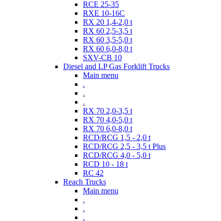
RCE 25-35
RXE 10-16C
RX 20 1,4-2,0 t
RX 60 2,5-3,5 t
RX 60 3,5-5,0 t
RX 60 6,0-8,0 t
SXV-CB 10
Diesel and LP Gas Forklift Trucks
Main menu
.
.
.
RX 70 2,0-3,5 t
RX 70 4,0-5,0 t
RX 70 6,0-8,0 t
RCD/RCG 1,5 - 2,0 t
RCD/RCG 2,5 - 3,5 t Plus
RCD/RCG 4,0 - 5,0 t
RCD 10 - 18 t
RC 42
Reach Trucks
Main menu
.
.
.