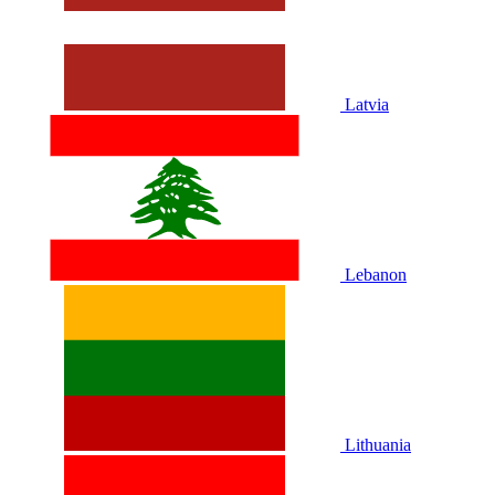
Latvia
Lebanon
Lithuania