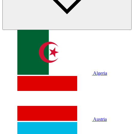
Algeria
Austria