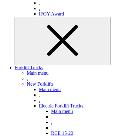
.
.
IFOY Award
Forklift Trucks
Main menu
.
New Forklifts
Main menu
.
.
Electric Forklift Trucks
Main menu
.
.
.
RCE 15-20