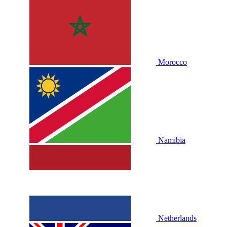
Morocco
Namibia
Netherlands