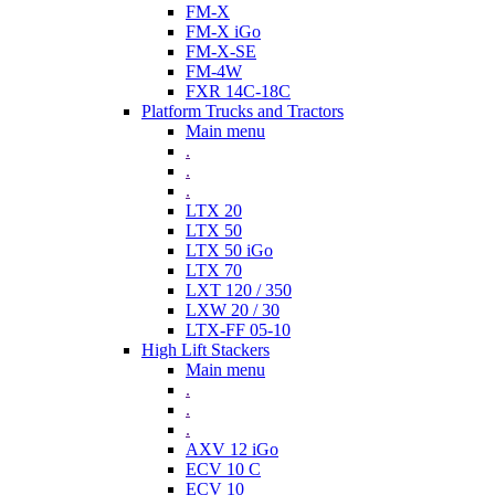
FM-X
FM-X iGo
FM-X-SE
FM-4W
FXR 14C-18C
Platform Trucks and Tractors
Main menu
.
.
.
LTX 20
LTX 50
LTX 50 iGo
LTX 70
LXT 120 / 350
LXW 20 / 30
LTX-FF 05-10
High Lift Stackers
Main menu
.
.
.
AXV 12 iGo
ECV 10 C
ECV 10