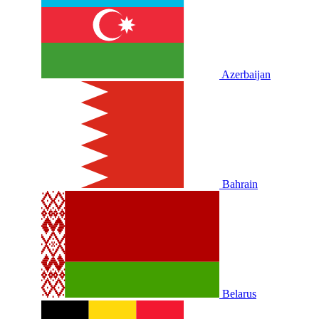
Azerbaijan
Bahrain
Belarus