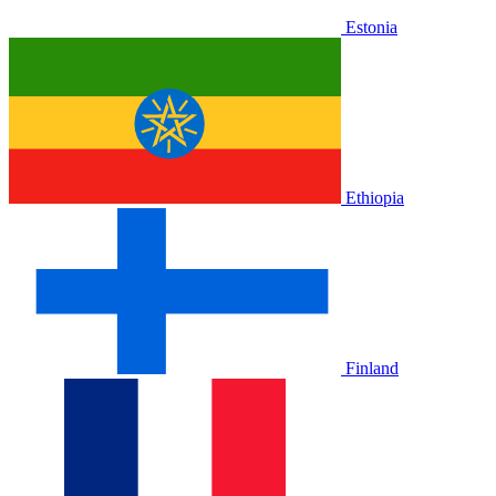
Estonia
Ethiopia
Finland