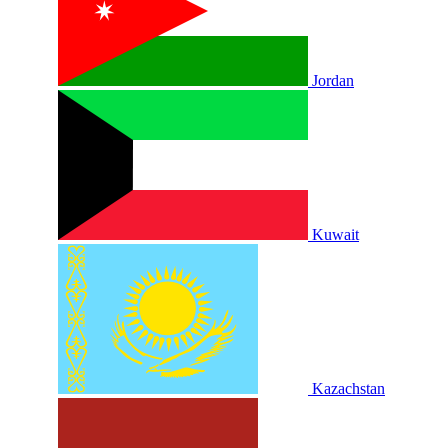
Jordan
Kuwait
Kazachstan