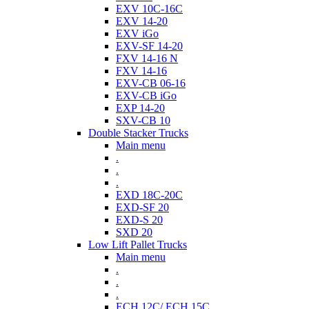
EXV 10C-16C
EXV 14-20
EXV iGo
EXV-SF 14-20
FXV 14-16 N
FXV 14-16
EXV-CB 06-16
EXV-CB iGo
EXP 14-20
SXV-CB 10
Double Stacker Trucks
Main menu
.
.
.
EXD 18C-20C
EXD-SF 20
EXD-S 20
SXD 20
Low Lift Pallet Trucks
Main menu
.
.
.
ECH 12C/ ECH 15C