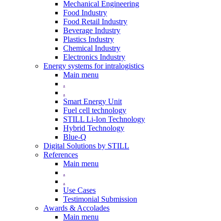
Mechanical Engineering
Food Industry
Food Retail Industry
Beverage Industry
Plastics Industry
Chemical Industry
Electronics Industry
Energy systems for intralogistics
Main menu
.
.
Smart Energy Unit
Fuel cell technology
STILL Li-Ion Technology
Hybrid Technology
Blue-Q
Digital Solutions by STILL
References
Main menu
.
.
Use Cases
Testimonial Submission
Awards & Accolades
Main menu