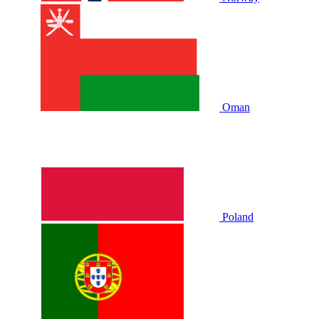
Oman
Poland