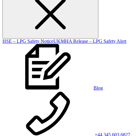
HSE – LPG Safety Notice
UKMHA Release – LPG Safety Alert
Blog
+44 345 603 6827