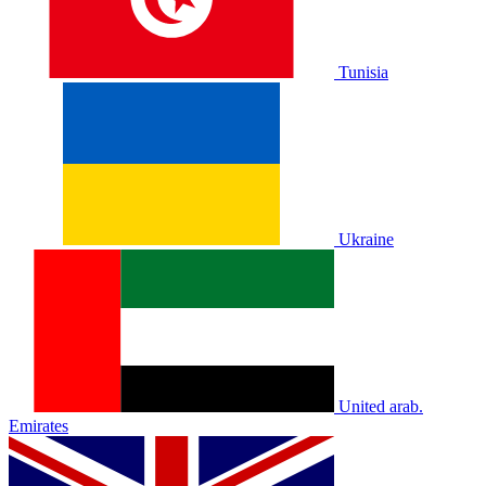
Tunisia
Ukraine
United arab.
Emirates