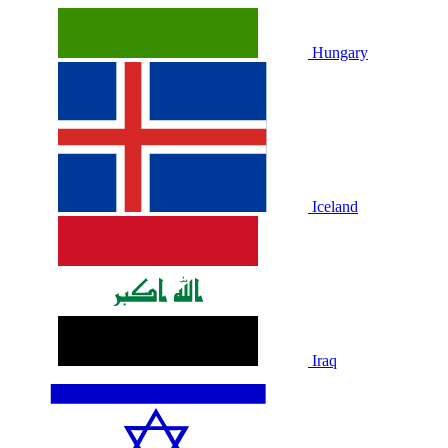
Hungary
Iceland
Iraq