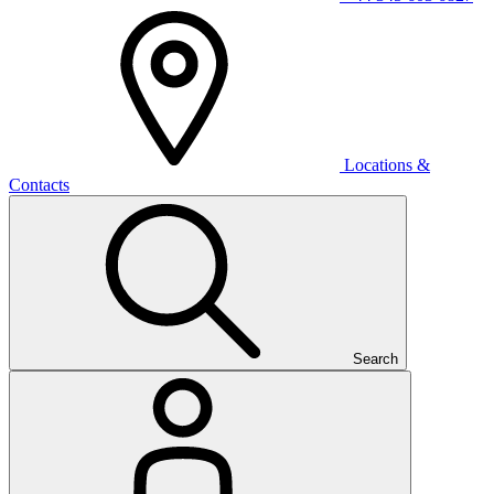
Locations &
Contacts
Search