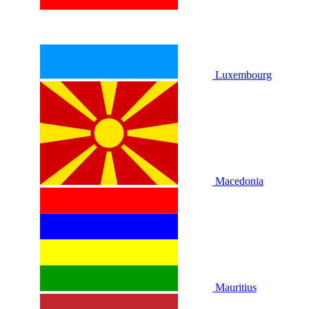
Luxembourg
Macedonia
Mauritius