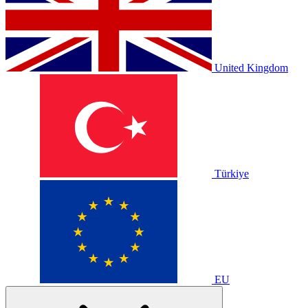
United Kingdom
Türkiye
EU