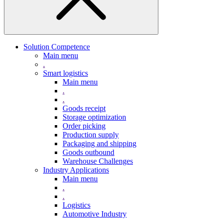
Solution Competence
Main menu
.
Smart logistics
Main menu
.
.
Goods receipt
Storage optimization
Order picking
Production supply
Packaging and shipping
Goods outbound
Warehouse Challenges
Industry Applications
Main menu
.
.
Logistics
Automotive Industry