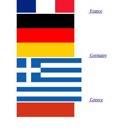
France
Germany
Greece