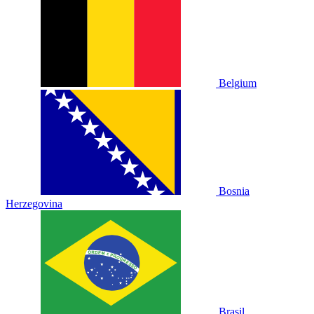
Belgium
Bosnia
Herzegovina
Brasil