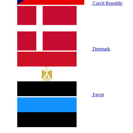
Czech Republic
Denmark
Egypt