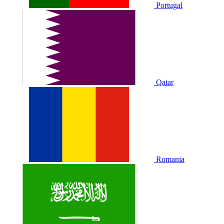
Portugal
Qatar
Romania