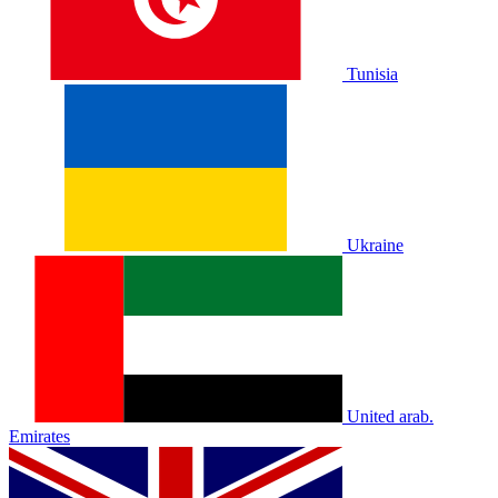
Tunisia
Ukraine
United arab.
Emirates