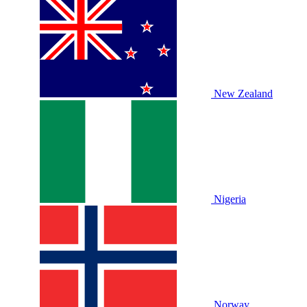
New Zealand
Nigeria
Norway