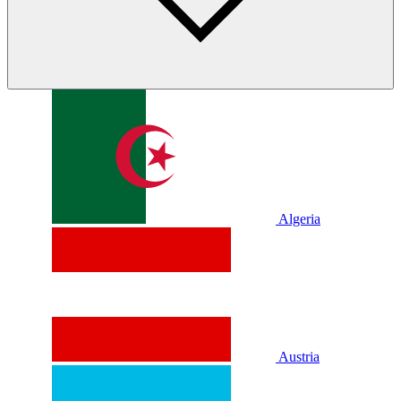
Algeria
Austria