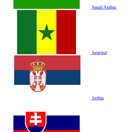
Saudi Arabia
Senegal
Serbia