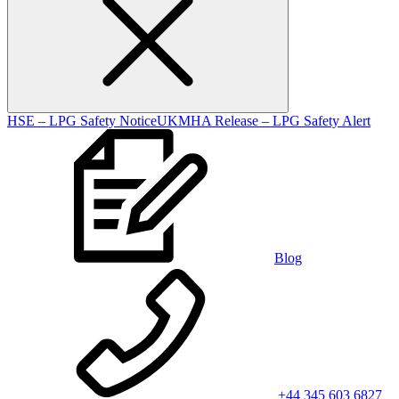
HSE – LPG Safety Notice
UKMHA Release – LPG Safety Alert
Blog
+44 345 603 6827