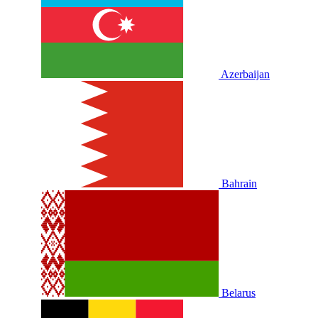
Azerbaijan
Bahrain
Belarus