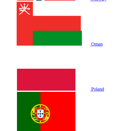
Oman
Poland