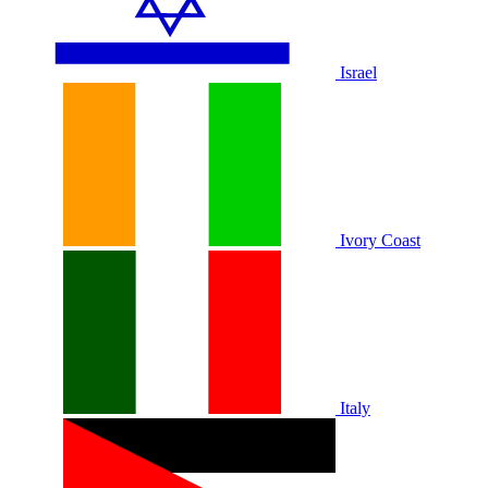
Israel
Ivory Coast
Italy