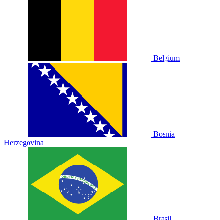
Belgium
Bosnia
Herzegovina
Brasil