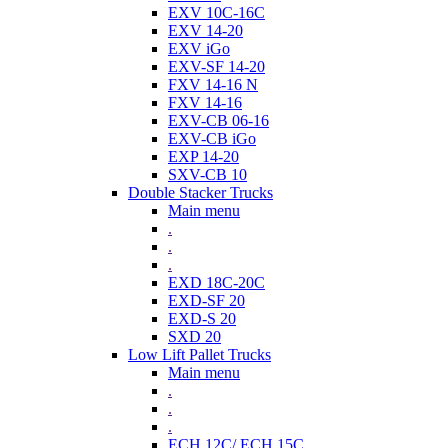
EXV 10C-16C
EXV 14-20
EXV iGo
EXV-SF 14-20
FXV 14-16 N
FXV 14-16
EXV-CB 06-16
EXV-CB iGo
EXP 14-20
SXV-CB 10
Double Stacker Trucks
Main menu
.
.
.
EXD 18C-20C
EXD-SF 20
EXD-S 20
SXD 20
Low Lift Pallet Trucks
Main menu
.
.
.
ECH 12C/ ECH 15C