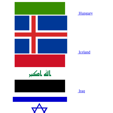
Hungary
Iceland
Iraq