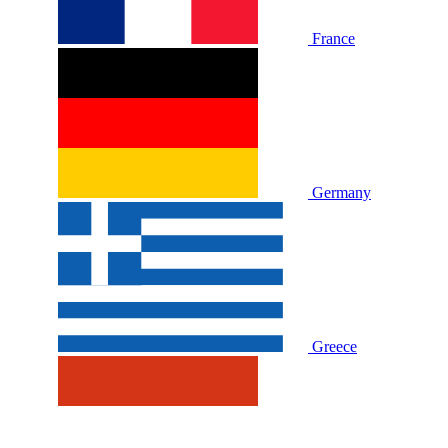
France
Germany
Greece