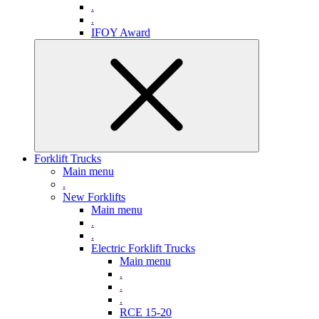
.
.
IFOY Award
Forklift Trucks
Main menu
.
New Forklifts
Main menu
.
.
Electric Forklift Trucks
Main menu
.
.
.
RCE 15-20