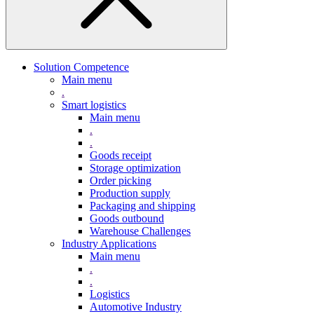
Solution Competence
Main menu
.
Smart logistics
Main menu
.
.
Goods receipt
Storage optimization
Order picking
Production supply
Packaging and shipping
Goods outbound
Warehouse Challenges
Industry Applications
Main menu
.
.
Logistics
Automotive Industry