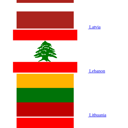
Latvia
Lebanon
Lithuania