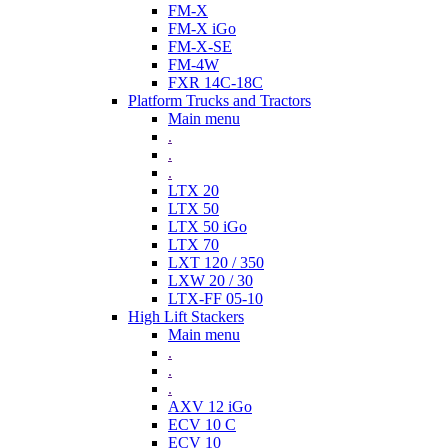
FM-X
FM-X iGo
FM-X-SE
FM-4W
FXR 14C-18C
Platform Trucks and Tractors
Main menu
.
.
.
LTX 20
LTX 50
LTX 50 iGo
LTX 70
LXT 120 / 350
LXW 20 / 30
LTX-FF 05-10
High Lift Stackers
Main menu
.
.
.
AXV 12 iGo
ECV 10 C
ECV 10