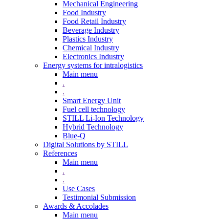
Mechanical Engineering
Food Industry
Food Retail Industry
Beverage Industry
Plastics Industry
Chemical Industry
Electronics Industry
Energy systems for intralogistics
Main menu
.
.
Smart Energy Unit
Fuel cell technology
STILL Li-Ion Technology
Hybrid Technology
Blue-Q
Digital Solutions by STILL
References
Main menu
.
.
Use Cases
Testimonial Submission
Awards & Accolades
Main menu