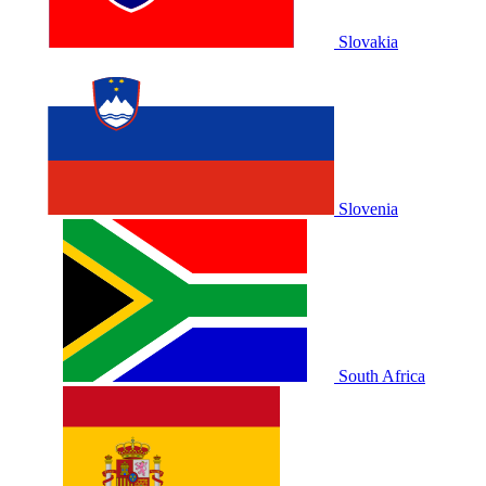
Slovakia
Slovenia
South Africa