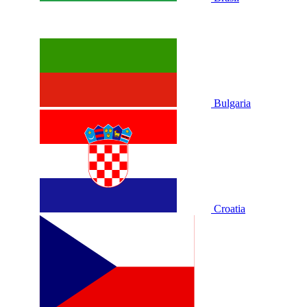
Bulgaria
Croatia