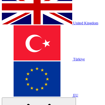
United Kingdom
Türkiye
EU