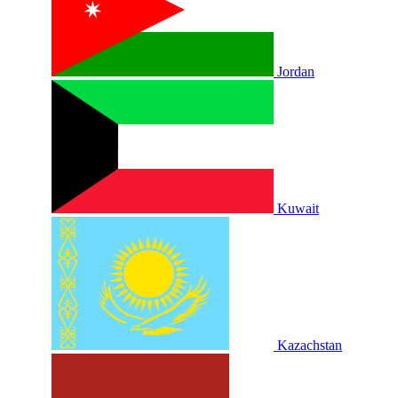
Jordan
Kuwait
Kazachstan