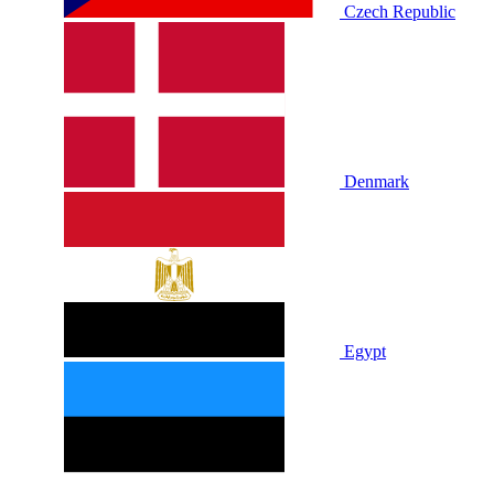
Czech Republic
Denmark
Egypt