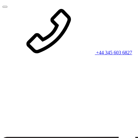
+44 345 603 6827