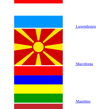
Luxembourg
Macedonia
Mauritius