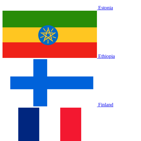
Estonia
Ethiopia
Finland