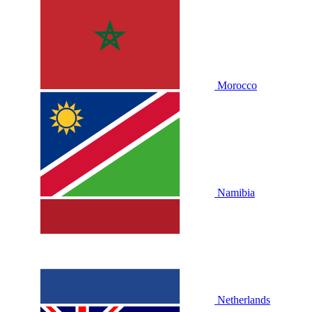
Morocco
Namibia
Netherlands