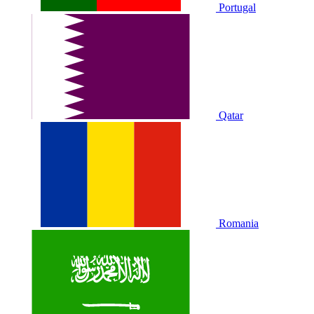
Portugal
Qatar
Romania