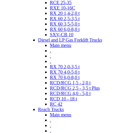
RCE 25-35
RXE 10-16C
RX 20 1,4-2,0 t
RX 60 2,5-3,5 t
RX 60 3,5-5,0 t
RX 60 6,0-8,0 t
SXV-CB 10
Diesel and LP Gas Forklift Trucks
Main menu
.
.
.
RX 70 2,0-3,5 t
RX 70 4,0-5,0 t
RX 70 6,0-8,0 t
RCD/RCG 1,5 - 2,0 t
RCD/RCG 2,5 - 3,5 t Plus
RCD/RCG 4,0 - 5,0 t
RCD 10 - 18 t
RC 42
Reach Trucks
Main menu
.
.
.