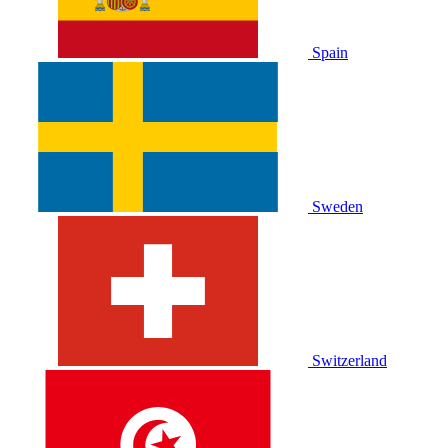
Spain
Sweden
Switzerland