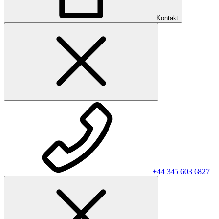
Kontakt
+44 345 603 6827