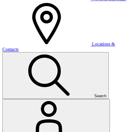
Locations &
Contacts
Search