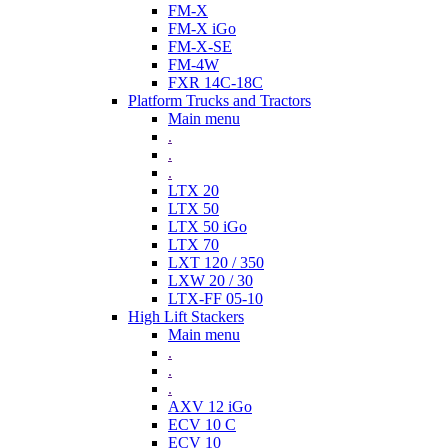
FM-X
FM-X iGo
FM-X-SE
FM-4W
FXR 14C-18C
Platform Trucks and Tractors
Main menu
.
.
.
LTX 20
LTX 50
LTX 50 iGo
LTX 70
LXT 120 / 350
LXW 20 / 30
LTX-FF 05-10
High Lift Stackers
Main menu
.
.
.
AXV 12 iGo
ECV 10 C
ECV 10