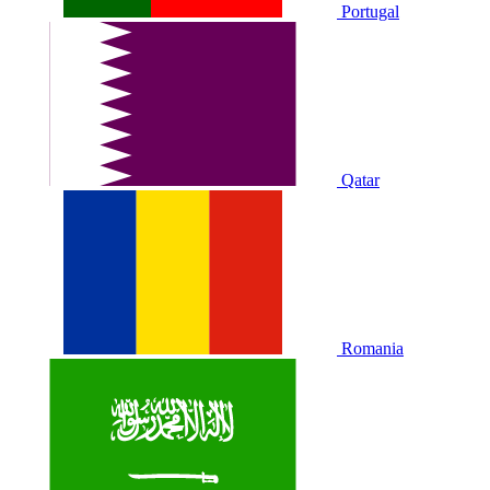
Portugal
Qatar
Romania