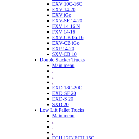
EXV 10C-16C
EXV 14-20
EXV iGo
EXV-SF 14-20
FXV 14-16 N
FXV 14-16
EXV-CB 06-16
EXV-CB iGo
EXP 14-20
SXV-CB 10
Double Stacker Trucks
Main menu
.
.
.
EXD 18C-20C
EXD-SF 20
EXD-S 20
SXD 20
Low Lift Pallet Trucks
Main menu
.
.
.
ECH 12C/ ECH 15C