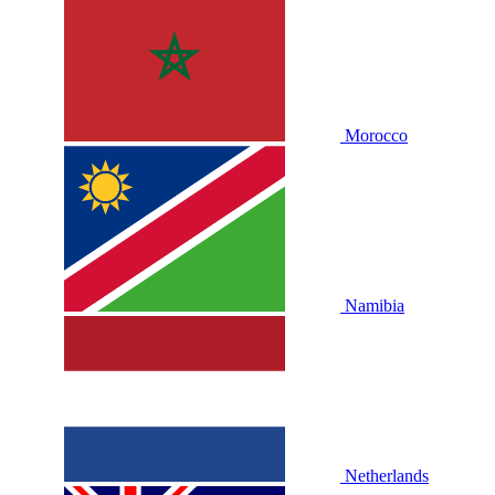
Morocco
Namibia
Netherlands