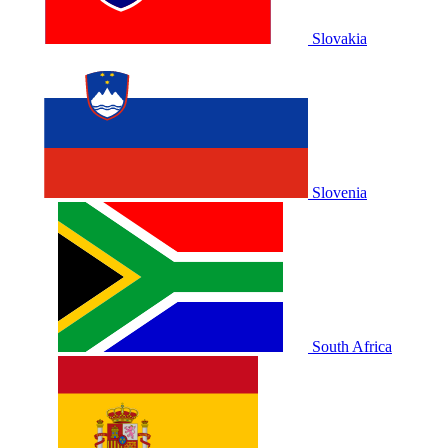
Slovakia
Slovenia
South Africa