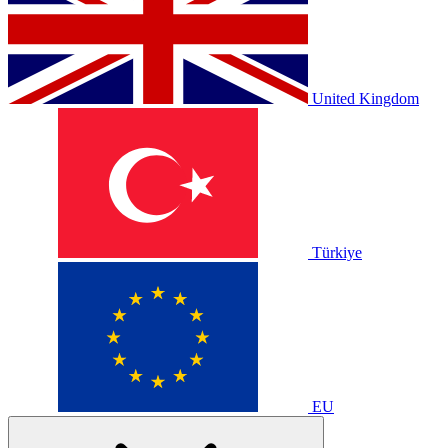
United Kingdom
Türkiye
EU