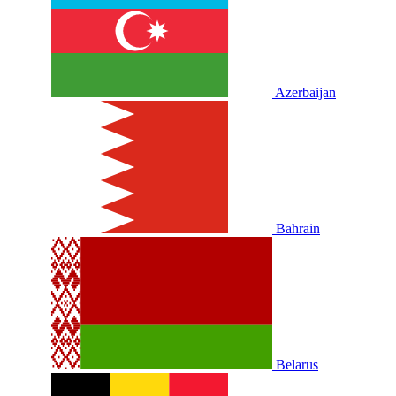
Azerbaijan
Bahrain
Belarus