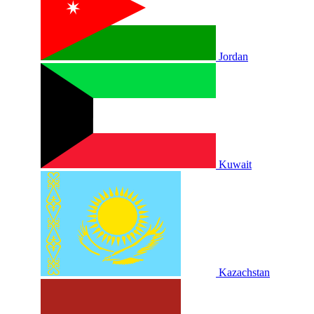
Jordan
Kuwait
Kazachstan