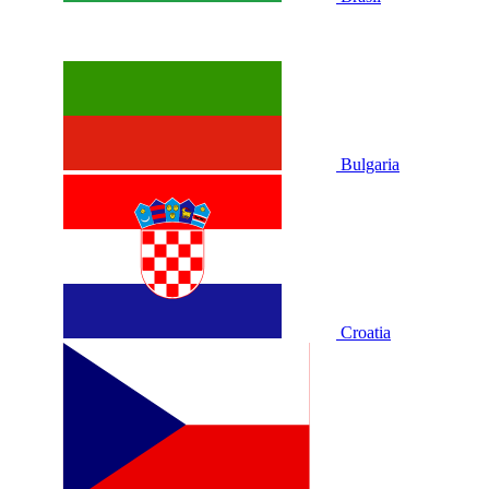
Bulgaria
Croatia