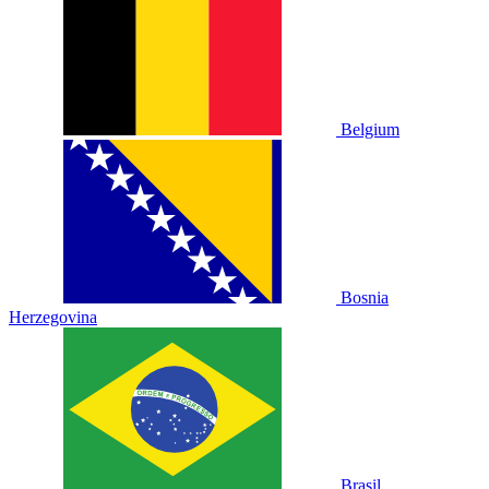
Belgium
Bosnia
Herzegovina
Brasil