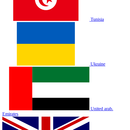
Tunisia
Ukraine
United arab.
Emirates