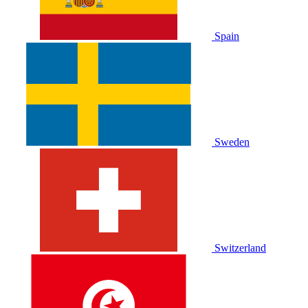
Spain
Sweden
Switzerland