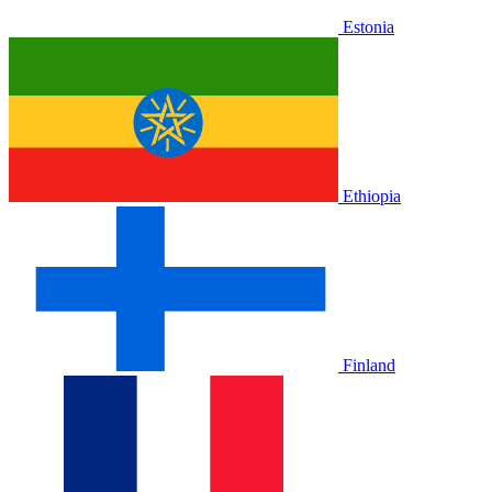
Estonia
Ethiopia
Finland