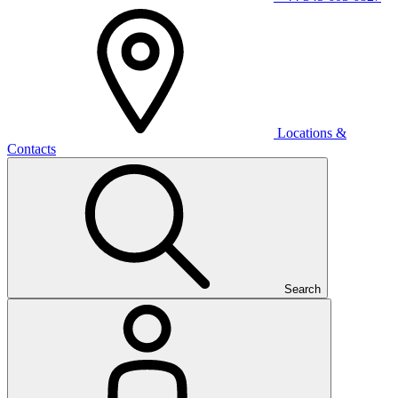
Locations &
Contacts
Search