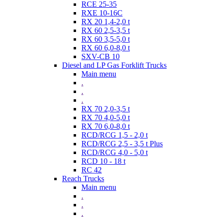
RCE 25-35
RXE 10-16C
RX 20 1,4-2,0 t
RX 60 2,5-3,5 t
RX 60 3,5-5,0 t
RX 60 6,0-8,0 t
SXV-CB 10
Diesel and LP Gas Forklift Trucks
Main menu
.
.
.
RX 70 2,0-3,5 t
RX 70 4,0-5,0 t
RX 70 6,0-8,0 t
RCD/RCG 1,5 - 2,0 t
RCD/RCG 2,5 - 3,5 t Plus
RCD/RCG 4,0 - 5,0 t
RCD 10 - 18 t
RC 42
Reach Trucks
Main menu
.
.
.