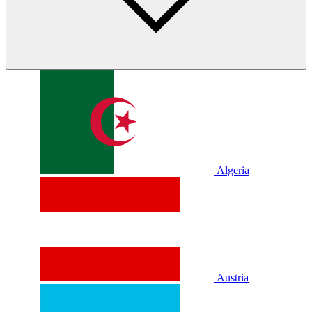
Algeria
Austria