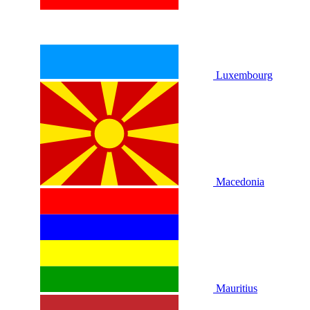
Luxembourg
Macedonia
Mauritius