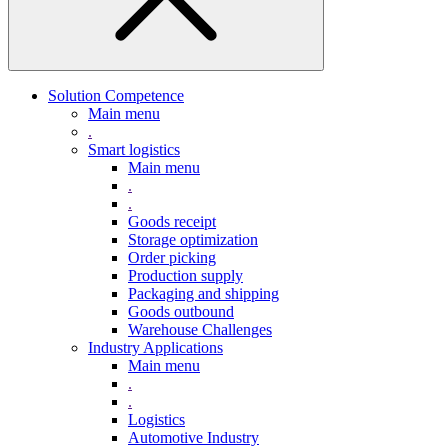
Solution Competence
Main menu
.
Smart logistics
Main menu
.
.
Goods receipt
Storage optimization
Order picking
Production supply
Packaging and shipping
Goods outbound
Warehouse Challenges
Industry Applications
Main menu
.
.
Logistics
Automotive Industry