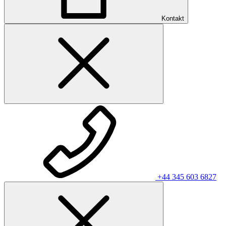
Kontakt
+44 345 603 6827