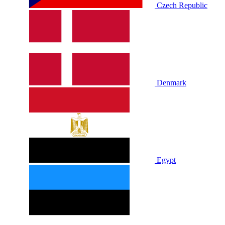
Czech Republic
Denmark
Egypt