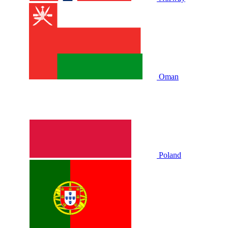
Oman
Poland