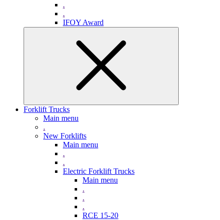
.
.
IFOY Award
Forklift Trucks
Main menu
.
New Forklifts
Main menu
.
.
Electric Forklift Trucks
Main menu
.
.
.
RCE 15-20