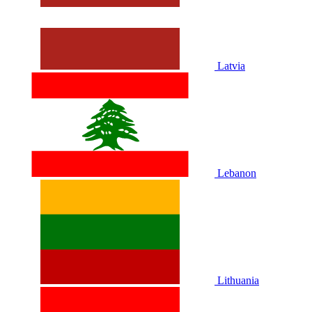
Latvia
Lebanon
Lithuania