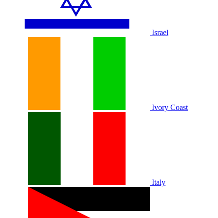
Israel
Ivory Coast
Italy