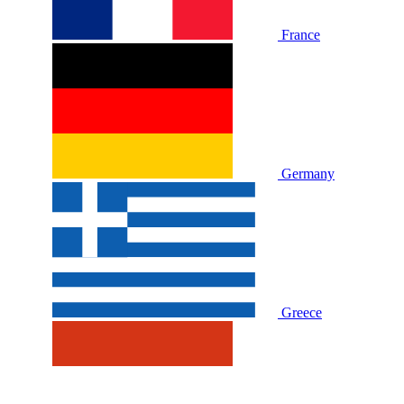
France
Germany
Greece