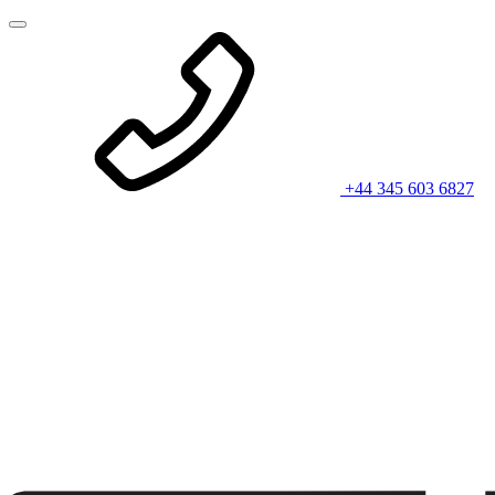
+44 345 603 6827