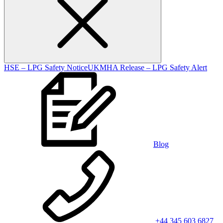
HSE – LPG Safety Notice
UKMHA Release – LPG Safety Alert
Blog
+44 345 603 6827