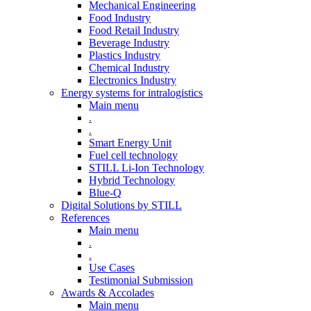
Mechanical Engineering
Food Industry
Food Retail Industry
Beverage Industry
Plastics Industry
Chemical Industry
Electronics Industry
Energy systems for intralogistics
Main menu
.
.
Smart Energy Unit
Fuel cell technology
STILL Li-Ion Technology
Hybrid Technology
Blue-Q
Digital Solutions by STILL
References
Main menu
.
.
Use Cases
Testimonial Submission
Awards & Accolades
Main menu