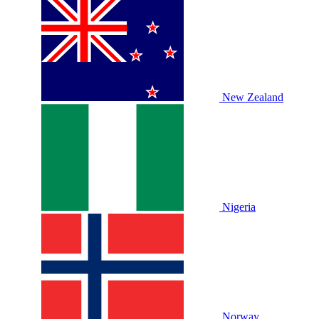
New Zealand
Nigeria
Norway