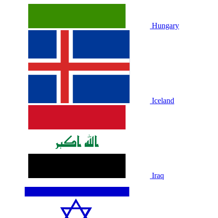
Hungary
Iceland
Iraq