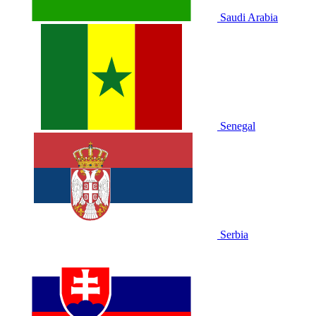
Saudi Arabia
Senegal
Serbia