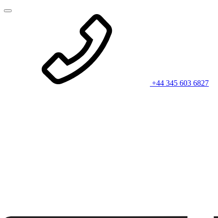
+44 345 603 6827