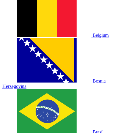
Belgium
Bosnia
Herzegovina
Brasil