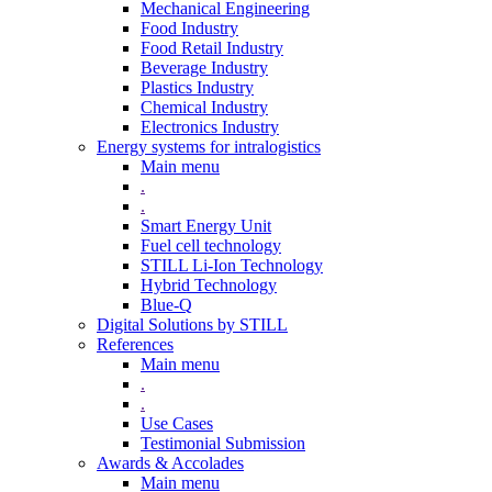
Mechanical Engineering
Food Industry
Food Retail Industry
Beverage Industry
Plastics Industry
Chemical Industry
Electronics Industry
Energy systems for intralogistics
Main menu
.
.
Smart Energy Unit
Fuel cell technology
STILL Li-Ion Technology
Hybrid Technology
Blue-Q
Digital Solutions by STILL
References
Main menu
.
.
Use Cases
Testimonial Submission
Awards & Accolades
Main menu