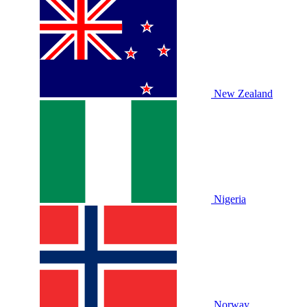
New Zealand
Nigeria
Norway