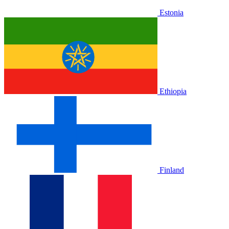
Estonia
Ethiopia
Finland