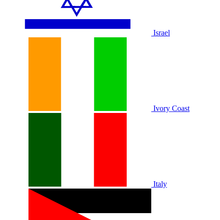
Israel
Ivory Coast
Italy