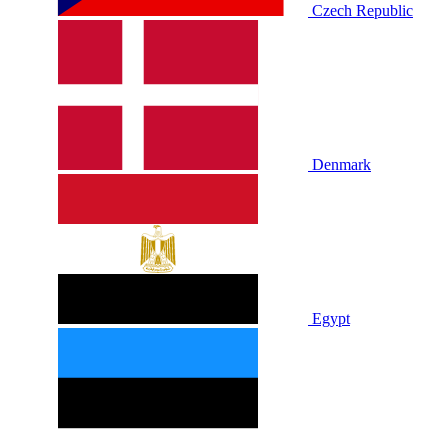
Czech Republic
Denmark
Egypt