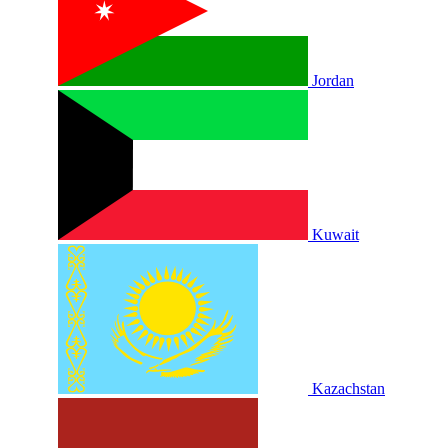
Jordan
Kuwait
Kazachstan