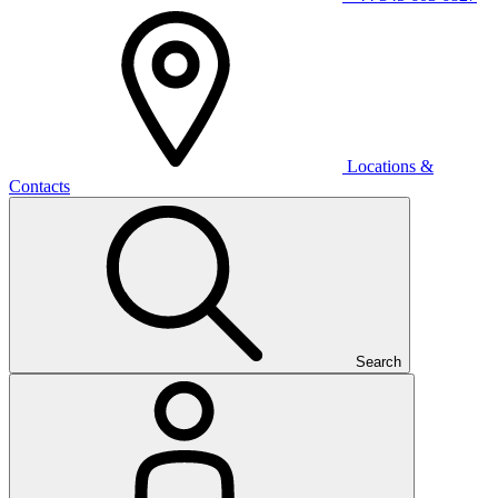
Locations &
Contacts
Search