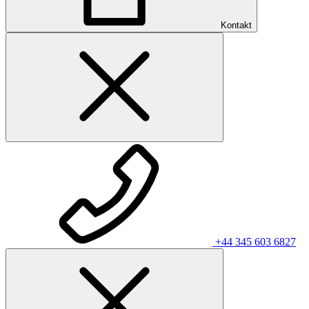
Kontakt
+44 345 603 6827