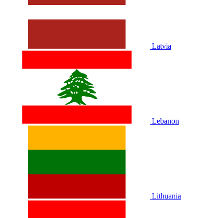
Latvia
Lebanon
Lithuania