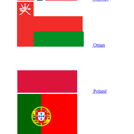
Oman
Poland