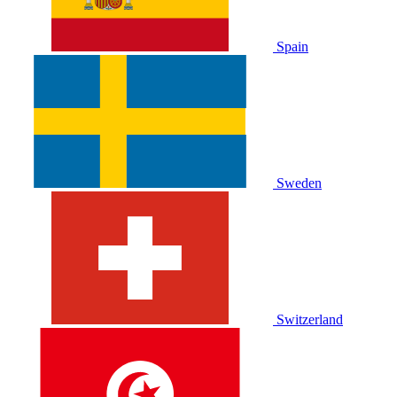
Spain
Sweden
Switzerland