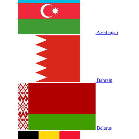
Azerbaijan
Bahrain
Belarus