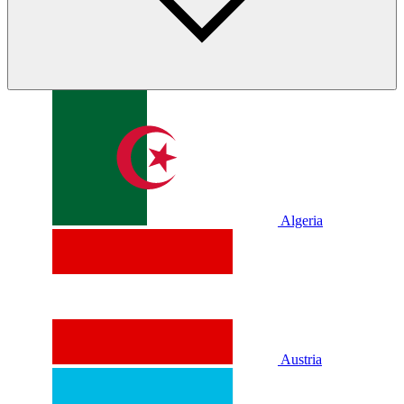
Algeria
Austria