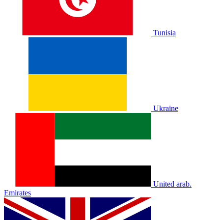
Tunisia
Ukraine
United arab.
Emirates