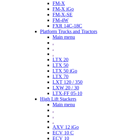
FM-X
FM-X iGo
FM-X-SE
FM-4W
FXR 14C-18C
Platform Trucks and Tractors
Main menu
.
.
.
LTX 20
LTX 50
LTX 50 iGo
LTX 70
LXT 120 / 350
LXW 20 / 30
LTX-FF 05-10
High Lift Stackers
Main menu
.
.
.
AXV 12 iGo
ECV 10 C
ECV 10