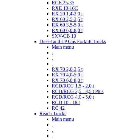
RCE 25-35
RXE 10-16C
RX 20 1,4-2,0 t
RX 60 2,5-3,5 t
RX 60 3,5-5,0 t
RX 60 6,0-8,0 t
SXV-CB 10
Diesel and LP Gas Forklift Trucks
Main menu
.
.
.
RX 70 2,0-3,5 t
RX 70 4,0-5,0 t
RX 70 6,0-8,0 t
RCD/RCG 1,5 - 2,0 t
RCD/RCG 2,5 - 3,5 t Plus
RCD/RCG 4,0 - 5,0 t
RCD 10 - 18 t
RC 42
Reach Trucks
Main menu
.
.
.