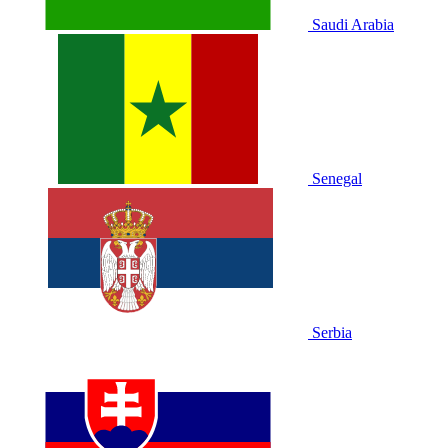
Saudi Arabia
Senegal
Serbia