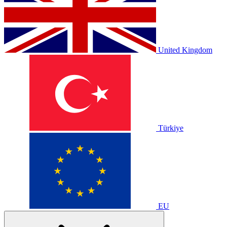
United Kingdom
Türkiye
EU