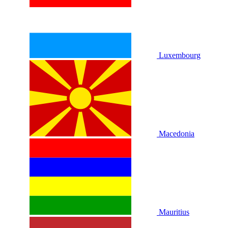
Luxembourg
Macedonia
Mauritius