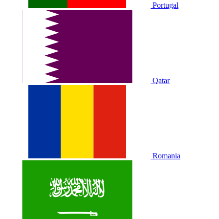
Portugal
Qatar
Romania