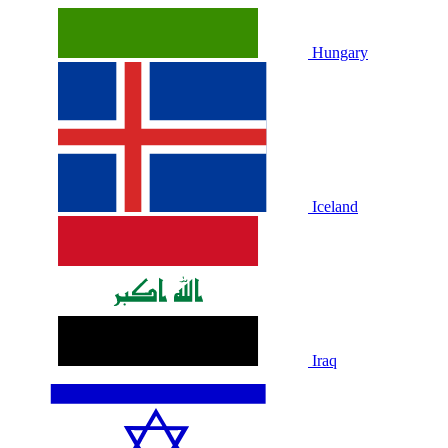
Hungary
Iceland
Iraq