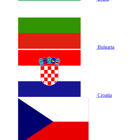
Bulgaria
Croatia