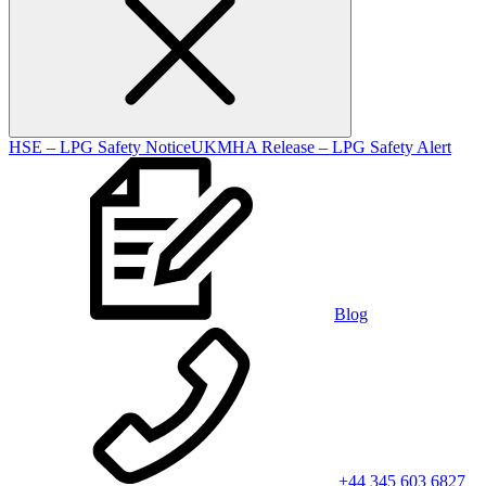
HSE – LPG Safety Notice
UKMHA Release – LPG Safety Alert
Blog
+44 345 603 6827