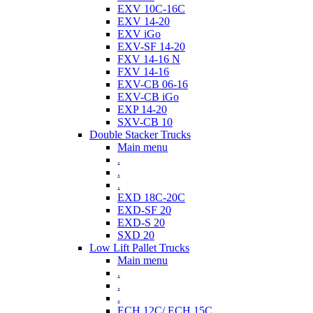
EXV 10C-16C
EXV 14-20
EXV iGo
EXV-SF 14-20
FXV 14-16 N
FXV 14-16
EXV-CB 06-16
EXV-CB iGo
EXP 14-20
SXV-CB 10
Double Stacker Trucks
Main menu
.
.
.
EXD 18C-20C
EXD-SF 20
EXD-S 20
SXD 20
Low Lift Pallet Trucks
Main menu
.
.
.
ECH 12C/ ECH 15C