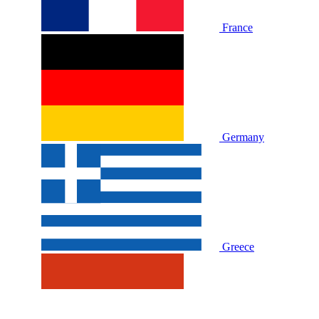
France
Germany
Greece