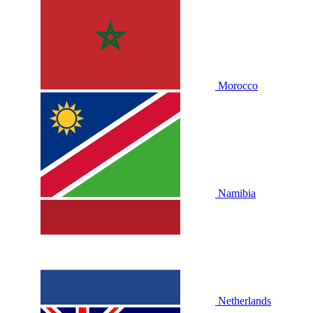
Morocco
Namibia
Netherlands