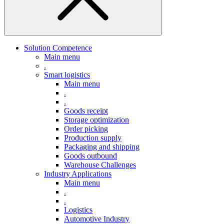
Solution Competence
Main menu
.
Smart logistics
Main menu
.
.
Goods receipt
Storage optimization
Order picking
Production supply
Packaging and shipping
Goods outbound
Warehouse Challenges
Industry Applications
Main menu
.
.
Logistics
Automotive Industry