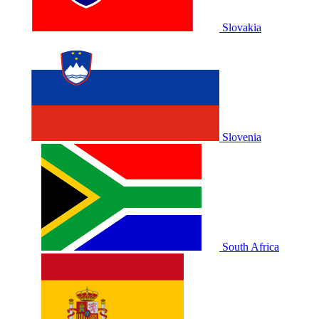
Slovakia
Slovenia
South Africa