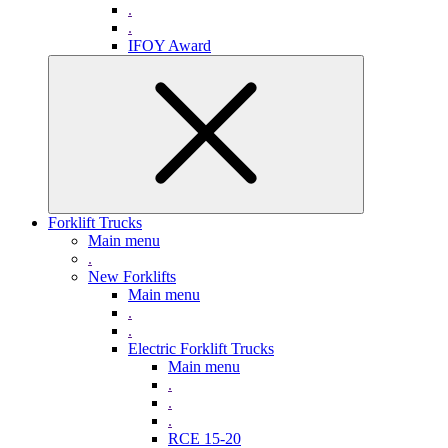
.
.
IFOY Award
Forklift Trucks
Main menu
.
New Forklifts
Main menu
.
.
Electric Forklift Trucks
Main menu
.
.
.
RCE 15-20