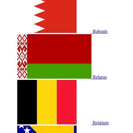
Bahrain
Belarus
Belgium