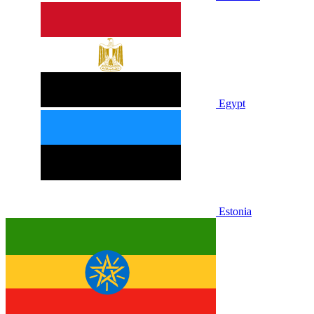
Egypt
Estonia