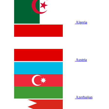
Algeria
Austria
Azerbaijan