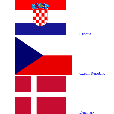
Croatia
Czech Republic
Denmark