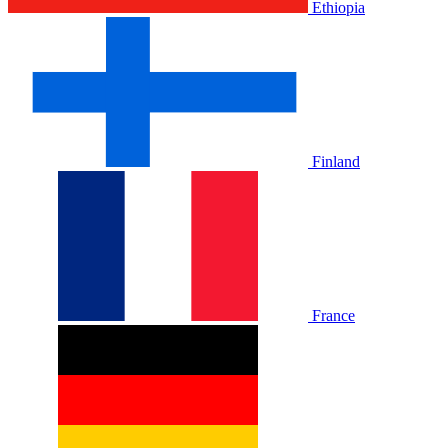
Ethiopia
Finland
France