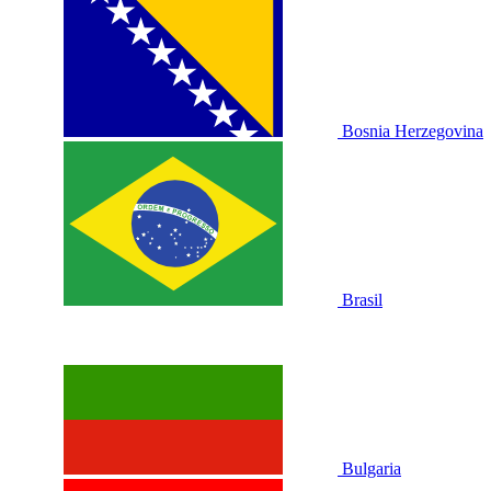
Bosnia Herzegovina
Brasil
Bulgaria