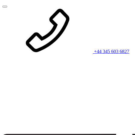
+44 345 603 6827