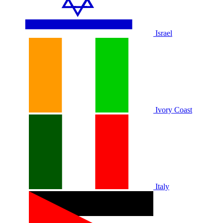
Israel
Ivory Coast
Italy