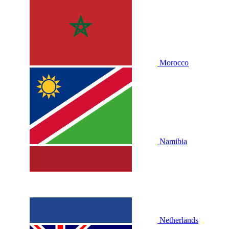
Morocco
Namibia
Netherlands