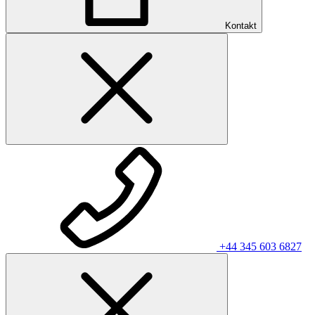
Kontakt
+44 345 603 6827