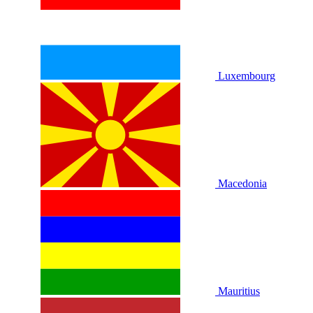
Luxembourg
Macedonia
Mauritius