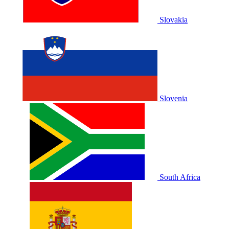
Slovakia
Slovenia
South Africa