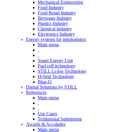
Mechanical Engineering
Food Industry
Food Retail Industry
Beverage Industry
Plastics Industry
Chemical Industry
Electronics Industry
Energy systems for intralogistics
Main menu
.
.
Smart Energy Unit
Fuel cell technology
STILL Li-Ion Technology
Hybrid Technology
Blue-Q
Digital Solutions by STILL
References
Main menu
.
.
Use Cases
Testimonial Submission
Awards & Accolades
Main menu