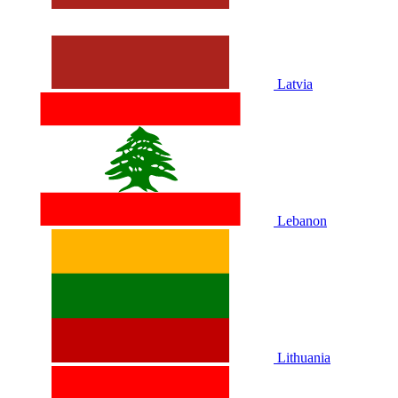
Latvia
Lebanon
Lithuania