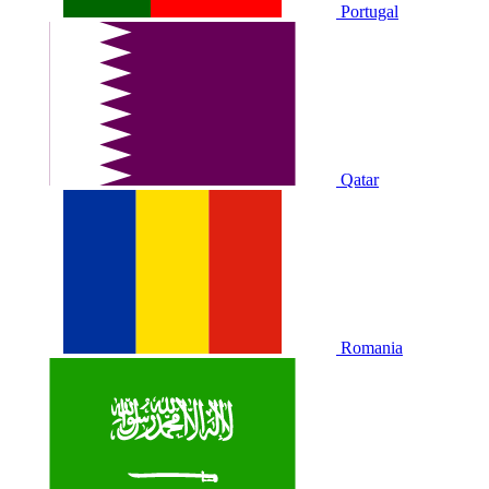
Portugal
Qatar
Romania