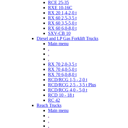
RCE 25-35
RXE 10-16C
RX 20 1,4-2,0 t
RX 60 2,5-3,5 t
RX 60 3,5-5,0 t
RX 60 6,0-8,0 t
SXV-CB 10
Diesel and LP Gas Forklift Trucks
Main menu
.
.
.
RX 70 2,0-3,5 t
RX 70 4,0-5,0 t
RX 70 6,0-8,0 t
RCD/RCG 1,5 - 2,0 t
RCD/RCG 2,5 - 3,5 t Plus
RCD/RCG 4,0 - 5,0 t
RCD 10 - 18 t
RC 42
Reach Trucks
Main menu
.
.
.