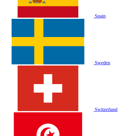
Spain
Sweden
Switzerland