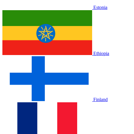
Estonia
Ethiopia
Finland