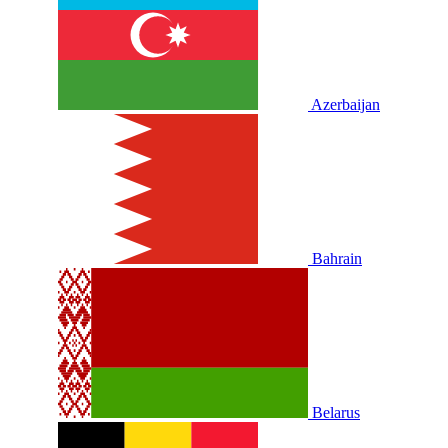
Azerbaijan
Bahrain
Belarus