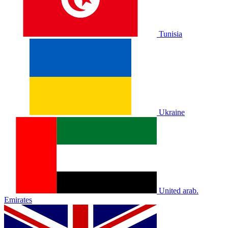
Tunisia
Ukraine
United arab.
Emirates