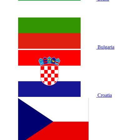
Bulgaria
Croatia