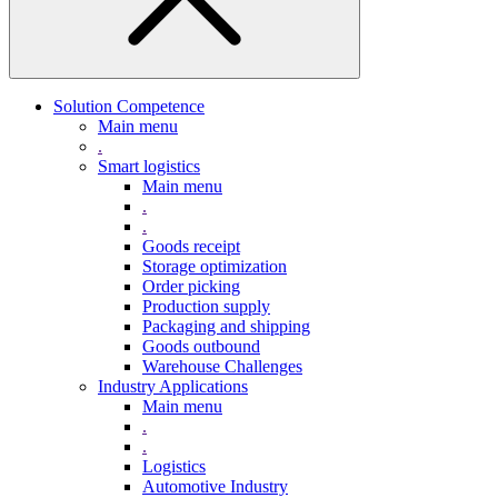
Solution Competence
Main menu
.
Smart logistics
Main menu
.
.
Goods receipt
Storage optimization
Order picking
Production supply
Packaging and shipping
Goods outbound
Warehouse Challenges
Industry Applications
Main menu
.
.
Logistics
Automotive Industry