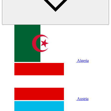
Algeria
Austria