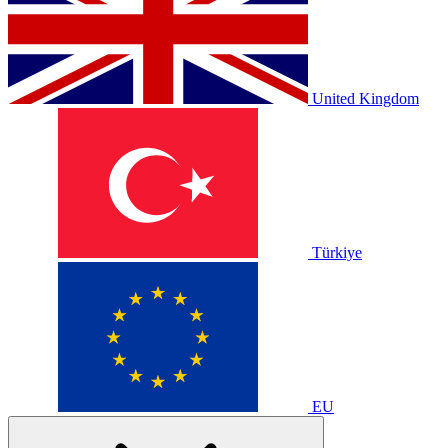
United Kingdom
Türkiye
EU