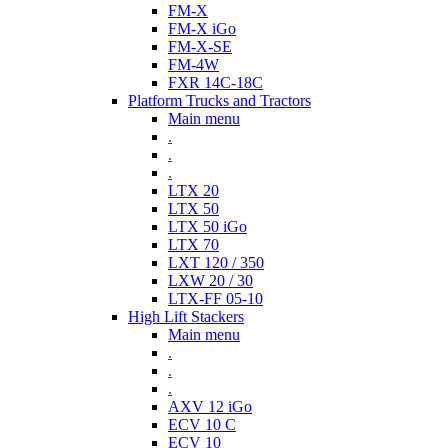
FM-X
FM-X iGo
FM-X-SE
FM-4W
FXR 14C-18C
Platform Trucks and Tractors
Main menu
.
.
.
LTX 20
LTX 50
LTX 50 iGo
LTX 70
LXT 120 / 350
LXW 20 / 30
LTX-FF 05-10
High Lift Stackers
Main menu
.
.
.
AXV 12 iGo
ECV 10 C
ECV 10