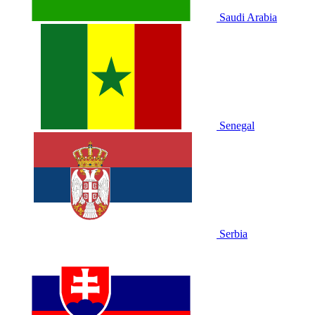
Saudi Arabia
Senegal
Serbia