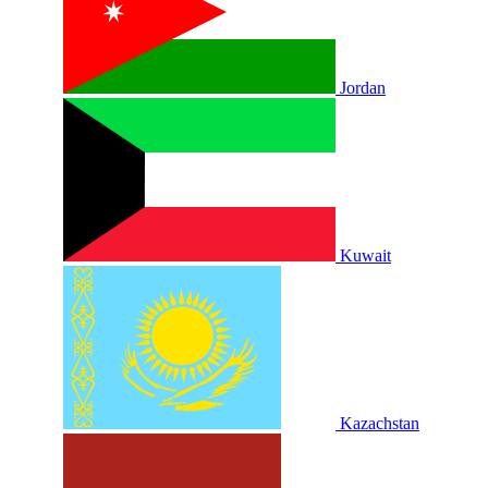
Jordan
Kuwait
Kazachstan