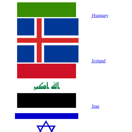
Hungary
Iceland
Iraq