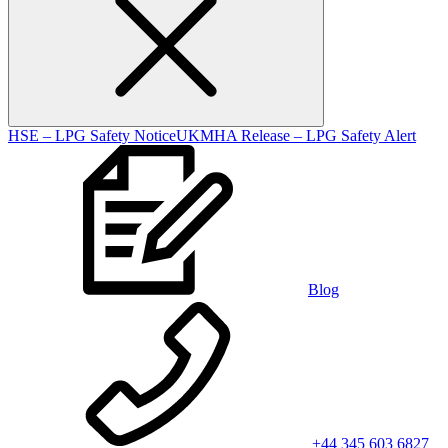
HSE – LPG Safety Notice
UKMHA Release – LPG Safety Alert
Blog
+44 345 603 6827