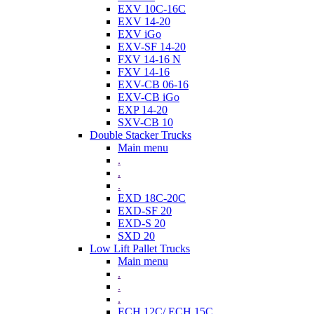
EXV 10C-16C
EXV 14-20
EXV iGo
EXV-SF 14-20
FXV 14-16 N
FXV 14-16
EXV-CB 06-16
EXV-CB iGo
EXP 14-20
SXV-CB 10
Double Stacker Trucks
Main menu
.
.
.
EXD 18C-20C
EXD-SF 20
EXD-S 20
SXD 20
Low Lift Pallet Trucks
Main menu
.
.
.
ECH 12C/ ECH 15C