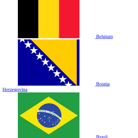
Belgium
Bosnia
Herzegovina
Brasil