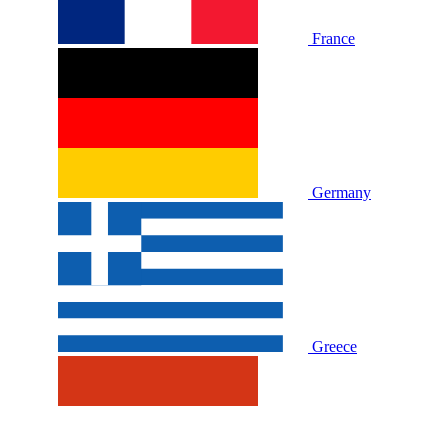
France
Germany
Greece