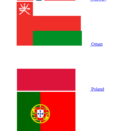
Oman
Poland