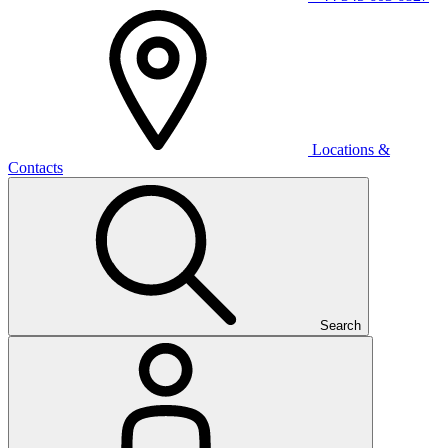
Locations &
Contacts
Search