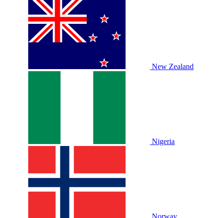
New Zealand
Nigeria
Norway