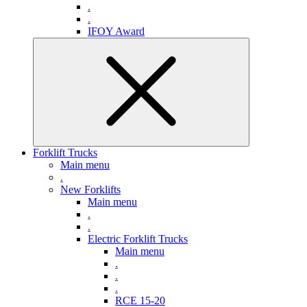
.
.
IFOY Award
Forklift Trucks
Main menu
.
New Forklifts
Main menu
.
.
Electric Forklift Trucks
Main menu
.
.
.
RCE 15-20