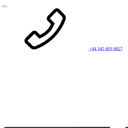
+44 345 603 6827