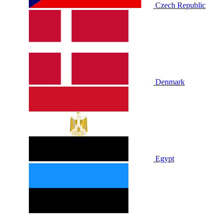
Czech Republic
Denmark
Egypt