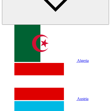
Algeria
Austria