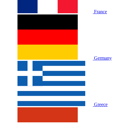
France
Germany
Greece