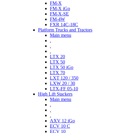
FM-X
FM-X iGo
FM-X-SE
FM-4W
FXR 14C-18C
Platform Trucks and Tractors
Main menu
.
.
.
LTX 20
LTX 50
LTX 50 iGo
LTX 70
LXT 120 / 350
LXW 20 / 30
LTX-FF 05-10
High Lift Stackers
Main menu
.
.
.
AXV 12 iGo
ECV 10 C
ECV 10