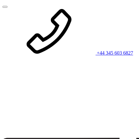
+44 345 603 6827