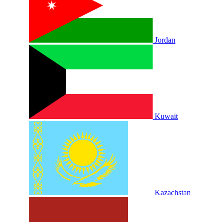
Jordan
Kuwait
Kazachstan