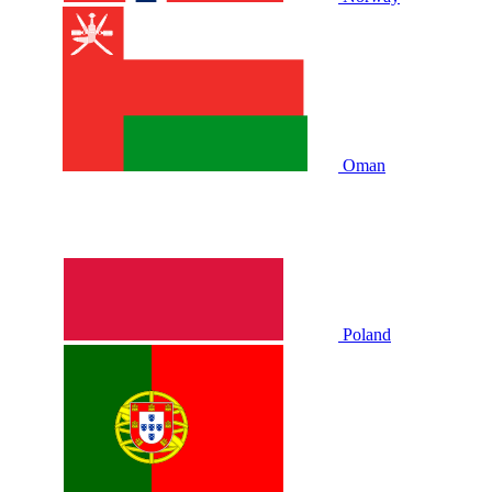
Oman
Poland