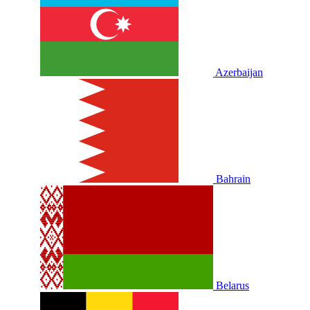
Azerbaijan
Bahrain
Belarus