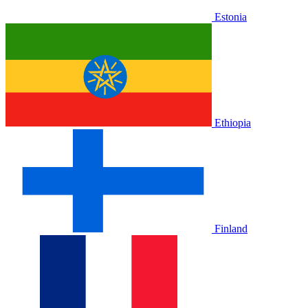
Estonia
Ethiopia
Finland