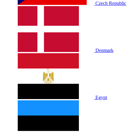
Czech Republic
Denmark
Egypt