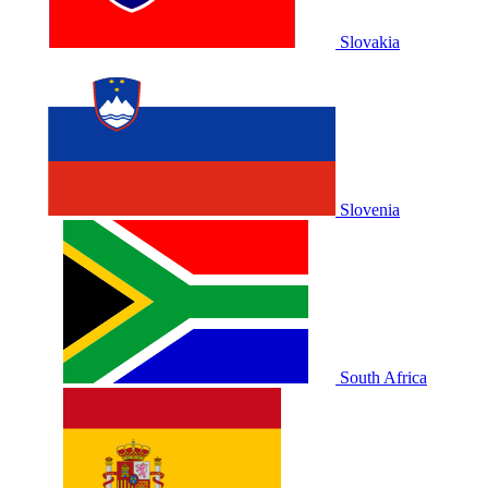
Slovakia
Slovenia
South Africa