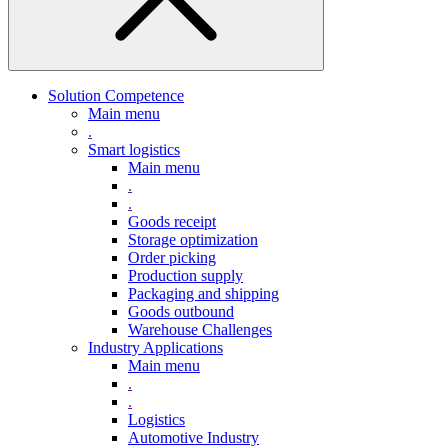
Solution Competence
Main menu
.
Smart logistics
Main menu
.
.
Goods receipt
Storage optimization
Order picking
Production supply
Packaging and shipping
Goods outbound
Warehouse Challenges
Industry Applications
Main menu
.
.
Logistics
Automotive Industry