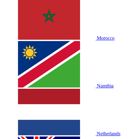
Morocco
Namibia
Netherlands