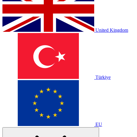
United Kingdom
Türkiye
EU