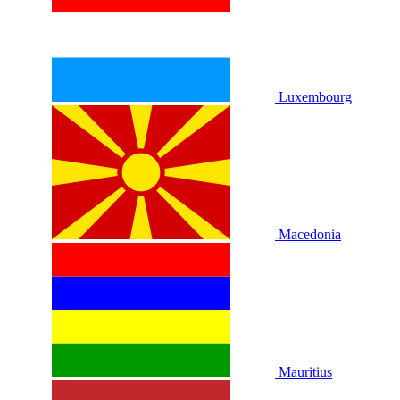
Luxembourg
Macedonia
Mauritius