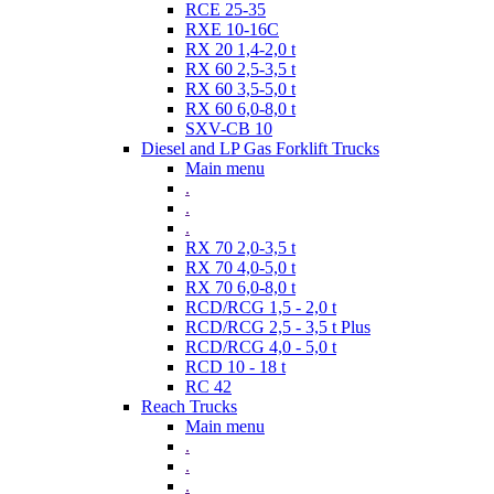
RCE 25-35
RXE 10-16C
RX 20 1,4-2,0 t
RX 60 2,5-3,5 t
RX 60 3,5-5,0 t
RX 60 6,0-8,0 t
SXV-CB 10
Diesel and LP Gas Forklift Trucks
Main menu
.
.
.
RX 70 2,0-3,5 t
RX 70 4,0-5,0 t
RX 70 6,0-8,0 t
RCD/RCG 1,5 - 2,0 t
RCD/RCG 2,5 - 3,5 t Plus
RCD/RCG 4,0 - 5,0 t
RCD 10 - 18 t
RC 42
Reach Trucks
Main menu
.
.
.