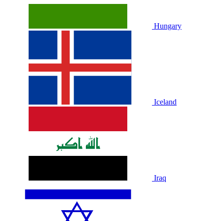
Hungary
Iceland
Iraq