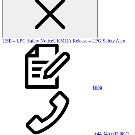
HSE – LPG Safety Notice
UKMHA Release – LPG Safety Alert
Blog
+44 345 603 6827