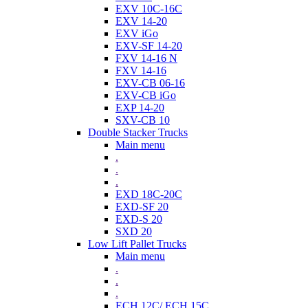
EXV 10C-16C
EXV 14-20
EXV iGo
EXV-SF 14-20
FXV 14-16 N
FXV 14-16
EXV-CB 06-16
EXV-CB iGo
EXP 14-20
SXV-CB 10
Double Stacker Trucks
Main menu
.
.
.
EXD 18C-20C
EXD-SF 20
EXD-S 20
SXD 20
Low Lift Pallet Trucks
Main menu
.
.
.
ECH 12C/ ECH 15C