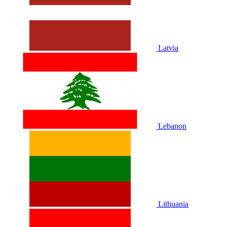
Latvia
Lebanon
Lithuania