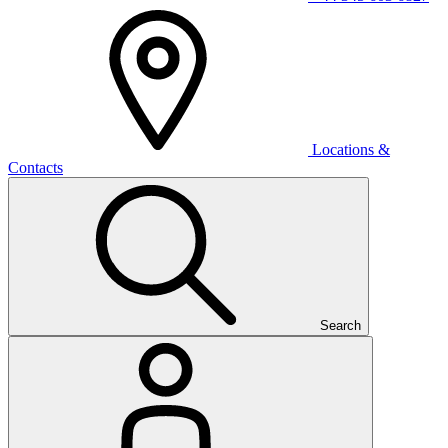
Locations &
Contacts
Search