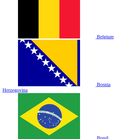
Belgium
Bosnia
Herzegovina
Brasil