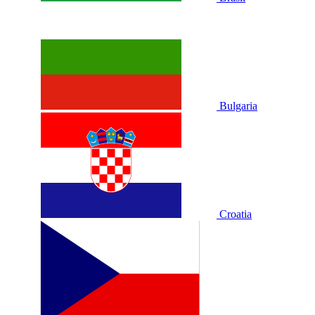
Bulgaria
Croatia