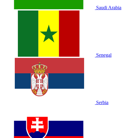
Saudi Arabia
Senegal
Serbia