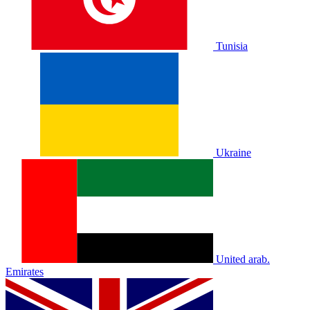
Tunisia
Ukraine
United arab.
Emirates