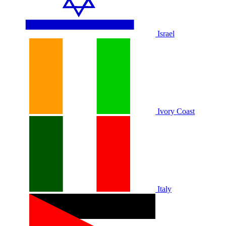
Israel
Ivory Coast
Italy