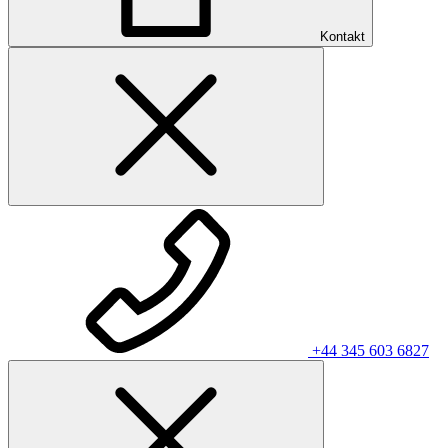
Kontakt
+44 345 603 6827