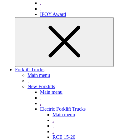
.
.
IFOY Award
Forklift Trucks
Main menu
.
New Forklifts
Main menu
.
.
Electric Forklift Trucks
Main menu
.
.
.
RCE 15-20