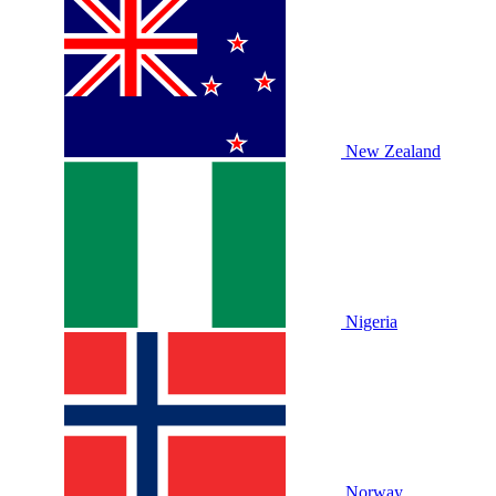
New Zealand
Nigeria
Norway