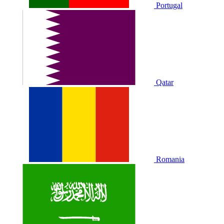
Portugal
Qatar
Romania