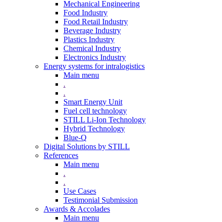
Mechanical Engineering
Food Industry
Food Retail Industry
Beverage Industry
Plastics Industry
Chemical Industry
Electronics Industry
Energy systems for intralogistics
Main menu
.
.
Smart Energy Unit
Fuel cell technology
STILL Li-Ion Technology
Hybrid Technology
Blue-Q
Digital Solutions by STILL
References
Main menu
.
.
Use Cases
Testimonial Submission
Awards & Accolades
Main menu