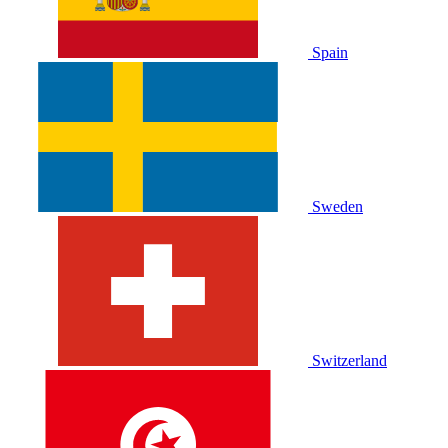
Spain
Sweden
Switzerland