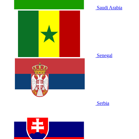
Saudi Arabia
Senegal
Serbia