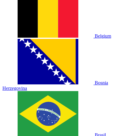
Belgium
Bosnia
Herzegovina
Brasil