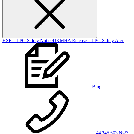
HSE – LPG Safety Notice
UKMHA Release – LPG Safety Alert
Blog
+44 345 603 6827