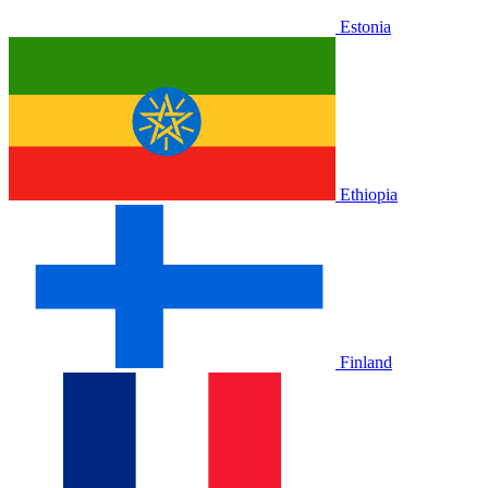
Estonia
Ethiopia
Finland