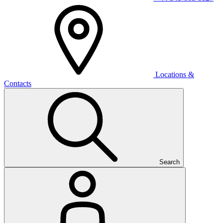
Locations &
Contacts
Search