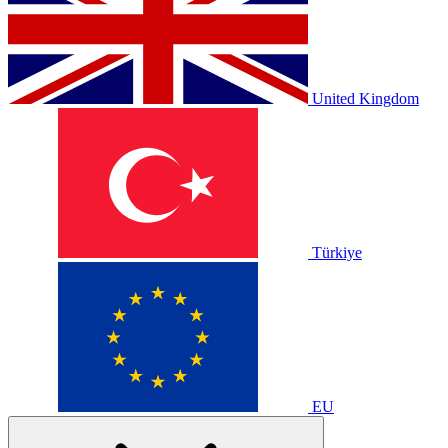
United Kingdom
Türkiye
EU