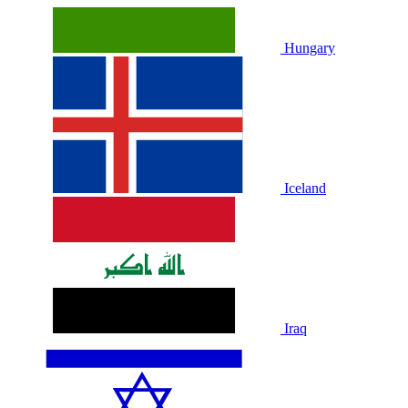
Hungary
Iceland
Iraq