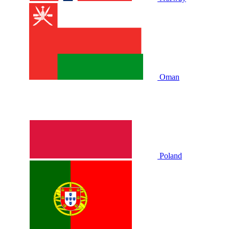
Oman
Poland