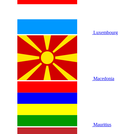
Luxembourg
Macedonia
Mauritius