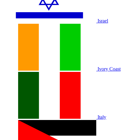
Israel
Ivory Coast
Italy