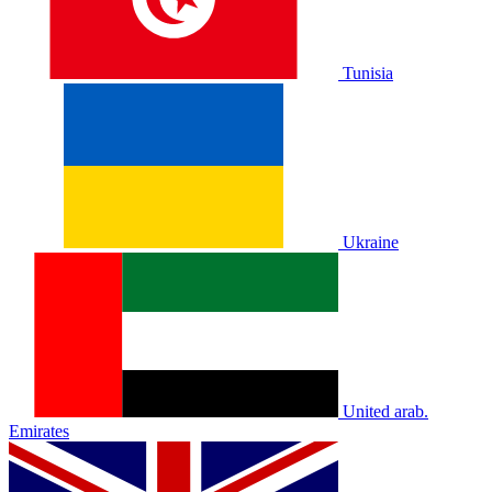
Tunisia
Ukraine
United arab.
Emirates