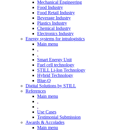
Mechanical Engineering
Food Industry
Food Retail Industry
Beverage Industry
Plastics Industry
Chemical Industry
Electronics Industry
Energy systems for intralogistics
Main menu
.
.
Smart Energy Unit
Fuel cell technology
STILL Li-Ion Technology
Hybrid Technology
Blue-Q
Digital Solutions by STILL
References
Main menu
.
.
Use Cases
Testimonial Submission
Awards & Accolades
Main menu