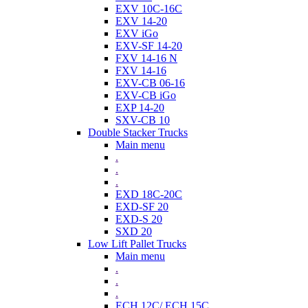
EXV 10C-16C
EXV 14-20
EXV iGo
EXV-SF 14-20
FXV 14-16 N
FXV 14-16
EXV-CB 06-16
EXV-CB iGo
EXP 14-20
SXV-CB 10
Double Stacker Trucks
Main menu
.
.
.
EXD 18C-20C
EXD-SF 20
EXD-S 20
SXD 20
Low Lift Pallet Trucks
Main menu
.
.
.
ECH 12C/ ECH 15C