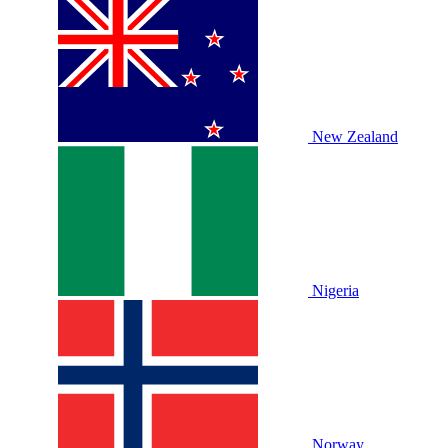
New Zealand
Nigeria
Norway