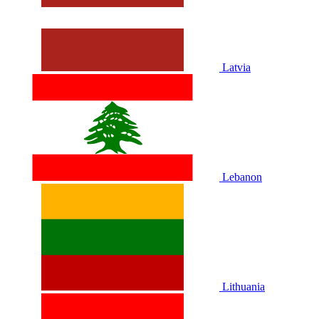
Latvia
Lebanon
Lithuania