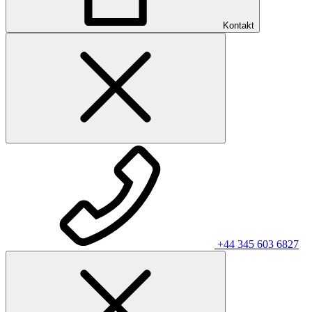
Kontakt
+44 345 603 6827