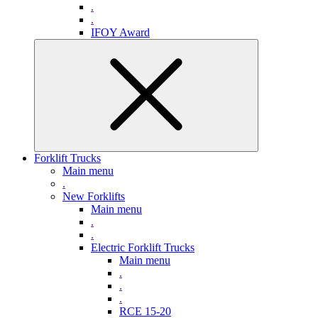
.
.
IFOY Award
Forklift Trucks
Main menu
.
New Forklifts
Main menu
.
.
Electric Forklift Trucks
Main menu
.
.
.
RCE 15-20