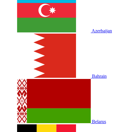
Azerbaijan
Bahrain
Belarus