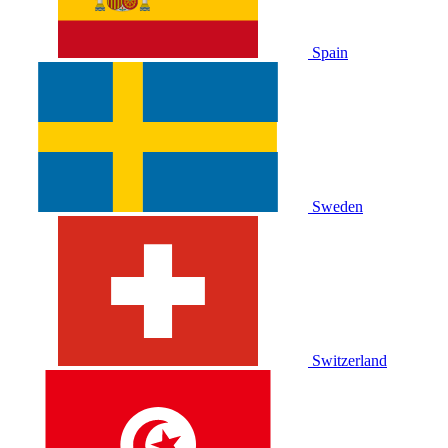
Spain
Sweden
Switzerland