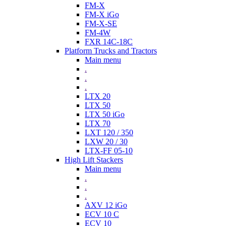
FM-X
FM-X iGo
FM-X-SE
FM-4W
FXR 14C-18C
Platform Trucks and Tractors
Main menu
.
.
.
LTX 20
LTX 50
LTX 50 iGo
LTX 70
LXT 120 / 350
LXW 20 / 30
LTX-FF 05-10
High Lift Stackers
Main menu
.
.
.
AXV 12 iGo
ECV 10 C
ECV 10