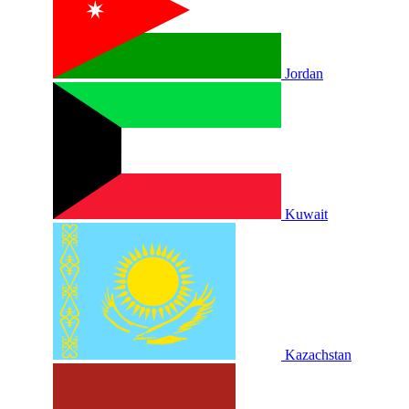
Jordan
Kuwait
Kazachstan