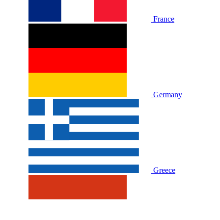
France
Germany
Greece