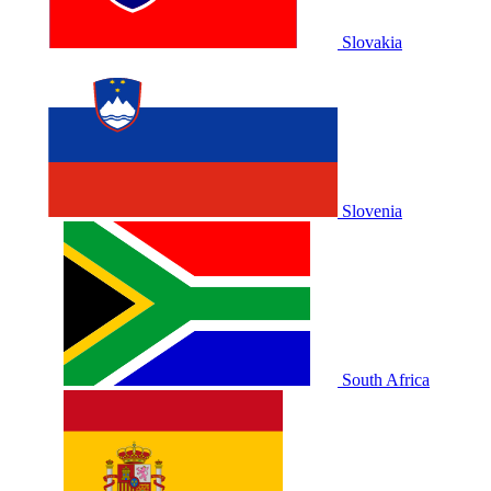
Slovakia
Slovenia
South Africa