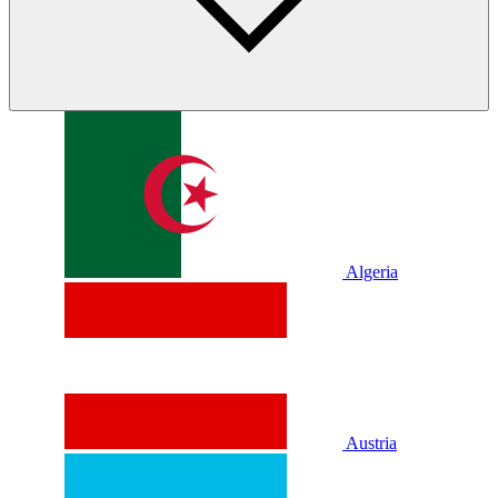
Algeria
Austria