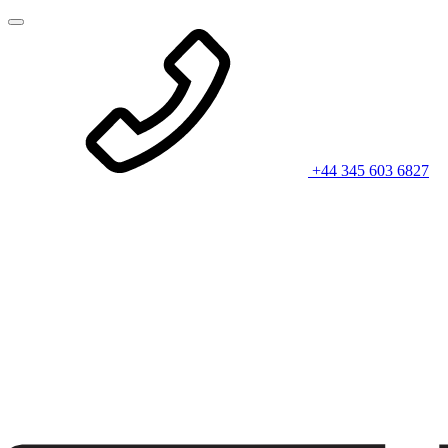
+44 345 603 6827