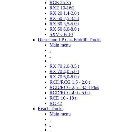
RCE 25-35
RXE 10-16C
RX 20 1,4-2,0 t
RX 60 2,5-3,5 t
RX 60 3,5-5,0 t
RX 60 6,0-8,0 t
SXV-CB 10
Diesel and LP Gas Forklift Trucks
Main menu
.
.
.
RX 70 2,0-3,5 t
RX 70 4,0-5,0 t
RX 70 6,0-8,0 t
RCD/RCG 1,5 - 2,0 t
RCD/RCG 2,5 - 3,5 t Plus
RCD/RCG 4,0 - 5,0 t
RCD 10 - 18 t
RC 42
Reach Trucks
Main menu
.
.
.