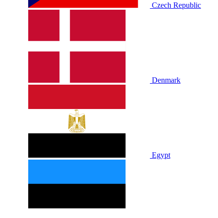
Czech Republic
Denmark
Egypt