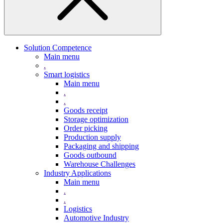
Solution Competence
Main menu
.
Smart logistics
Main menu
.
.
Goods receipt
Storage optimization
Order picking
Production supply
Packaging and shipping
Goods outbound
Warehouse Challenges
Industry Applications
Main menu
.
.
Logistics
Automotive Industry