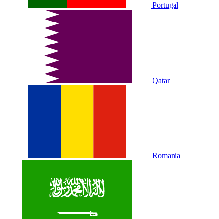
Portugal
Qatar
Romania