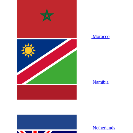
Morocco
Namibia
Netherlands