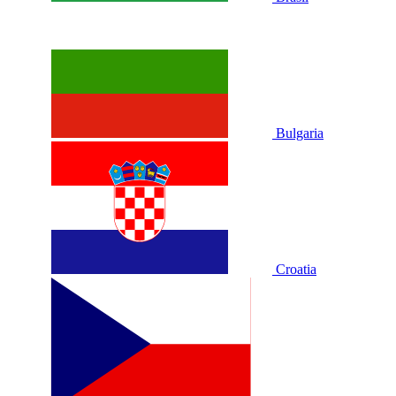
Bulgaria
Croatia