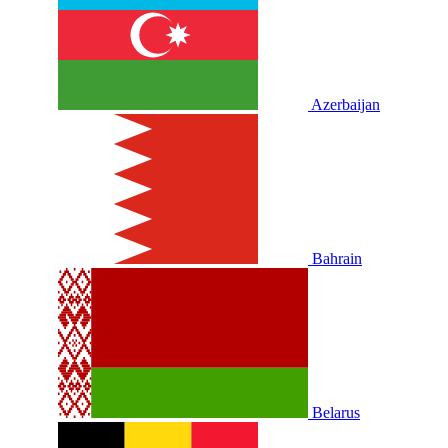
Azerbaijan
Bahrain
Belarus