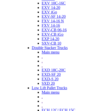
EXV 10C-16C
EXV 14-20
EXV iGo
EXV-SF 14-20
FXV 14-16 N
FXV 14-16
EXV-CB 06-16
EXV-CB iGo
EXP 14-20
SXV-CB 10
Double Stacker Trucks
Main menu
.
.
.
EXD 18C-20C
EXD-SF 20
EXD-S 20
SXD 20
Low Lift Pallet Trucks
Main menu
.
.
.
ECH 12C/ ECH 15C