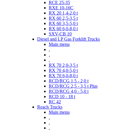
RCE 25-35
RXE 10-16C
RX 20 1,4-2,0 t
RX 60 2,5-3,5 t
RX 60 3,5-5,0 t
RX 60 6,0-8,0 t
SXV-CB 10
Diesel and LP Gas Forklift Trucks
Main menu
.
.
.
RX 70 2,0-3,5 t
RX 70 4,0-5,0 t
RX 70 6,0-8,0 t
RCD/RCG 1,5 - 2,0 t
RCD/RCG 2,5 - 3,5 t Plus
RCD/RCG 4,0 - 5,0 t
RCD 10 - 18 t
RC 42
Reach Trucks
Main menu
.
.
.