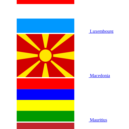
Luxembourg
Macedonia
Mauritius