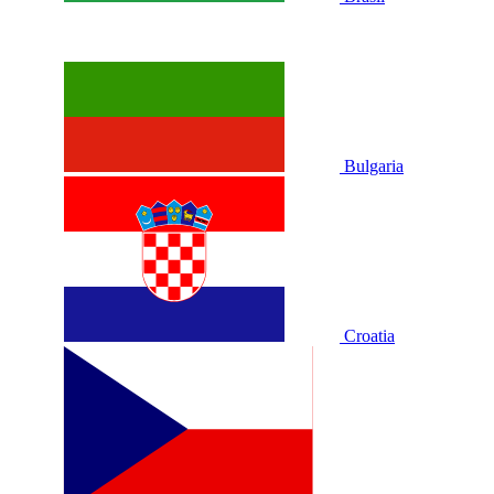
Bulgaria
Croatia