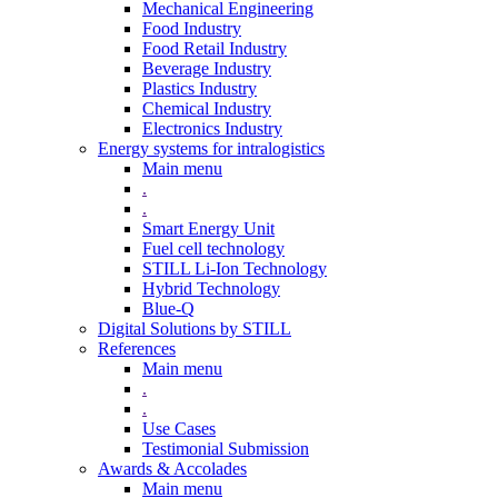
Mechanical Engineering
Food Industry
Food Retail Industry
Beverage Industry
Plastics Industry
Chemical Industry
Electronics Industry
Energy systems for intralogistics
Main menu
.
.
Smart Energy Unit
Fuel cell technology
STILL Li-Ion Technology
Hybrid Technology
Blue-Q
Digital Solutions by STILL
References
Main menu
.
.
Use Cases
Testimonial Submission
Awards & Accolades
Main menu