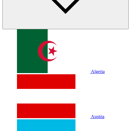
Algeria
Austria