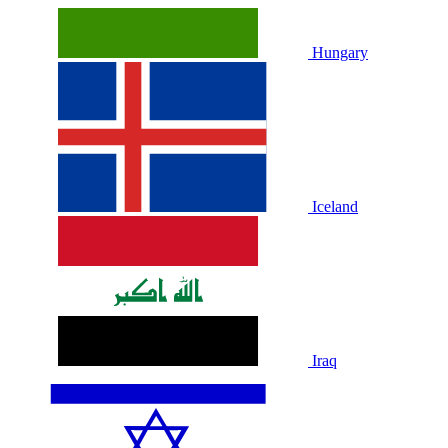
Hungary
Iceland
Iraq