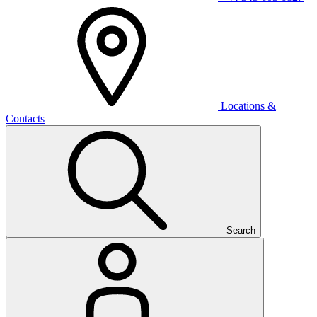
Locations &
Contacts
Search