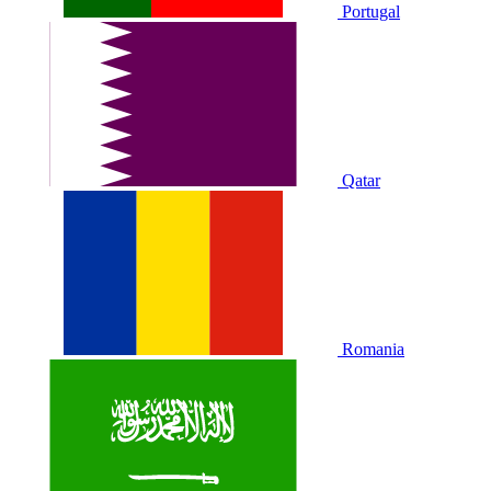
Portugal
Qatar
Romania