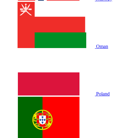
Oman
Poland