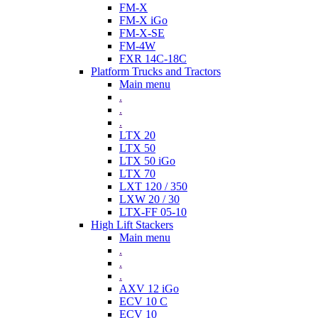
FM-X
FM-X iGo
FM-X-SE
FM-4W
FXR 14C-18C
Platform Trucks and Tractors
Main menu
.
.
.
LTX 20
LTX 50
LTX 50 iGo
LTX 70
LXT 120 / 350
LXW 20 / 30
LTX-FF 05-10
High Lift Stackers
Main menu
.
.
.
AXV 12 iGo
ECV 10 C
ECV 10