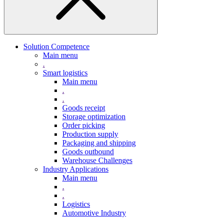
Solution Competence
Main menu
.
Smart logistics
Main menu
.
.
Goods receipt
Storage optimization
Order picking
Production supply
Packaging and shipping
Goods outbound
Warehouse Challenges
Industry Applications
Main menu
.
.
Logistics
Automotive Industry