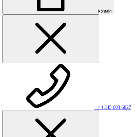
Kontakt
+44 345 603 6827