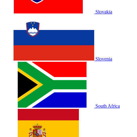
Slovakia
Slovenia
South Africa