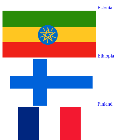
Estonia
Ethiopia
Finland