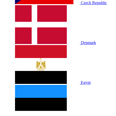
Czech Republic
Denmark
Egypt