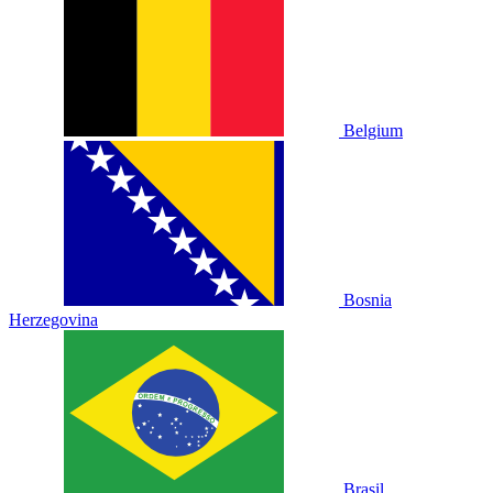
Belgium
Bosnia
Herzegovina
Brasil