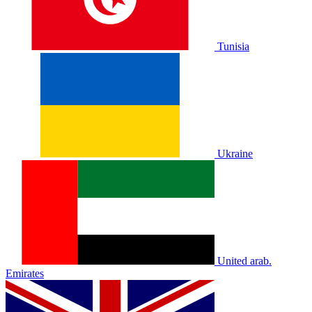
Tunisia
Ukraine
United arab.
Emirates