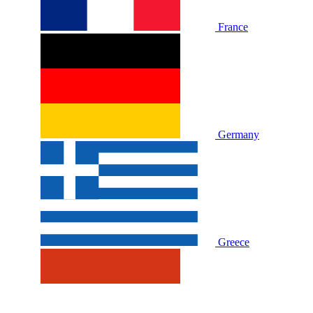
France
Germany
Greece