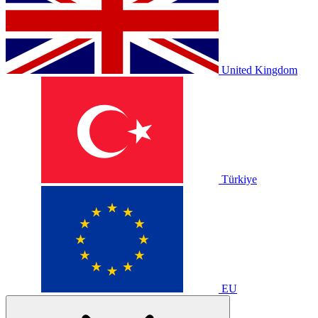
United Kingdom
Türkiye
EU