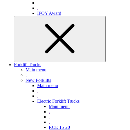
.
.
IFOY Award
Forklift Trucks
Main menu
.
New Forklifts
Main menu
.
.
Electric Forklift Trucks
Main menu
.
.
.
RCE 15-20