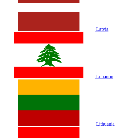
Latvia
Lebanon
Lithuania