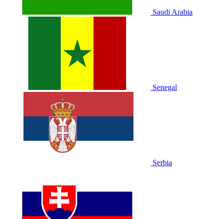
Saudi Arabia
Senegal
Serbia