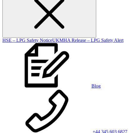
HSE – LPG Safety Notice
UKMHA Release – LPG Safety Alert
Blog
+44 345 603 6827