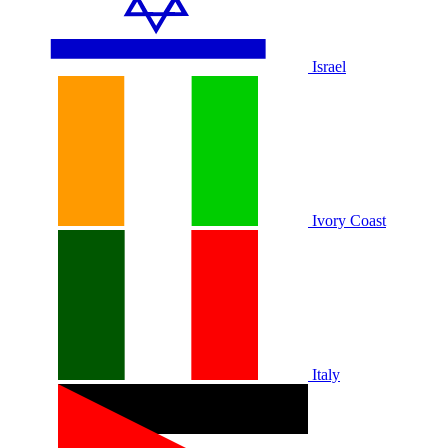
Israel
Ivory Coast
Italy