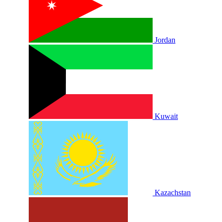
Jordan
Kuwait
Kazachstan