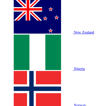
New Zealand
Nigeria
Norway