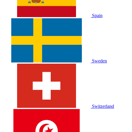
Spain
Sweden
Switzerland