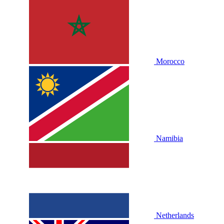
Morocco
Namibia
Netherlands