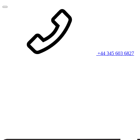
+44 345 603 6827