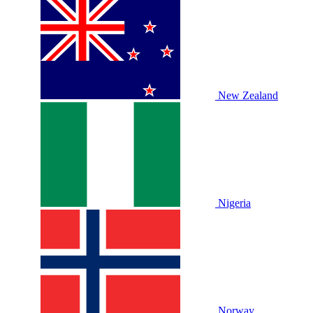
New Zealand
Nigeria
Norway