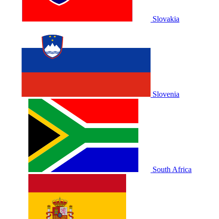
Slovakia
Slovenia
South Africa