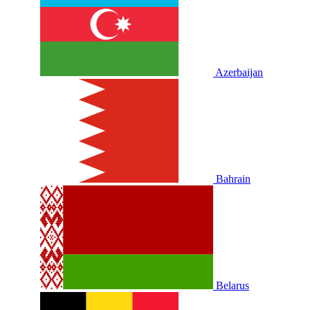
Azerbaijan
Bahrain
Belarus