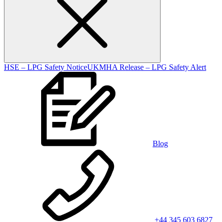
HSE – LPG Safety Notice
UKMHA Release – LPG Safety Alert
Blog
+44 345 603 6827