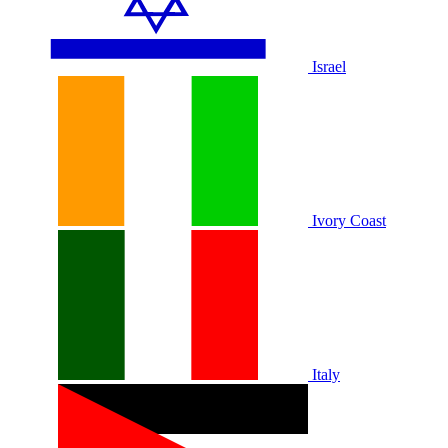
Israel
Ivory Coast
Italy