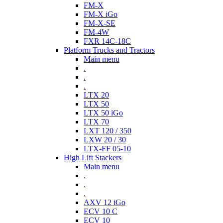
FM-X
FM-X iGo
FM-X-SE
FM-4W
FXR 14C-18C
Platform Trucks and Tractors
Main menu
.
.
.
LTX 20
LTX 50
LTX 50 iGo
LTX 70
LXT 120 / 350
LXW 20 / 30
LTX-FF 05-10
High Lift Stackers
Main menu
.
.
.
AXV 12 iGo
ECV 10 C
ECV 10