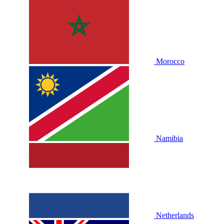
Morocco
Namibia
Netherlands