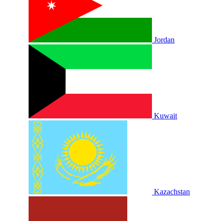
Jordan
Kuwait
Kazachstan