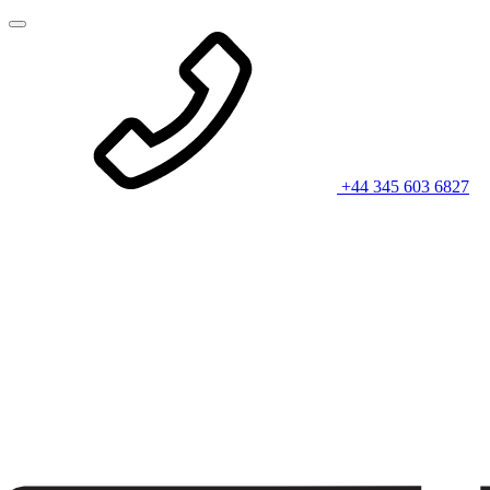
+44 345 603 6827