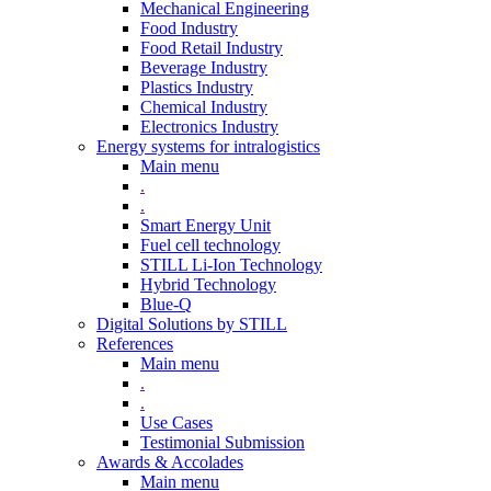
Mechanical Engineering
Food Industry
Food Retail Industry
Beverage Industry
Plastics Industry
Chemical Industry
Electronics Industry
Energy systems for intralogistics
Main menu
.
.
Smart Energy Unit
Fuel cell technology
STILL Li-Ion Technology
Hybrid Technology
Blue-Q
Digital Solutions by STILL
References
Main menu
.
.
Use Cases
Testimonial Submission
Awards & Accolades
Main menu