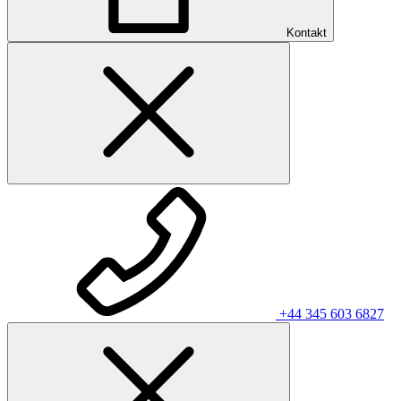
Kontakt
+44 345 603 6827