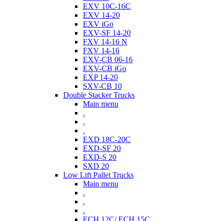
EXV 10C-16C
EXV 14-20
EXV iGo
EXV-SF 14-20
FXV 14-16 N
FXV 14-16
EXV-CB 06-16
EXV-CB iGo
EXP 14-20
SXV-CB 10
Double Stacker Trucks
Main menu
.
.
.
EXD 18C-20C
EXD-SF 20
EXD-S 20
SXD 20
Low Lift Pallet Trucks
Main menu
.
.
.
ECH 12C/ ECH 15C