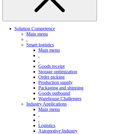
Solution Competence
Main menu
.
Smart logistics
Main menu
.
.
Goods receipt
Storage optimization
Order picking
Production supply
Packaging and shipping
Goods outbound
Warehouse Challenges
Industry Applications
Main menu
.
.
Logistics
Automotive Industry