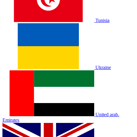
Tunisia
Ukraine
United arab.
Emirates