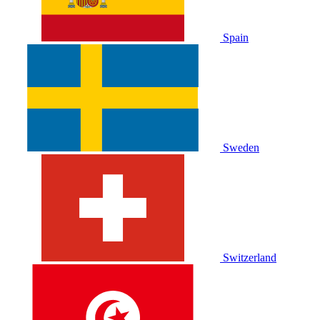
Spain
Sweden
Switzerland