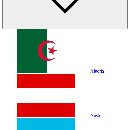
Algeria
Austria