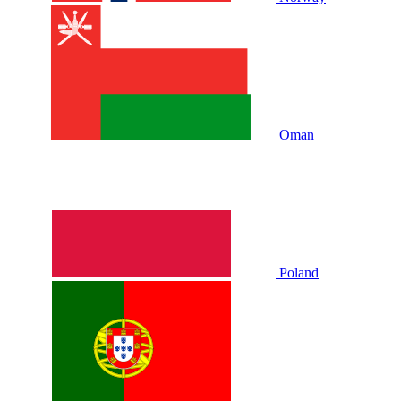
Oman
Poland