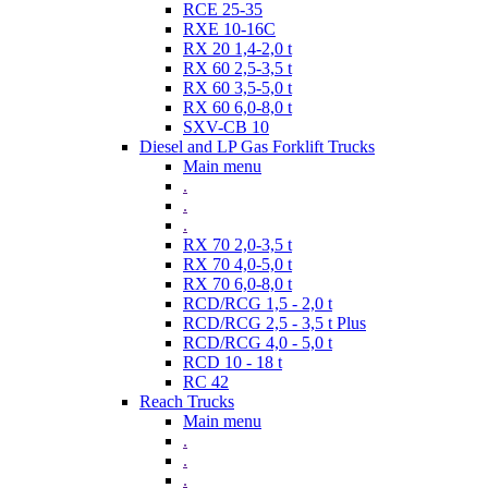
RCE 25-35
RXE 10-16C
RX 20 1,4-2,0 t
RX 60 2,5-3,5 t
RX 60 3,5-5,0 t
RX 60 6,0-8,0 t
SXV-CB 10
Diesel and LP Gas Forklift Trucks
Main menu
.
.
.
RX 70 2,0-3,5 t
RX 70 4,0-5,0 t
RX 70 6,0-8,0 t
RCD/RCG 1,5 - 2,0 t
RCD/RCG 2,5 - 3,5 t Plus
RCD/RCG 4,0 - 5,0 t
RCD 10 - 18 t
RC 42
Reach Trucks
Main menu
.
.
.