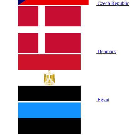
Czech Republic
Denmark
Egypt