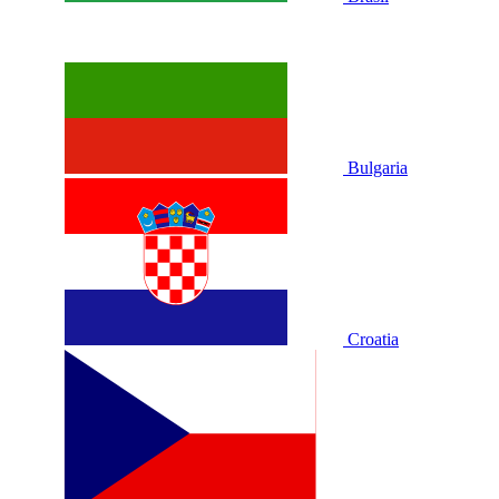
Bulgaria
Croatia