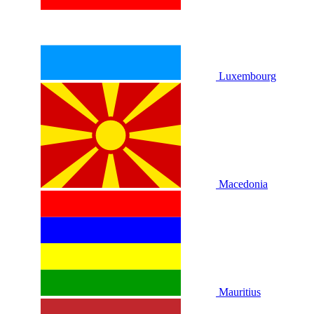
Luxembourg
Macedonia
Mauritius