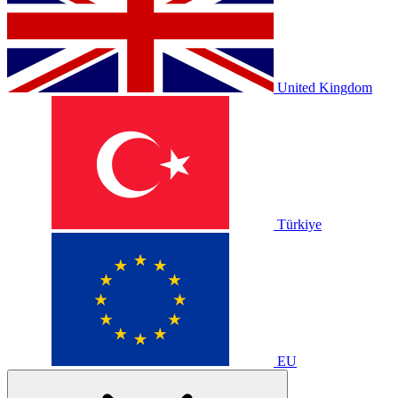
United Kingdom
Türkiye
EU