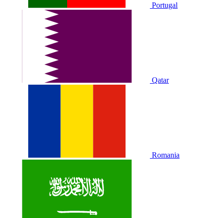
Portugal
Qatar
Romania