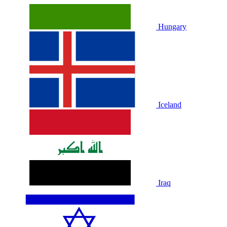
Hungary
Iceland
Iraq