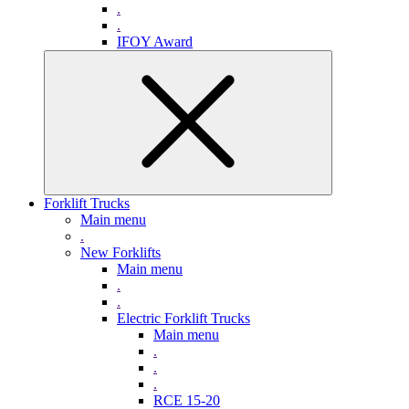
.
.
IFOY Award
Forklift Trucks
Main menu
.
New Forklifts
Main menu
.
.
Electric Forklift Trucks
Main menu
.
.
.
RCE 15-20