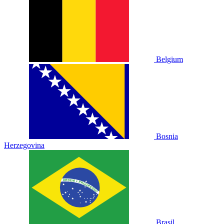
Belgium
Bosnia
Herzegovina
Brasil