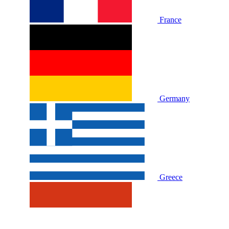
France
Germany
Greece