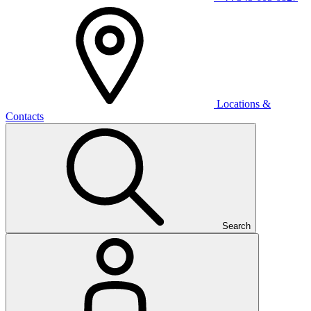
Locations &
Contacts
Search