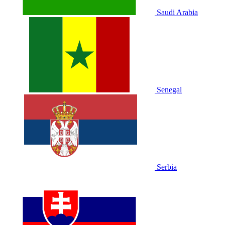
Saudi Arabia
Senegal
Serbia