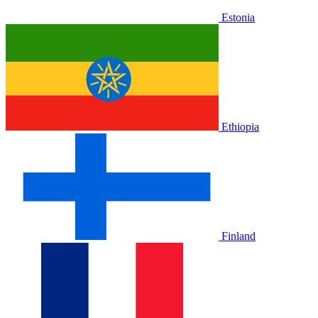
Estonia
Ethiopia
Finland