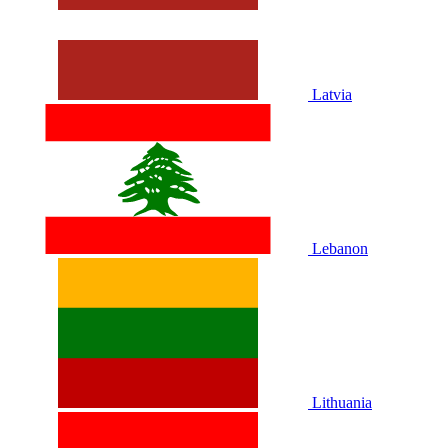
Latvia
Lebanon
Lithuania