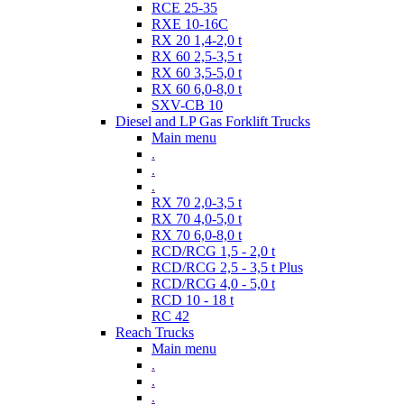
RCE 25-35
RXE 10-16C
RX 20 1,4-2,0 t
RX 60 2,5-3,5 t
RX 60 3,5-5,0 t
RX 60 6,0-8,0 t
SXV-CB 10
Diesel and LP Gas Forklift Trucks
Main menu
.
.
.
RX 70 2,0-3,5 t
RX 70 4,0-5,0 t
RX 70 6,0-8,0 t
RCD/RCG 1,5 - 2,0 t
RCD/RCG 2,5 - 3,5 t Plus
RCD/RCG 4,0 - 5,0 t
RCD 10 - 18 t
RC 42
Reach Trucks
Main menu
.
.
.