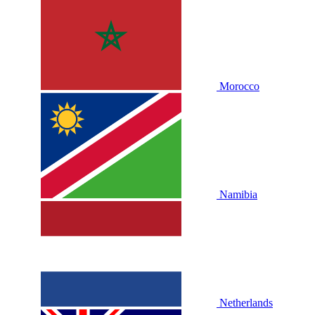
Morocco
Namibia
Netherlands