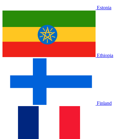
Estonia
Ethiopia
Finland