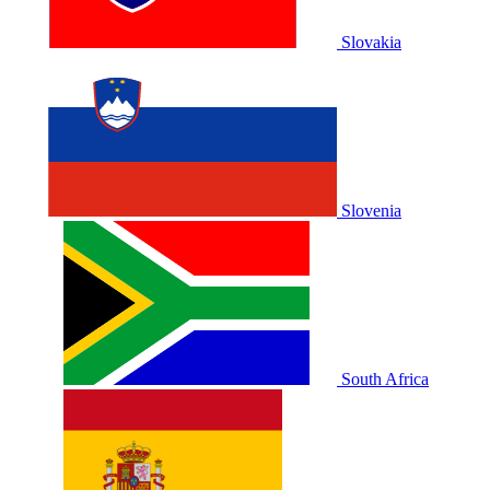
Slovakia
Slovenia
South Africa