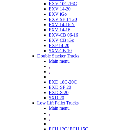
EXV 10C-16C
EXV 14-20
EXV iGo
EXV-SF 14-20
FXV 14-16 N
FXV 14-16
EXV-CB 06-16
EXV-CB iGo
EXP 14-20
SXV-CB 10
Double Stacker Trucks
Main menu
.
.
.
EXD 18C-20C
EXD-SF 20
EXD-S 20
SXD 20
Low Lift Pallet Trucks
Main menu
.
.
.
ECH 12C/ ECH 15C