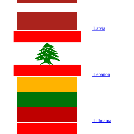
Latvia
Lebanon
Lithuania