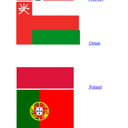
Oman
Poland