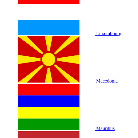
Luxembourg
Macedonia
Mauritius