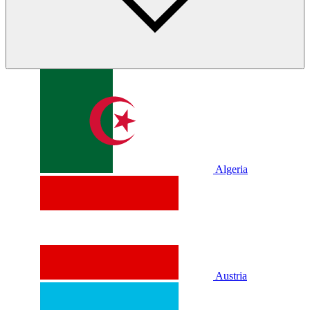
Algeria
Austria