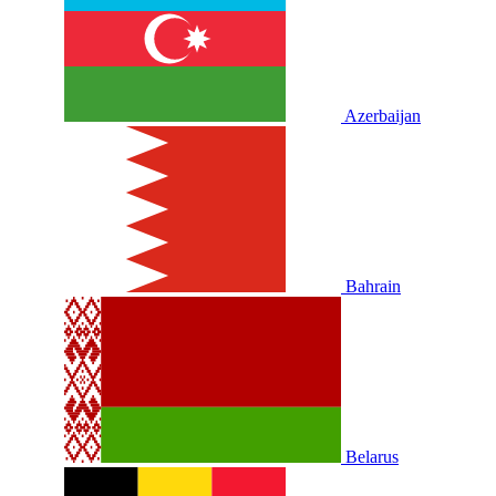
Azerbaijan
Bahrain
Belarus