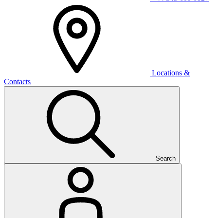
Locations &
Contacts
Search