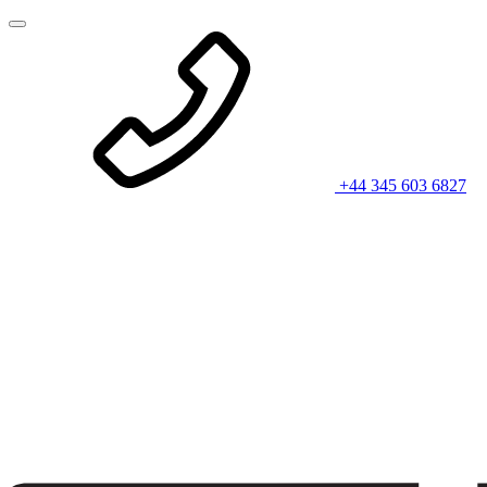
+44 345 603 6827