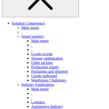
Solution Competence
Main menu
.
Smart logistics
Main menu
.
.
Goods receipt
Storage optimization
Order picking
Production supply
Packaging and shipping
Goods outbound
Warehouse Challenges
Industry Applications
Main menu
.
.
Logistics
Automotive Industry