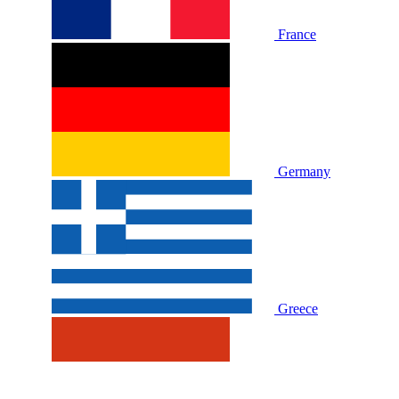
France
Germany
Greece