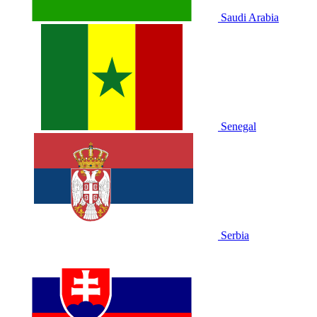
Saudi Arabia
Senegal
Serbia