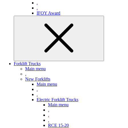
.
.
IFOY Award
Forklift Trucks
Main menu
.
New Forklifts
Main menu
.
.
Electric Forklift Trucks
Main menu
.
.
.
RCE 15-20