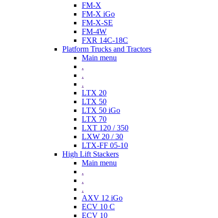
FM-X
FM-X iGo
FM-X-SE
FM-4W
FXR 14C-18C
Platform Trucks and Tractors
Main menu
.
.
.
LTX 20
LTX 50
LTX 50 iGo
LTX 70
LXT 120 / 350
LXW 20 / 30
LTX-FF 05-10
High Lift Stackers
Main menu
.
.
.
AXV 12 iGo
ECV 10 C
ECV 10