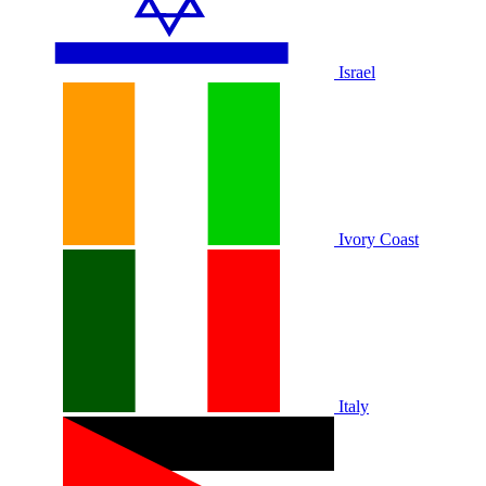
Israel
Ivory Coast
Italy