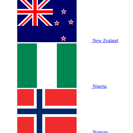
New Zealand
Nigeria
Norway