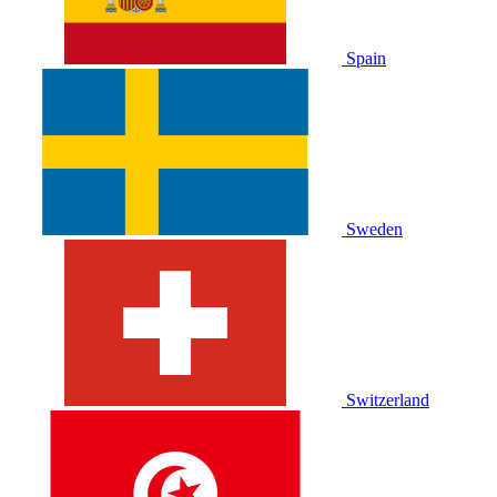
Spain
Sweden
Switzerland