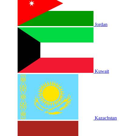
Jordan
Kuwait
Kazachstan