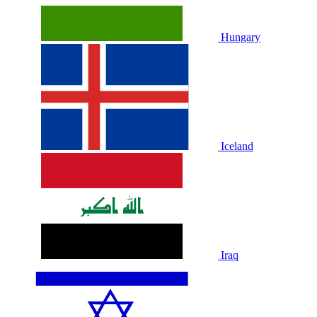
Hungary
Iceland
Iraq