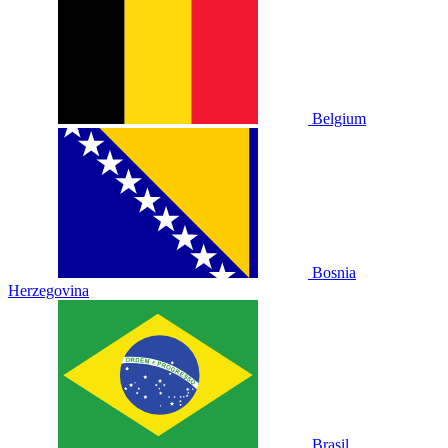
Belgium
Bosnia
Herzegovina
Brasil