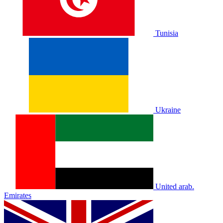
Tunisia
Ukraine
United arab.
Emirates