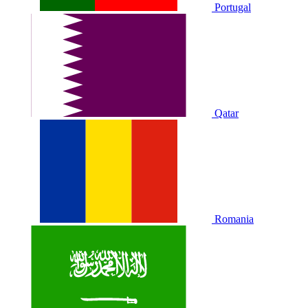
Portugal
Qatar
Romania