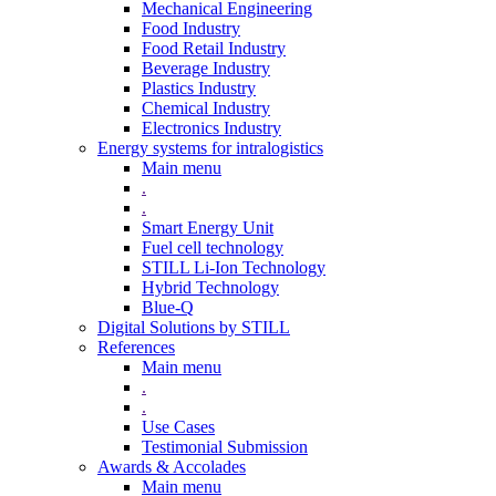
Mechanical Engineering
Food Industry
Food Retail Industry
Beverage Industry
Plastics Industry
Chemical Industry
Electronics Industry
Energy systems for intralogistics
Main menu
.
.
Smart Energy Unit
Fuel cell technology
STILL Li-Ion Technology
Hybrid Technology
Blue-Q
Digital Solutions by STILL
References
Main menu
.
.
Use Cases
Testimonial Submission
Awards & Accolades
Main menu