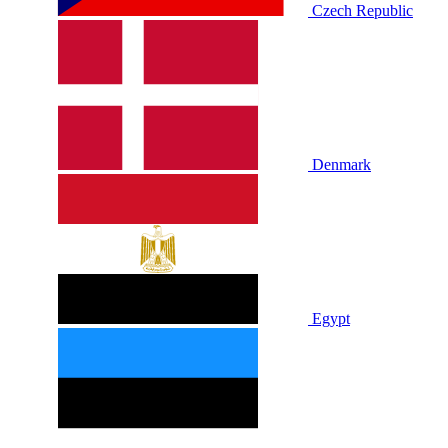
Czech Republic
Denmark
Egypt