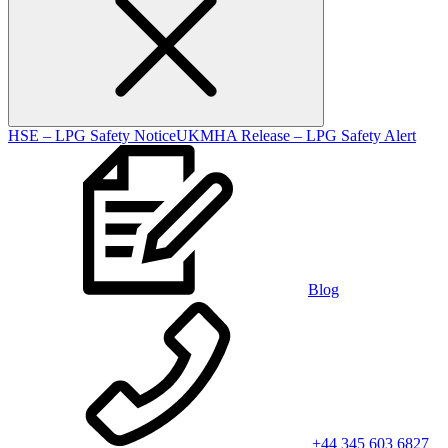
HSE – LPG Safety Notice
UKMHA Release – LPG Safety Alert
Blog
+44 345 603 6827