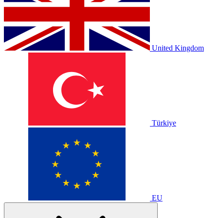
United Kingdom
Türkiye
EU