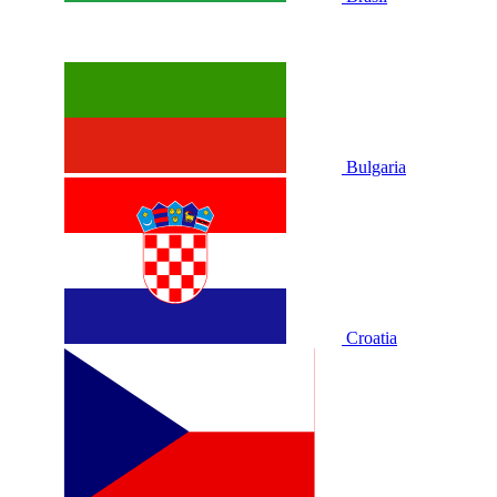
Bulgaria
Croatia