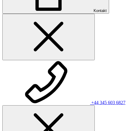
Kontakt
+44 345 603 6827