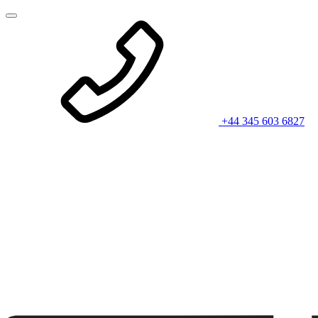
+44 345 603 6827