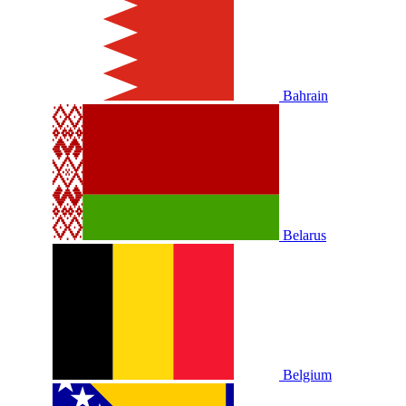
Bahrain
Belarus
Belgium