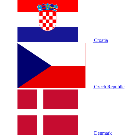
Croatia
Czech Republic
Denmark