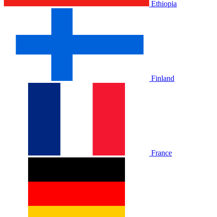
Ethiopia
Finland
France