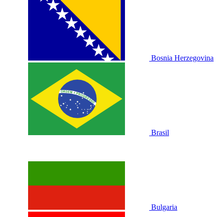
Bosnia Herzegovina
Brasil
Bulgaria