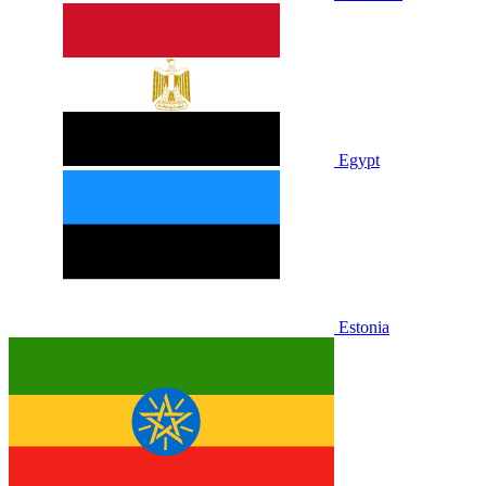
Egypt
Estonia