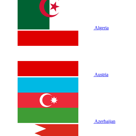
Algeria
Austria
Azerbaijan