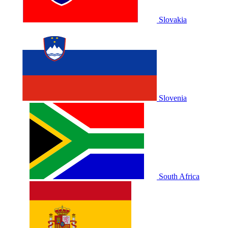
Slovakia
Slovenia
South Africa