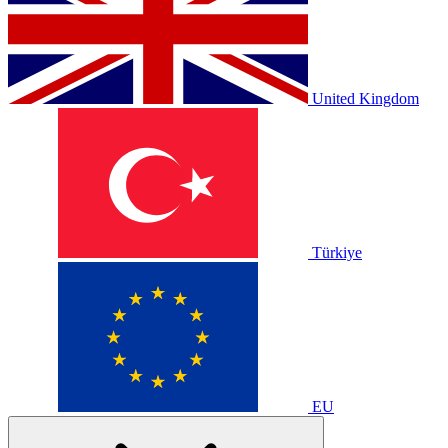
United Kingdom
Türkiye
EU