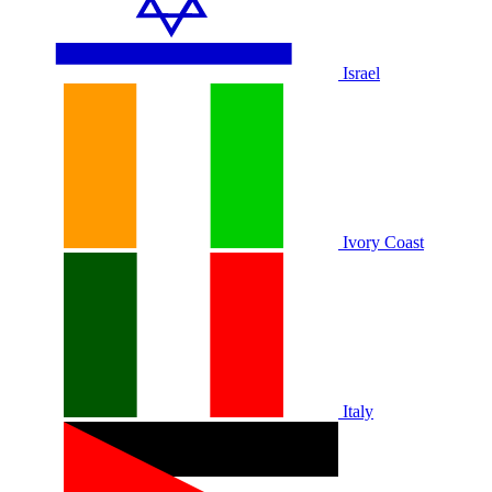
Israel
Ivory Coast
Italy