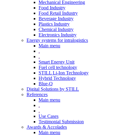
Mechanical Engineering
Food Industry
Food Retail Industry
Beverage Industry
Plastics Industry
Chemical Industry
Electronics Industry
Energy systems for intralogistics
Main menu
.
.
Smart Energy Unit
Fuel cell technology
STILL Li-Ion Technology
Hybrid Technology
Blue-Q
Digital Solutions by STILL
References
Main menu
.
.
Use Cases
Testimonial Submission
Awards & Accolades
Main menu