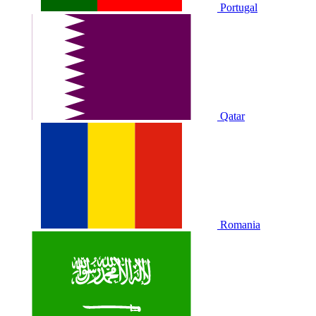
Portugal
Qatar
Romania