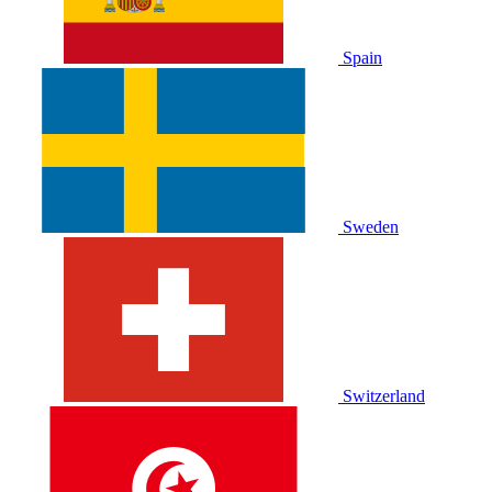
Spain
Sweden
Switzerland