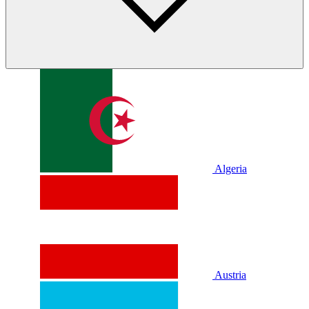
Algeria
Austria