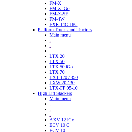
FM-X
FM-X iGo
FM-X-SE
FM-4W
FXR 14C-18C
Platform Trucks and Tractors
Main menu
.
.
.
LTX 20
LTX 50
LTX 50 iGo
LTX 70
LXT 120 / 350
LXW 20 / 30
LTX-FF 05-10
High Lift Stackers
Main menu
.
.
.
AXV 12 iGo
ECV 10 C
ECV 10