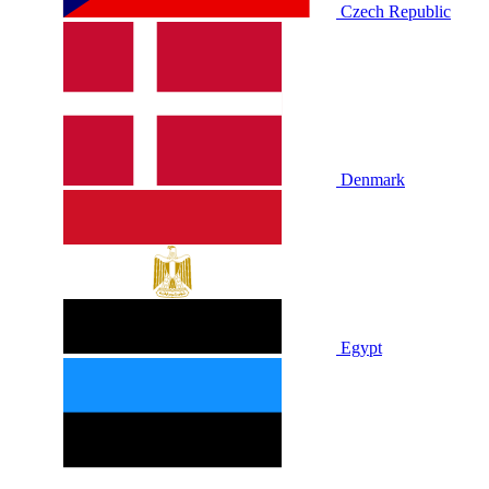
Czech Republic
Denmark
Egypt