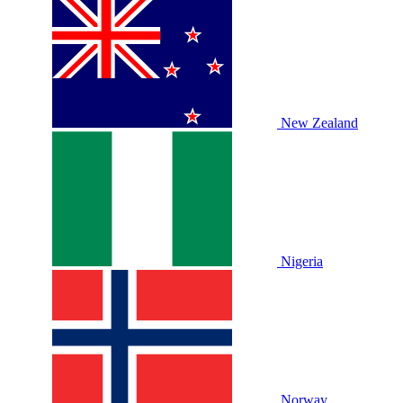
New Zealand
Nigeria
Norway