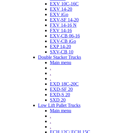
EXV 10C-16C
EXV 14-20
EXV iGo
EXV-SF 14-20
FXV 14-16 N
FXV 14-16
EXV-CB 06-16
EXV-CB iGo
EXP 14-20
SXV-CB 10
Double Stacker Trucks
Main menu
.
.
.
EXD 18C-20C
EXD-SF 20
EXD-S 20
SXD 20
Low Lift Pallet Trucks
Main menu
.
.
.
ECH 12C/ ECH 15C