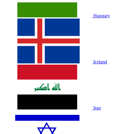
Hungary
Iceland
Iraq