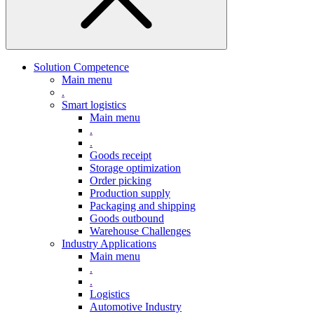
Solution Competence
Main menu
.
Smart logistics
Main menu
.
.
Goods receipt
Storage optimization
Order picking
Production supply
Packaging and shipping
Goods outbound
Warehouse Challenges
Industry Applications
Main menu
.
.
Logistics
Automotive Industry