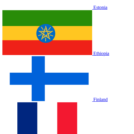
Estonia
Ethiopia
Finland