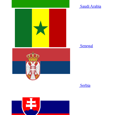
Saudi Arabia
Senegal
Serbia