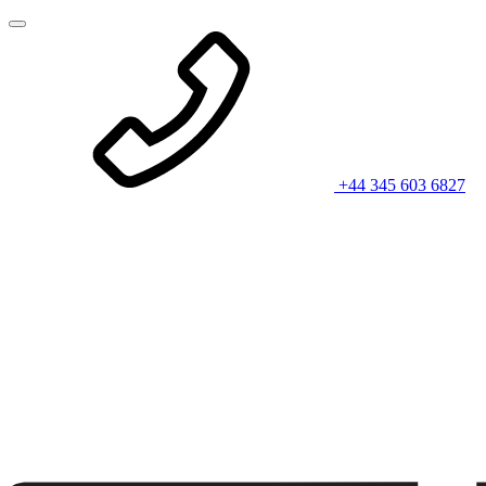
+44 345 603 6827