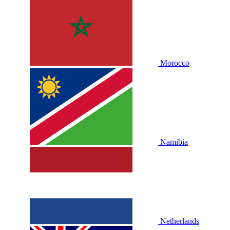
Morocco
Namibia
Netherlands