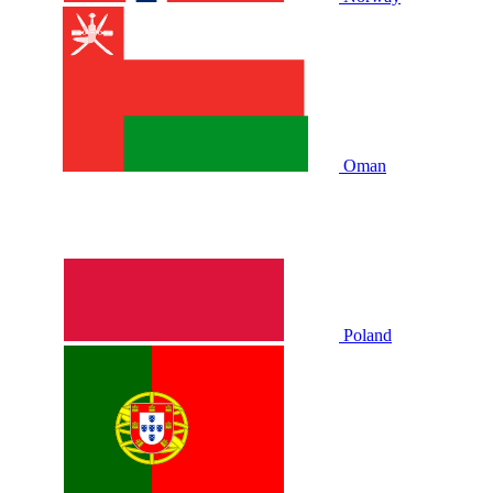
Oman
Poland