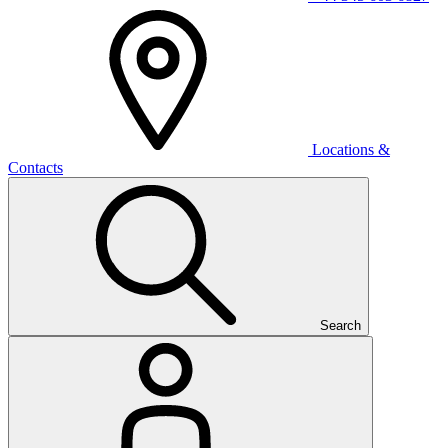
Locations &
Contacts
Search