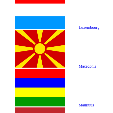
Luxembourg
Macedonia
Mauritius