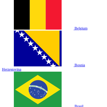
Belgium
Bosnia
Herzegovina
Brasil