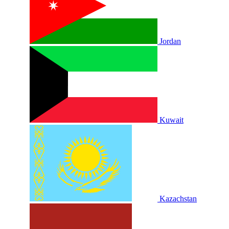
Jordan
Kuwait
Kazachstan