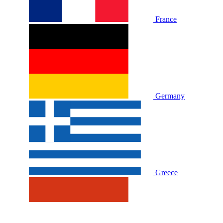
France
Germany
Greece