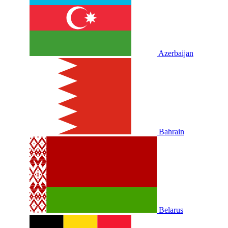
Azerbaijan
Bahrain
Belarus