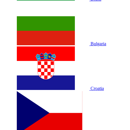
Bulgaria
Croatia