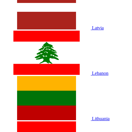
Latvia
Lebanon
Lithuania