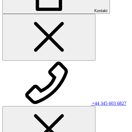
Kontakt
+44 345 603 6827