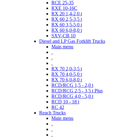
RCE 25-35
RXE 10-16C
RX 20 1,4-2,0 t
RX 60 2,5-3,5 t
RX 60 3,5-5,0 t
RX 60 6,0-8,0 t
SXV-CB 10
Diesel and LP Gas Forklift Trucks
Main menu
.
.
.
RX 70 2,0-3,5 t
RX 70 4,0-5,0 t
RX 70 6,0-8,0 t
RCD/RCG 1,5 - 2,0 t
RCD/RCG 2,5 - 3,5 t Plus
RCD/RCG 4,0 - 5,0 t
RCD 10 - 18 t
RC 42
Reach Trucks
Main menu
.
.
.