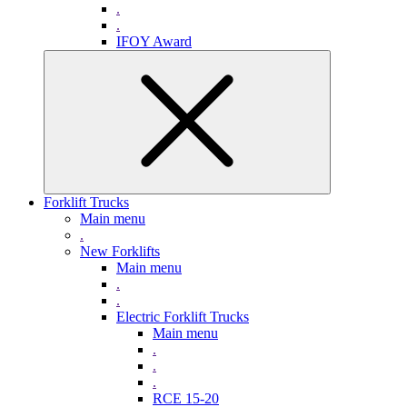
.
.
IFOY Award
Forklift Trucks
Main menu
.
New Forklifts
Main menu
.
.
Electric Forklift Trucks
Main menu
.
.
.
RCE 15-20