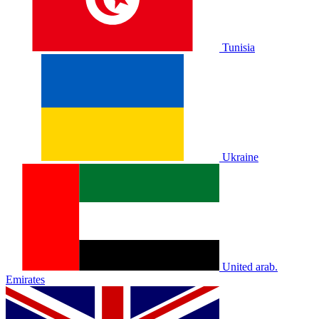
Tunisia
Ukraine
United arab.
Emirates