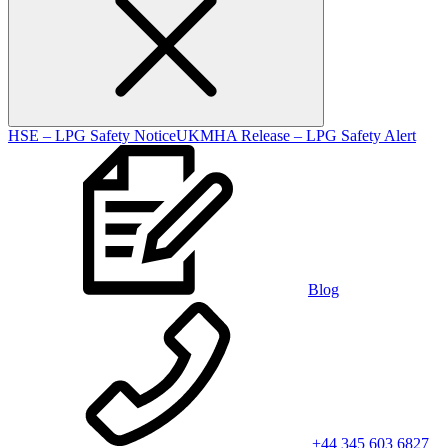
HSE – LPG Safety Notice
UKMHA Release – LPG Safety Alert
Blog
+44 345 603 6827