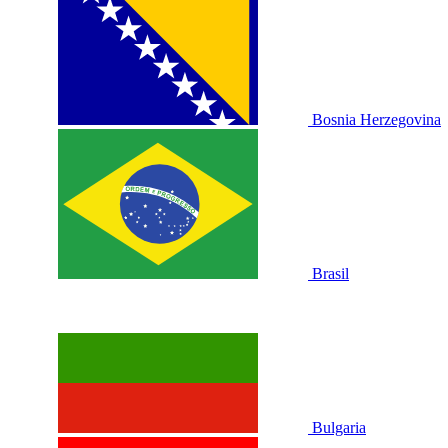
Bosnia Herzegovina
Brasil
Bulgaria