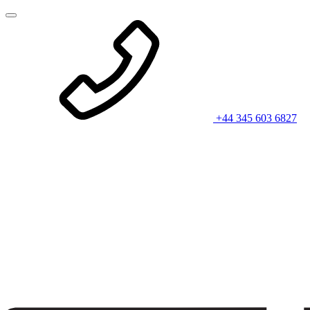
+44 345 603 6827