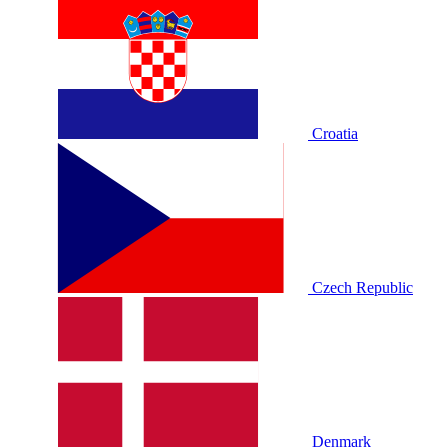
Croatia
Czech Republic
Denmark