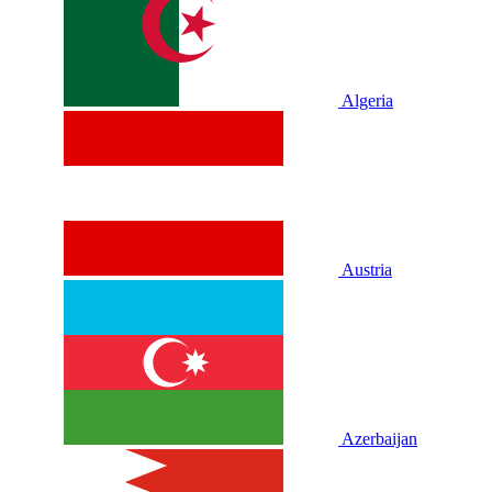
Algeria
Austria
Azerbaijan