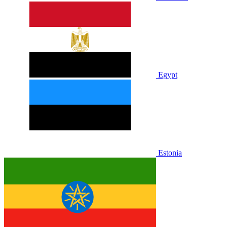
Egypt
Estonia