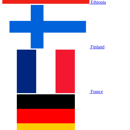
Ethiopia
Finland
France