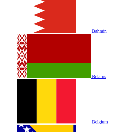
Bahrain
Belarus
Belgium