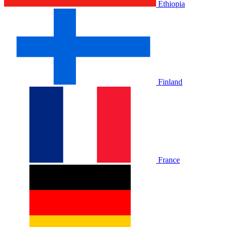
Ethiopia
Finland
France