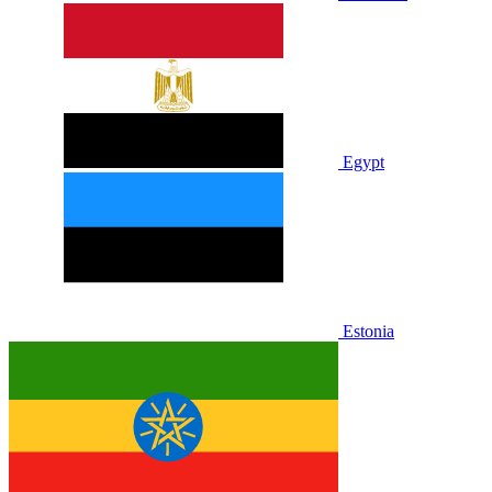
Egypt
Estonia