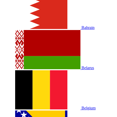
Bahrain
Belarus
Belgium