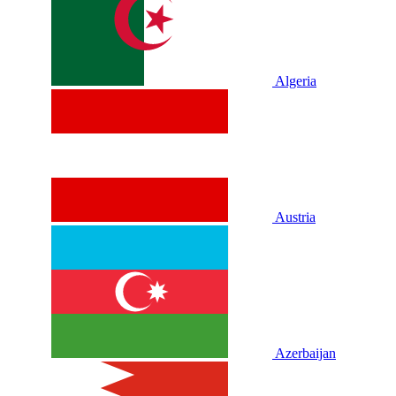
Algeria
Austria
Azerbaijan