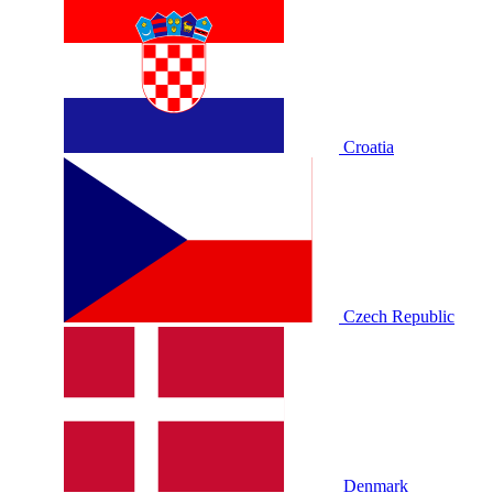
Croatia
Czech Republic
Denmark