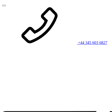
+44 345 603 6827