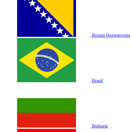
Bosnia Herzegovina
Brasil
Bulgaria