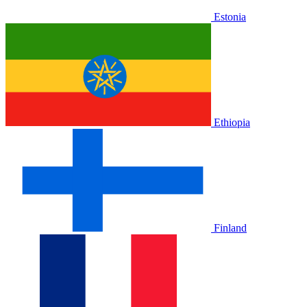
Estonia
Ethiopia
Finland