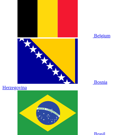
Belgium
Bosnia
Herzegovina
Brasil