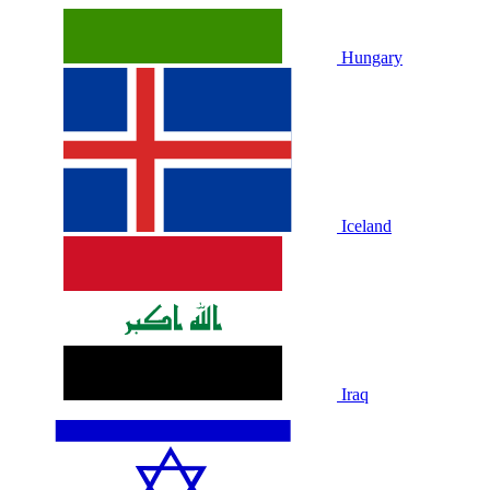
Hungary
Iceland
Iraq