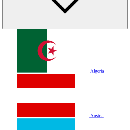
Algeria
Austria