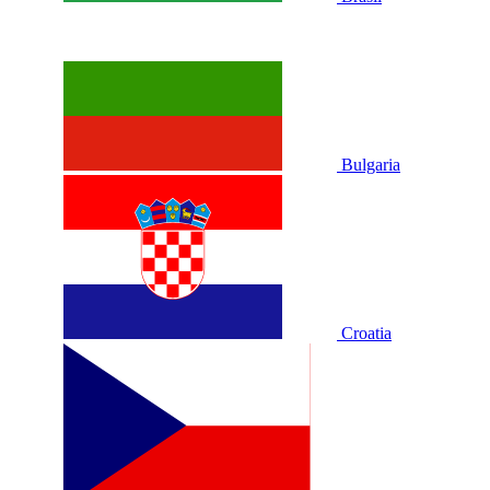
Bulgaria
Croatia