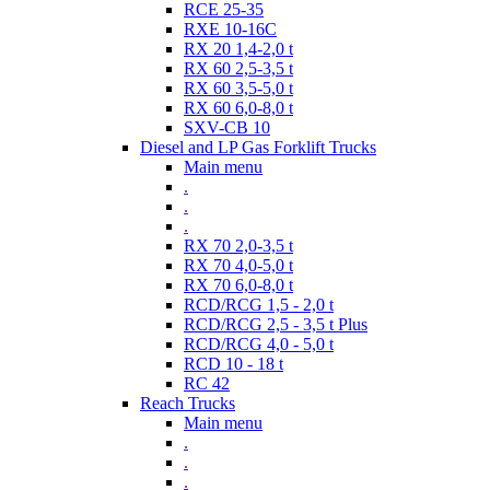
RCE 25-35
RXE 10-16C
RX 20 1,4-2,0 t
RX 60 2,5-3,5 t
RX 60 3,5-5,0 t
RX 60 6,0-8,0 t
SXV-CB 10
Diesel and LP Gas Forklift Trucks
Main menu
.
.
.
RX 70 2,0-3,5 t
RX 70 4,0-5,0 t
RX 70 6,0-8,0 t
RCD/RCG 1,5 - 2,0 t
RCD/RCG 2,5 - 3,5 t Plus
RCD/RCG 4,0 - 5,0 t
RCD 10 - 18 t
RC 42
Reach Trucks
Main menu
.
.
.