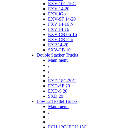
EXV 10C-16C
EXV 14-20
EXV iGo
EXV-SF 14-20
FXV 14-16 N
FXV 14-16
EXV-CB 06-16
EXV-CB iGo
EXP 14-20
SXV-CB 10
Double Stacker Trucks
Main menu
.
.
.
EXD 18C-20C
EXD-SF 20
EXD-S 20
SXD 20
Low Lift Pallet Trucks
Main menu
.
.
.
ECH 12C/ ECH 15C