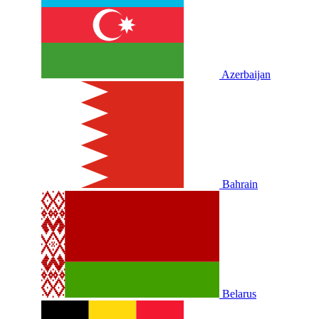
Azerbaijan
Bahrain
Belarus