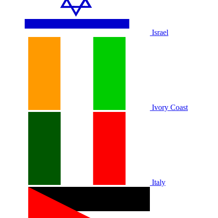
Israel
Ivory Coast
Italy