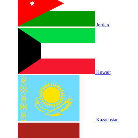
Jordan
Kuwait
Kazachstan