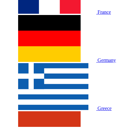
France
Germany
Greece