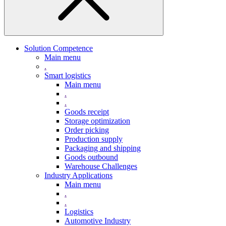
Solution Competence
Main menu
.
Smart logistics
Main menu
.
.
Goods receipt
Storage optimization
Order picking
Production supply
Packaging and shipping
Goods outbound
Warehouse Challenges
Industry Applications
Main menu
.
.
Logistics
Automotive Industry