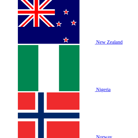
New Zealand
Nigeria
Norway