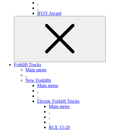
.
.
IFOY Award
Forklift Trucks
Main menu
.
New Forklifts
Main menu
.
.
Electric Forklift Trucks
Main menu
.
.
.
RCE 15-20