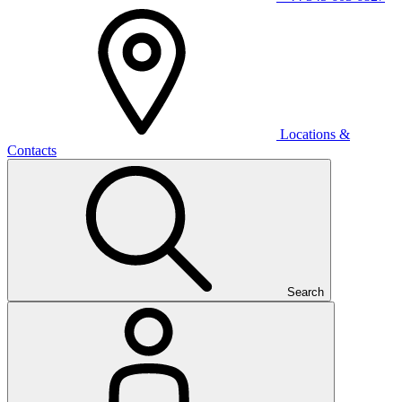
Locations &
Contacts
Search