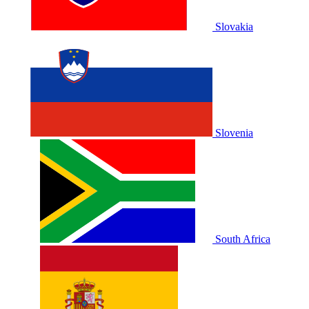
Slovakia
Slovenia
South Africa