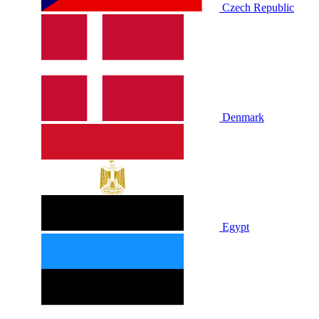
Czech Republic
Denmark
Egypt