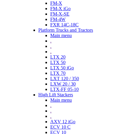
FM-X
FM-X iGo
FM-X-SE
FM-4W
FXR 14C-18C
Platform Trucks and Tractors
Main menu
.
.
.
LTX 20
LTX 50
LTX 50 iGo
LTX 70
LXT 120 / 350
LXW 20 / 30
LTX-FF 05-10
High Lift Stackers
Main menu
.
.
.
AXV 12 iGo
ECV 10 C
ECV 10