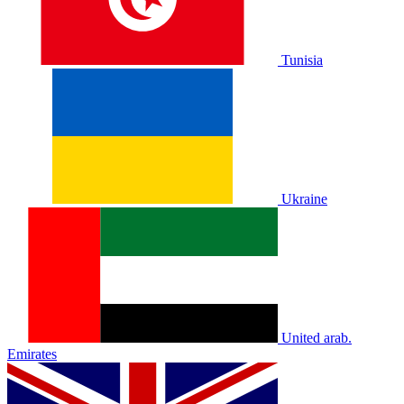
Tunisia
Ukraine
United arab.
Emirates