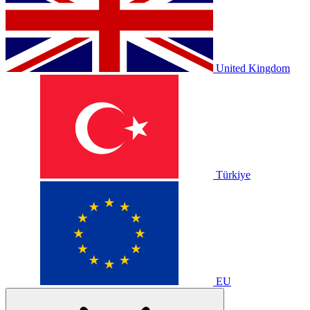
United Kingdom
Türkiye
EU