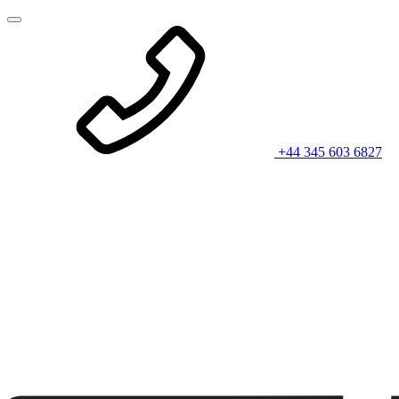
+44 345 603 6827