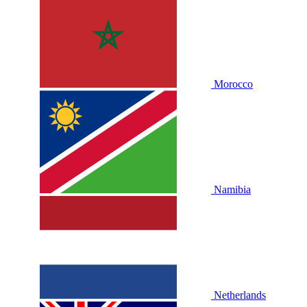
Morocco
Namibia
Netherlands