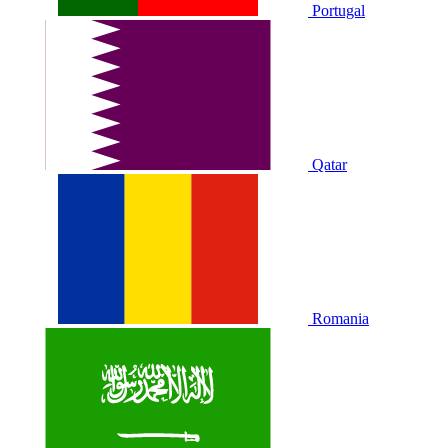
Portugal
Qatar
Romania