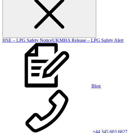
HSE – LPG Safety Notice
UKMHA Release – LPG Safety Alert
Blog
+44 345 603 6827