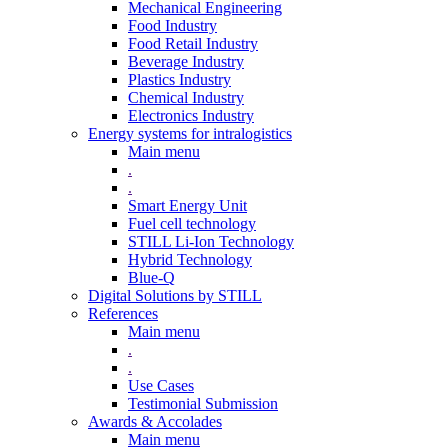
Mechanical Engineering
Food Industry
Food Retail Industry
Beverage Industry
Plastics Industry
Chemical Industry
Electronics Industry
Energy systems for intralogistics
Main menu
.
.
Smart Energy Unit
Fuel cell technology
STILL Li-Ion Technology
Hybrid Technology
Blue-Q
Digital Solutions by STILL
References
Main menu
.
.
Use Cases
Testimonial Submission
Awards & Accolades
Main menu