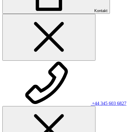
Kontakt
+44 345 603 6827