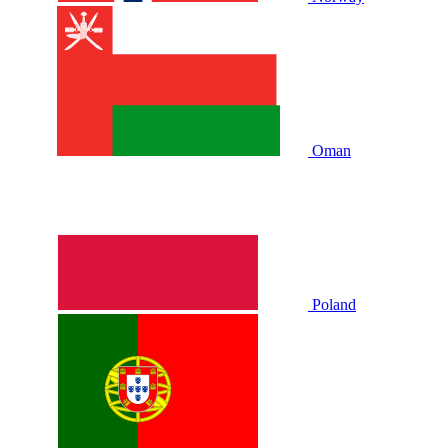
Oman
Poland