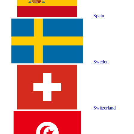
Spain
Sweden
Switzerland