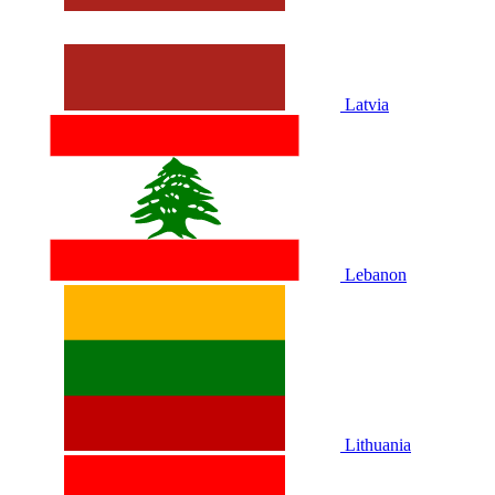
Latvia
Lebanon
Lithuania