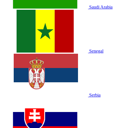
Saudi Arabia
Senegal
Serbia