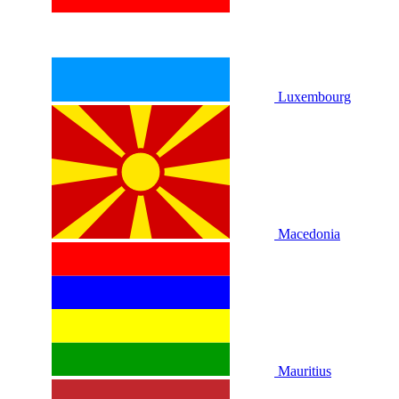
Luxembourg
Macedonia
Mauritius