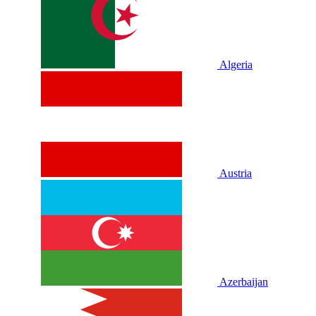
Algeria
Austria
Azerbaijan