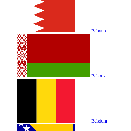
Bahrain
Belarus
Belgium