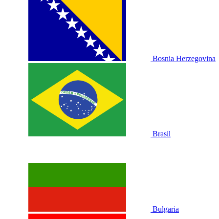
Bosnia Herzegovina
Brasil
Bulgaria