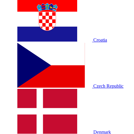
Croatia
Czech Republic
Denmark