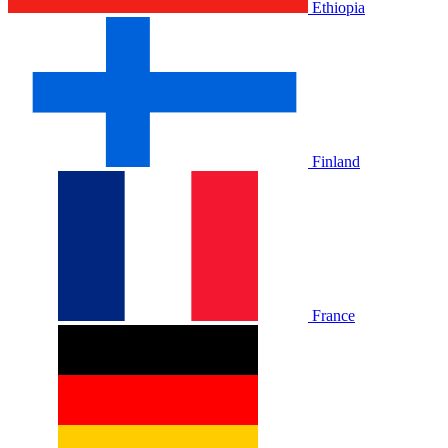
Ethiopia
Finland
France