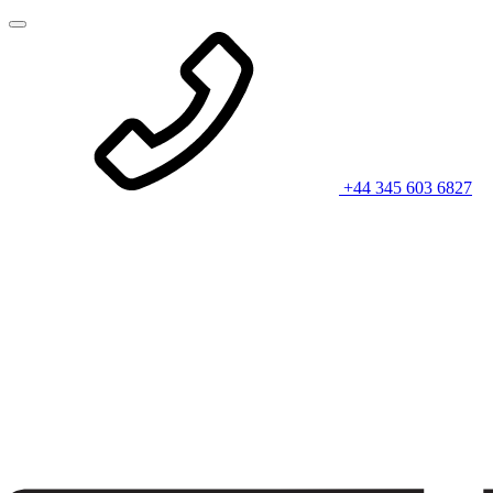
+44 345 603 6827