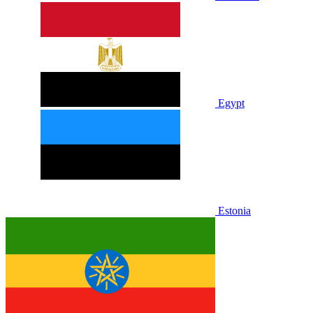
Egypt
Estonia