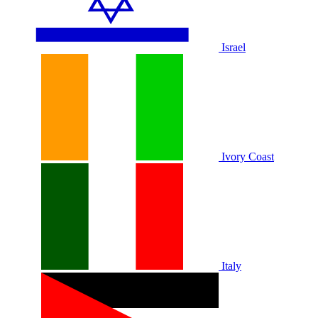
Israel
Ivory Coast
Italy