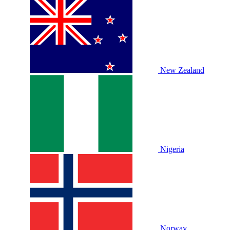
New Zealand
Nigeria
Norway