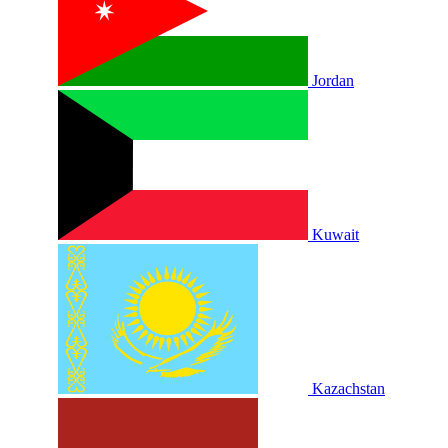
Jordan
Kuwait
Kazachstan