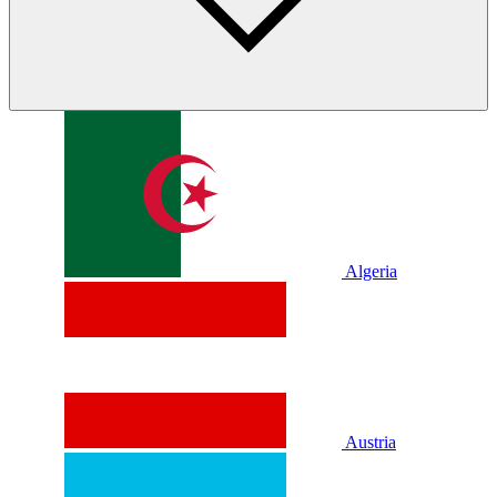
Algeria
Austria