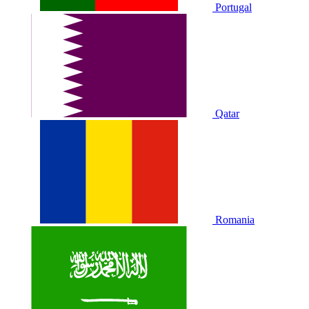
Portugal
Qatar
Romania