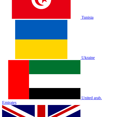
Tunisia
Ukraine
United arab.
Emirates