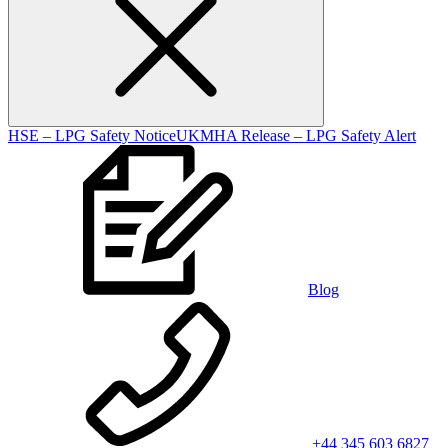
HSE – LPG Safety Notice
UKMHA Release – LPG Safety Alert
Blog
+44 345 603 6827