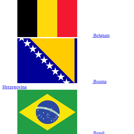
Belgium
Bosnia
Herzegovina
Brasil