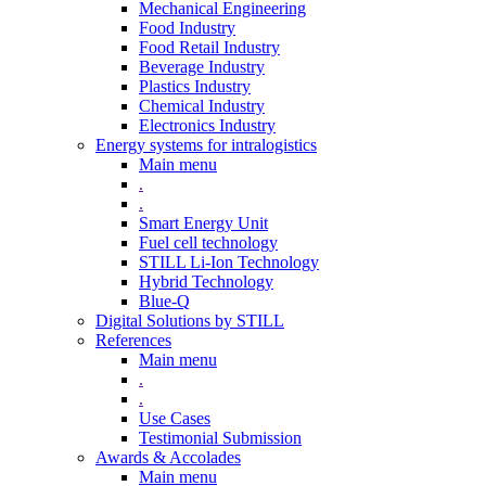
Mechanical Engineering
Food Industry
Food Retail Industry
Beverage Industry
Plastics Industry
Chemical Industry
Electronics Industry
Energy systems for intralogistics
Main menu
.
.
Smart Energy Unit
Fuel cell technology
STILL Li-Ion Technology
Hybrid Technology
Blue-Q
Digital Solutions by STILL
References
Main menu
.
.
Use Cases
Testimonial Submission
Awards & Accolades
Main menu