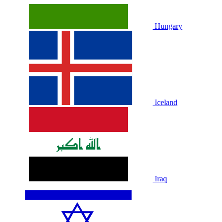
Hungary
Iceland
Iraq