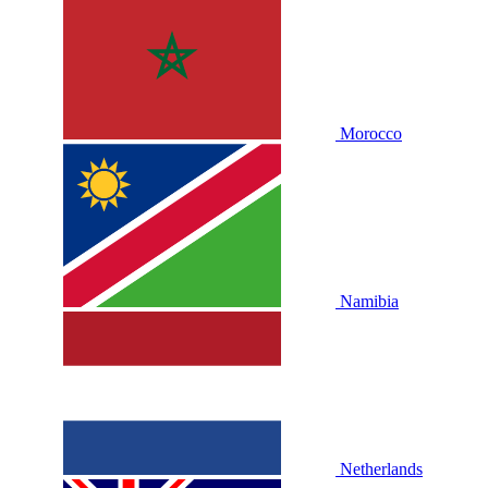
Morocco
Namibia
Netherlands