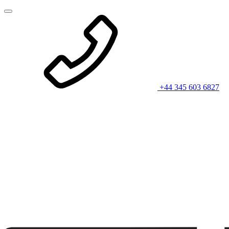
+44 345 603 6827