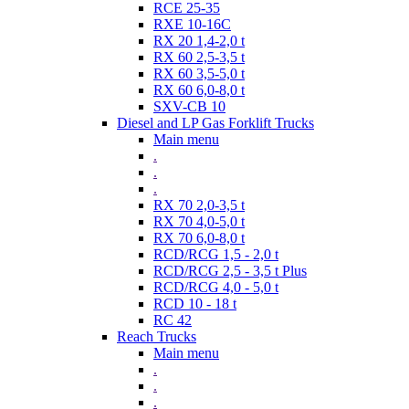
RCE 25-35
RXE 10-16C
RX 20 1,4-2,0 t
RX 60 2,5-3,5 t
RX 60 3,5-5,0 t
RX 60 6,0-8,0 t
SXV-CB 10
Diesel and LP Gas Forklift Trucks
Main menu
.
.
.
RX 70 2,0-3,5 t
RX 70 4,0-5,0 t
RX 70 6,0-8,0 t
RCD/RCG 1,5 - 2,0 t
RCD/RCG 2,5 - 3,5 t Plus
RCD/RCG 4,0 - 5,0 t
RCD 10 - 18 t
RC 42
Reach Trucks
Main menu
.
.
.