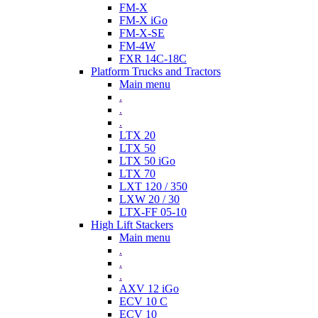
FM-X
FM-X iGo
FM-X-SE
FM-4W
FXR 14C-18C
Platform Trucks and Tractors
Main menu
.
.
.
LTX 20
LTX 50
LTX 50 iGo
LTX 70
LXT 120 / 350
LXW 20 / 30
LTX-FF 05-10
High Lift Stackers
Main menu
.
.
.
AXV 12 iGo
ECV 10 C
ECV 10