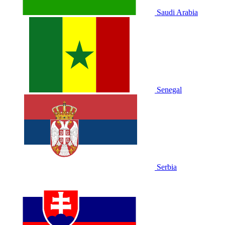
Saudi Arabia
Senegal
Serbia