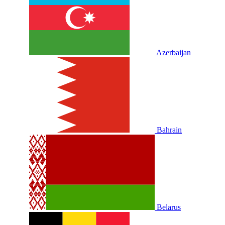
Azerbaijan
Bahrain
Belarus