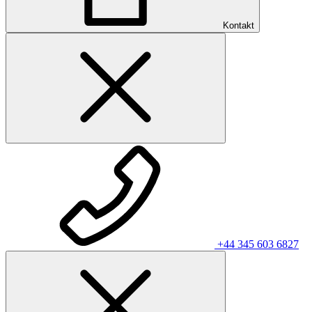
Kontakt
+44 345 603 6827