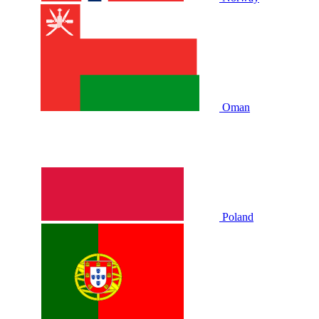
Oman
Poland