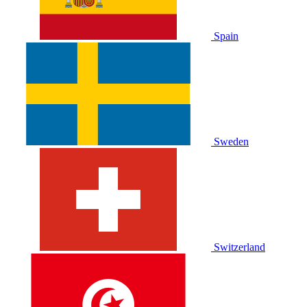
Spain
Sweden
Switzerland