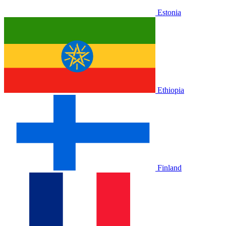
Estonia
Ethiopia
Finland