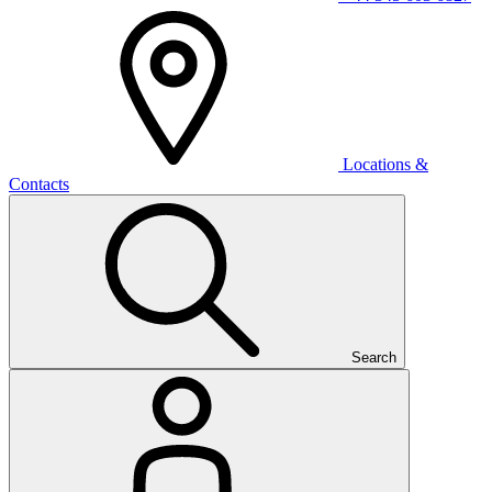
Locations &
Contacts
Search