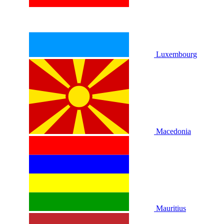
Luxembourg
Macedonia
Mauritius