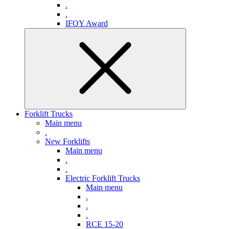
.
.
IFOY Award
Forklift Trucks
Main menu
.
New Forklifts
Main menu
.
.
Electric Forklift Trucks
Main menu
.
.
.
RCE 15-20