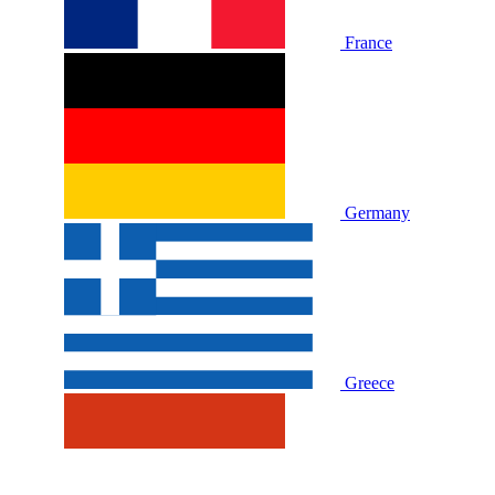
France
Germany
Greece