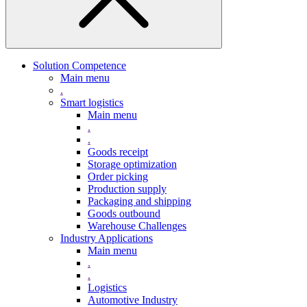
Solution Competence
Main menu
.
Smart logistics
Main menu
.
.
Goods receipt
Storage optimization
Order picking
Production supply
Packaging and shipping
Goods outbound
Warehouse Challenges
Industry Applications
Main menu
.
.
Logistics
Automotive Industry