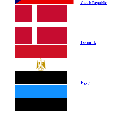
Czech Republic
Denmark
Egypt