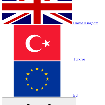
United Kingdom
Türkiye
EU