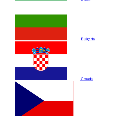
Bulgaria
Croatia