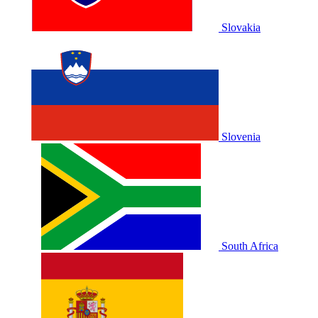
Slovakia
Slovenia
South Africa