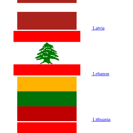
Latvia
Lebanon
Lithuania