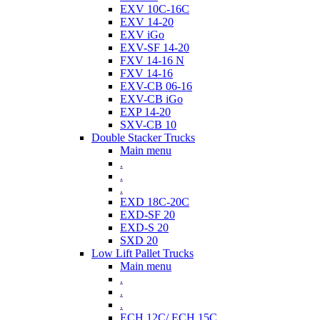
EXV 10C-16C
EXV 14-20
EXV iGo
EXV-SF 14-20
FXV 14-16 N
FXV 14-16
EXV-CB 06-16
EXV-CB iGo
EXP 14-20
SXV-CB 10
Double Stacker Trucks
Main menu
.
.
.
EXD 18C-20C
EXD-SF 20
EXD-S 20
SXD 20
Low Lift Pallet Trucks
Main menu
.
.
.
ECH 12C/ ECH 15C