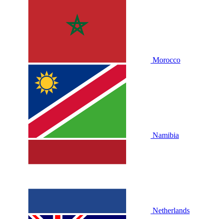
Morocco
Namibia
Netherlands