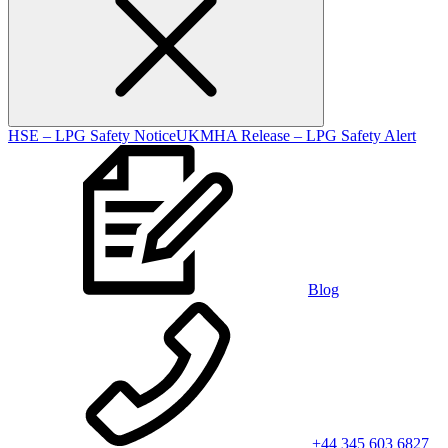
HSE – LPG Safety Notice
UKMHA Release – LPG Safety Alert
Blog
+44 345 603 6827