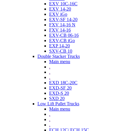
EXV 10C-16C
EXV 14-20
EXV iGo
EXV-SF 14-20
FXV 14-16 N
FXV 14-16
EXV-CB 06-16
EXV-CB iGo
EXP 14-20
SXV-CB 10
Double Stacker Trucks
Main menu
.
.
.
EXD 18C-20C
EXD-SF 20
EXD-S 20
SXD 20
Low Lift Pallet Trucks
Main menu
.
.
.
ECH 12C/ ECH 15C