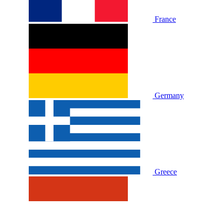
France
Germany
Greece