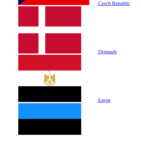
Czech Republic
Denmark
Egypt