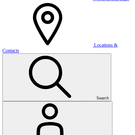
Locations &
Contacts
Search