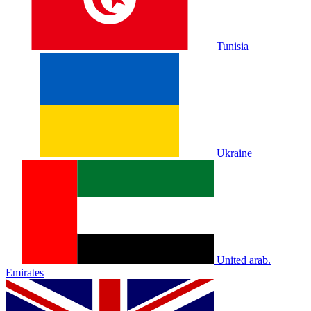
Tunisia
Ukraine
United arab.
Emirates