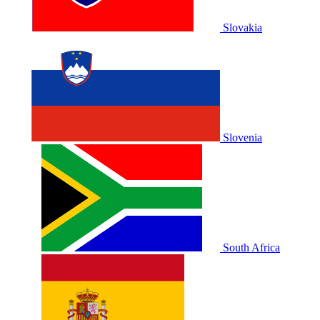
Slovakia
Slovenia
South Africa