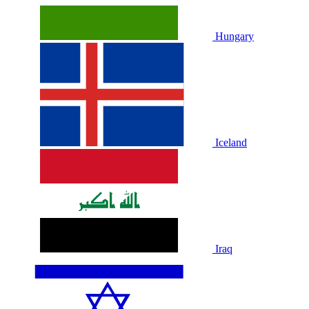
Hungary
Iceland
Iraq