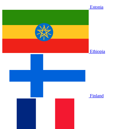
Estonia
Ethiopia
Finland