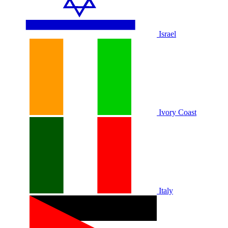
Israel
Ivory Coast
Italy