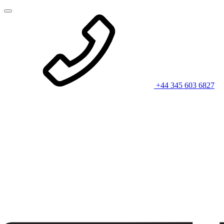
+44 345 603 6827