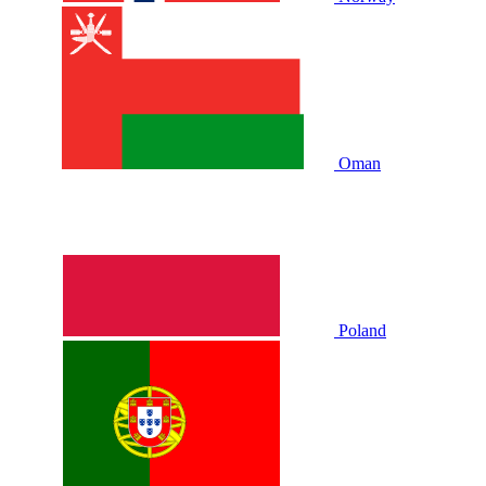
Oman
Poland