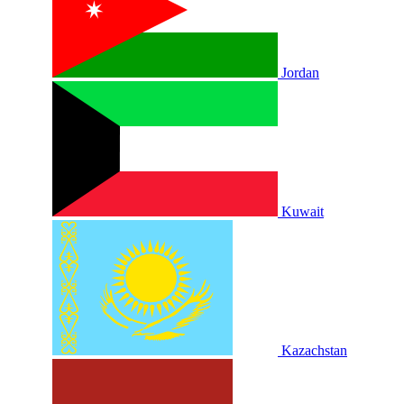
Jordan
Kuwait
Kazachstan