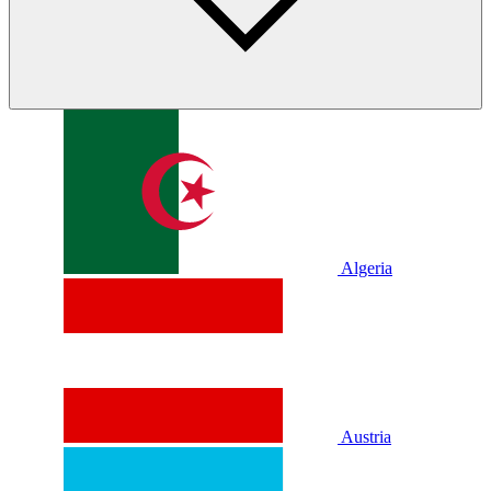
Algeria
Austria