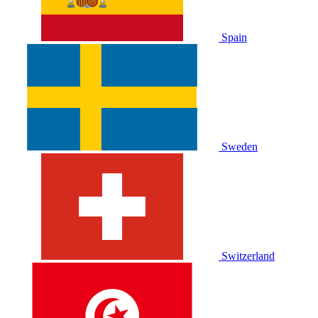
Spain
Sweden
Switzerland