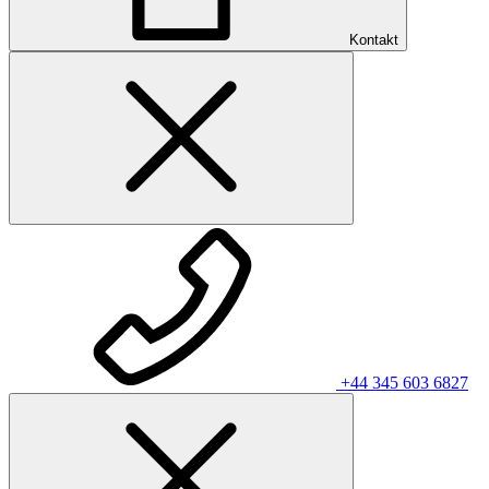
Kontakt
+44 345 603 6827