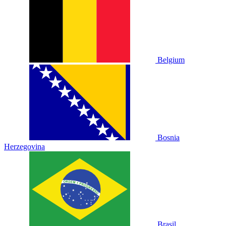
Belgium
Bosnia
Herzegovina
Brasil