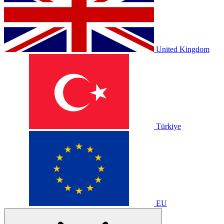
United Kingdom
Türkiye
EU