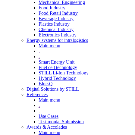
Mechanical Engineering
Food Industry
Food Retail Industry
Beverage Industry
Plastics Industry
Chemical Industry
Electronics Industry
Energy systems for intralogistics
Main menu
.
.
Smart Energy Unit
Fuel cell technology
STILL Li-Ion Technology
Hybrid Technology
Blue-Q
Digital Solutions by STILL
References
Main menu
.
.
Use Cases
Testimonial Submission
Awards & Accolades
Main menu