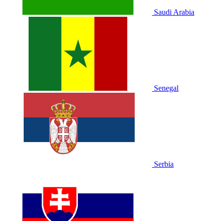
Saudi Arabia
Senegal
Serbia