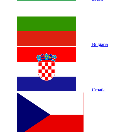
Bulgaria
Croatia