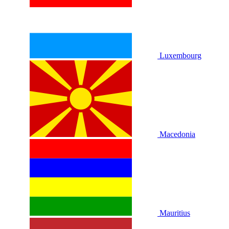
Luxembourg
Macedonia
Mauritius