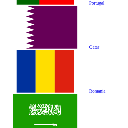
Portugal
Qatar
Romania