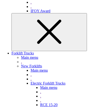
.
.
IFOY Award
Forklift Trucks
Main menu
.
New Forklifts
Main menu
.
.
Electric Forklift Trucks
Main menu
.
.
.
RCE 15-20