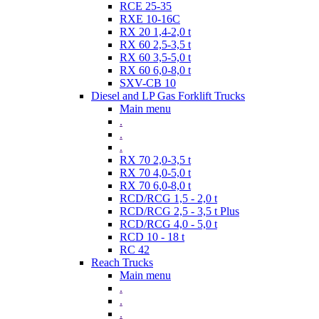
RCE 25-35
RXE 10-16C
RX 20 1,4-2,0 t
RX 60 2,5-3,5 t
RX 60 3,5-5,0 t
RX 60 6,0-8,0 t
SXV-CB 10
Diesel and LP Gas Forklift Trucks
Main menu
.
.
.
RX 70 2,0-3,5 t
RX 70 4,0-5,0 t
RX 70 6,0-8,0 t
RCD/RCG 1,5 - 2,0 t
RCD/RCG 2,5 - 3,5 t Plus
RCD/RCG 4,0 - 5,0 t
RCD 10 - 18 t
RC 42
Reach Trucks
Main menu
.
.
.