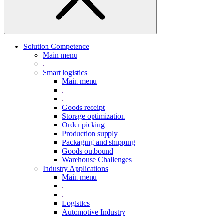
Solution Competence
Main menu
.
Smart logistics
Main menu
.
.
Goods receipt
Storage optimization
Order picking
Production supply
Packaging and shipping
Goods outbound
Warehouse Challenges
Industry Applications
Main menu
.
.
Logistics
Automotive Industry