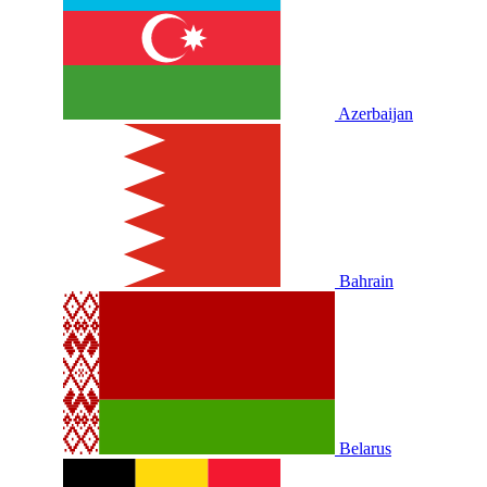
Azerbaijan
Bahrain
Belarus