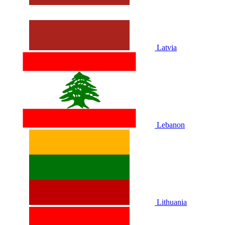
Latvia
Lebanon
Lithuania