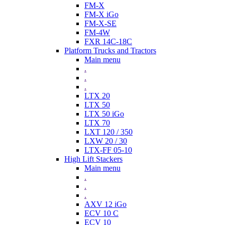
FM-X
FM-X iGo
FM-X-SE
FM-4W
FXR 14C-18C
Platform Trucks and Tractors
Main menu
.
.
.
LTX 20
LTX 50
LTX 50 iGo
LTX 70
LXT 120 / 350
LXW 20 / 30
LTX-FF 05-10
High Lift Stackers
Main menu
.
.
.
AXV 12 iGo
ECV 10 C
ECV 10