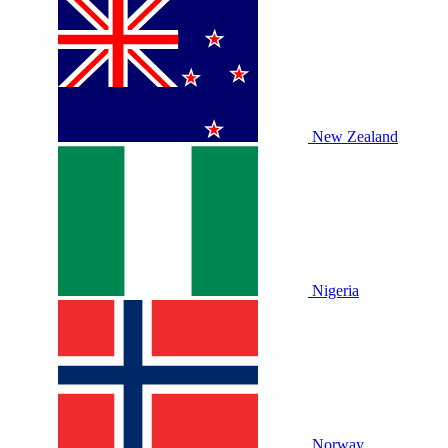
New Zealand
Nigeria
Norway