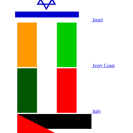
Israel
Ivory Coast
Italy