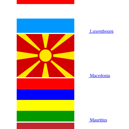
Luxembourg
Macedonia
Mauritius