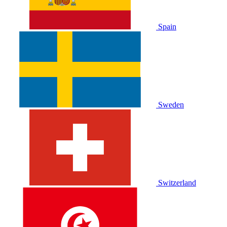
Spain
Sweden
Switzerland