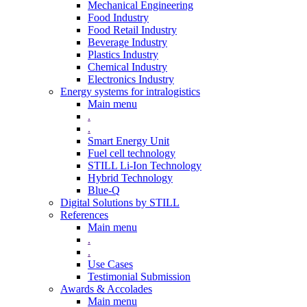
Mechanical Engineering
Food Industry
Food Retail Industry
Beverage Industry
Plastics Industry
Chemical Industry
Electronics Industry
Energy systems for intralogistics
Main menu
.
.
Smart Energy Unit
Fuel cell technology
STILL Li-Ion Technology
Hybrid Technology
Blue-Q
Digital Solutions by STILL
References
Main menu
.
.
Use Cases
Testimonial Submission
Awards & Accolades
Main menu