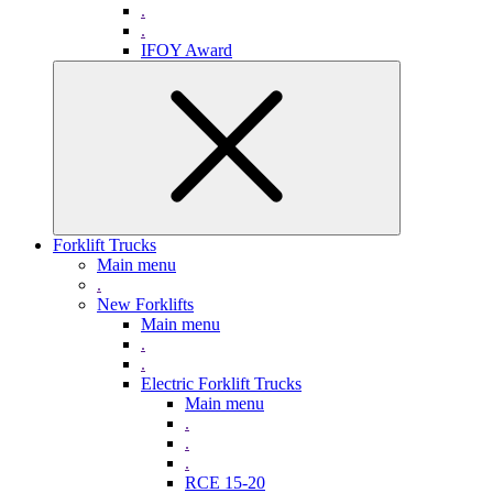
.
.
IFOY Award
Forklift Trucks
Main menu
.
New Forklifts
Main menu
.
.
Electric Forklift Trucks
Main menu
.
.
.
RCE 15-20