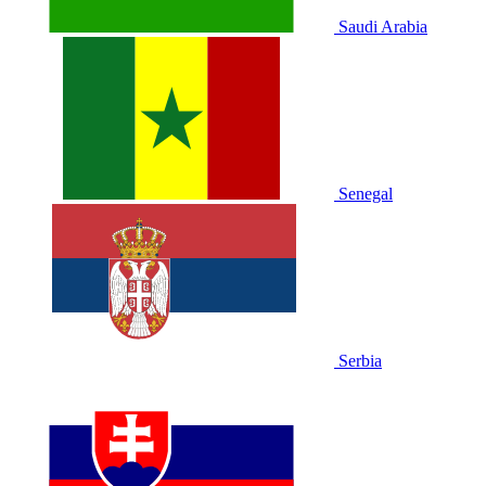
Saudi Arabia
Senegal
Serbia