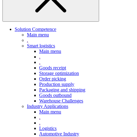
Solution Competence
Main menu
.
Smart logistics
Main menu
.
.
Goods receipt
Storage optimization
Order picking
Production supply
Packaging and shipping
Goods outbound
Warehouse Challenges
Industry Applications
Main menu
.
.
Logistics
Automotive Industry