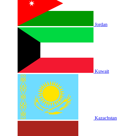
Jordan
Kuwait
Kazachstan