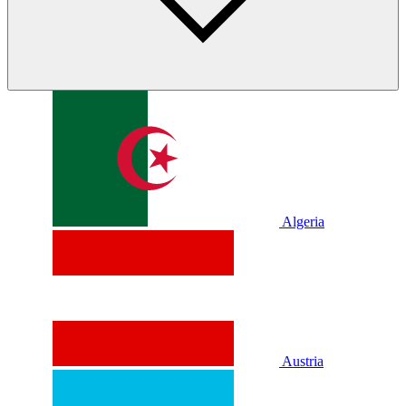
Algeria
Austria