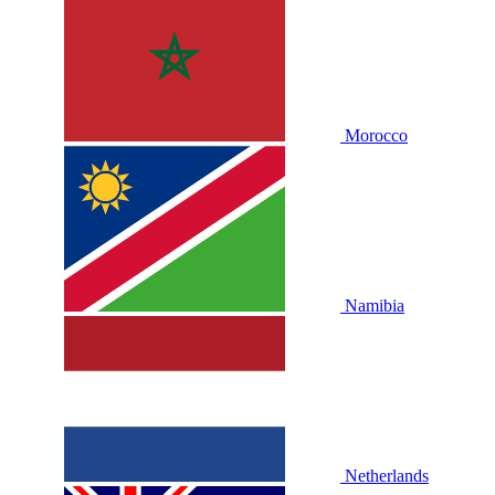
Morocco
Namibia
Netherlands