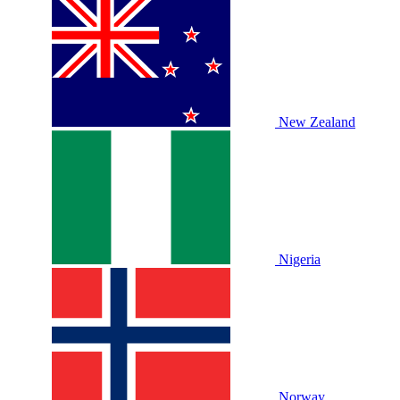
New Zealand
Nigeria
Norway