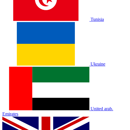
Tunisia
Ukraine
United arab.
Emirates