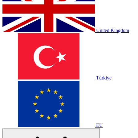
United Kingdom
Türkiye
EU