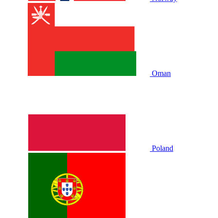
Oman
Poland