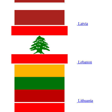
Latvia
Lebanon
Lithuania