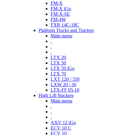
FM-X
FM-X iGo
FM-X-SE
FM-4W
FXR 14C-18C
Platform Trucks and Tractors
Main menu
.
.
.
LTX 20
LTX 50
LTX 50 iGo
LTX 70
LXT 120 / 350
LXW 20 / 30
LTX-FF 05-10
High Lift Stackers
Main menu
.
.
.
AXV 12 iGo
ECV 10 C
ECV 10