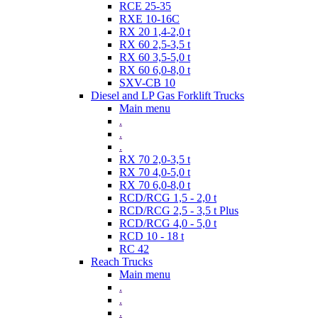
RCE 25-35
RXE 10-16C
RX 20 1,4-2,0 t
RX 60 2,5-3,5 t
RX 60 3,5-5,0 t
RX 60 6,0-8,0 t
SXV-CB 10
Diesel and LP Gas Forklift Trucks
Main menu
.
.
.
RX 70 2,0-3,5 t
RX 70 4,0-5,0 t
RX 70 6,0-8,0 t
RCD/RCG 1,5 - 2,0 t
RCD/RCG 2,5 - 3,5 t Plus
RCD/RCG 4,0 - 5,0 t
RCD 10 - 18 t
RC 42
Reach Trucks
Main menu
.
.
.