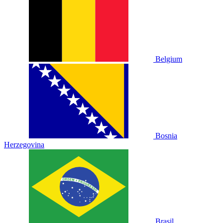
Belgium
Bosnia
Herzegovina
Brasil