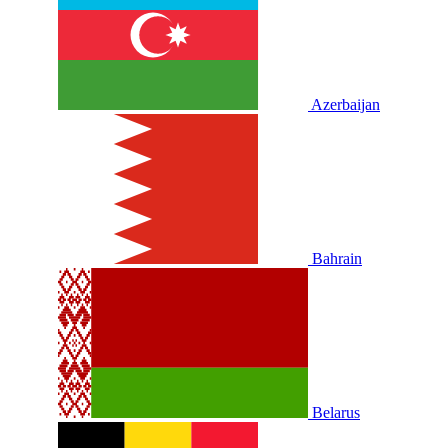
Azerbaijan
Bahrain
Belarus