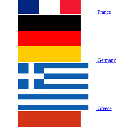
France
Germany
Greece