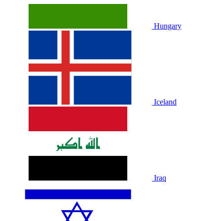
Hungary
Iceland
Iraq