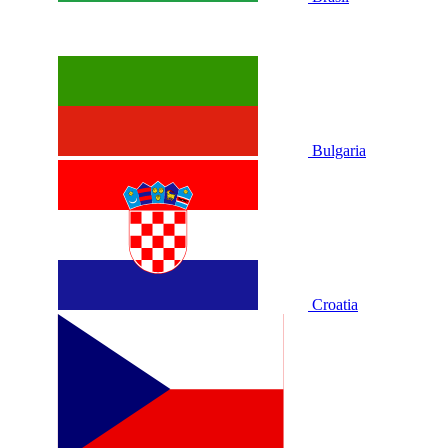
Bulgaria
Croatia