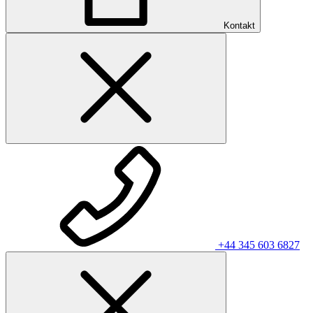
Kontakt
+44 345 603 6827