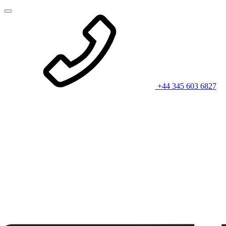
+44 345 603 6827