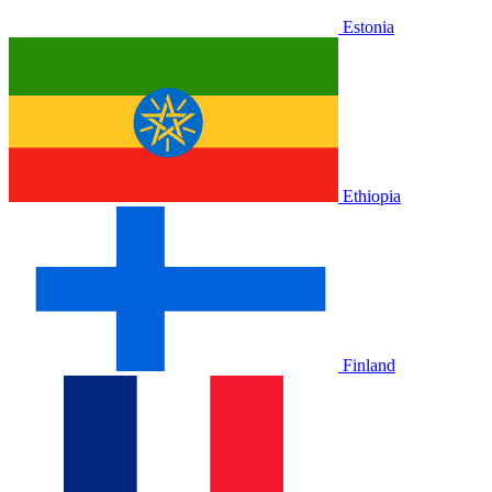
Estonia
Ethiopia
Finland