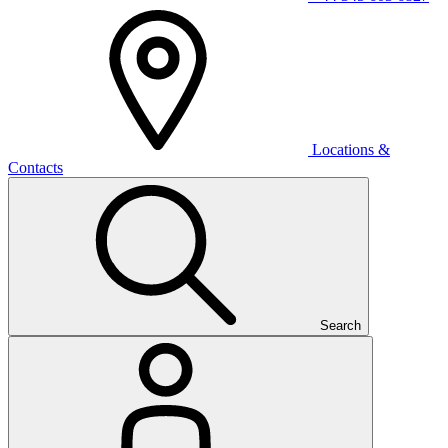
Locations &
Contacts
Search