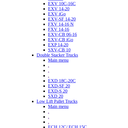
EXV 10C-16C
EXV 14-20
EXV iGo
EXV-SF 14-20
FXV 14-16 N
FXV 14-16
EXV-CB 06-16
EXV-CB iGo
EXP 14-20
SXV-CB 10
Double Stacker Trucks
Main menu
.
.
.
EXD 18C-20C
EXD-SF 20
EXD-S 20
SXD 20
Low Lift Pallet Trucks
Main menu
.
.
.
ECH 12C/ ECH 15C