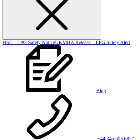
HSE – LPG Safety Notice
UKMHA Release – LPG Safety Alert
Blog
+44 345 603 6827