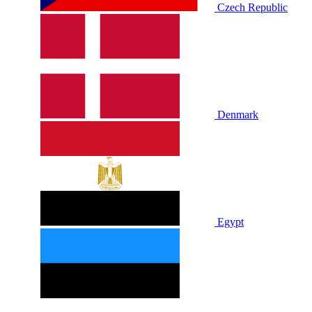
Czech Republic
Denmark
Egypt