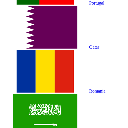
Portugal
Qatar
Romania