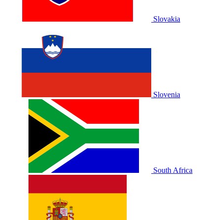
Slovakia
Slovenia
South Africa